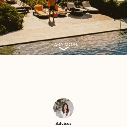
LEARN MORE
Advisor