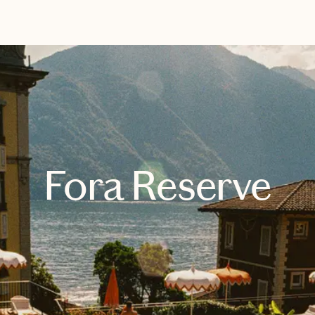
EXPLORE
BOOK WITH REBECCA
Fora Reserve