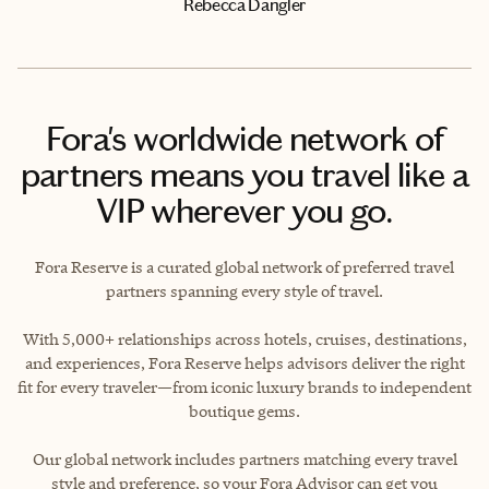
Rebecca Dangler
Fora's worldwide network of
partners means you travel like a
VIP wherever you go.
Fora Reserve is a curated global network of preferred travel
partners spanning every style of travel.
With 5,000+ relationships across hotels, cruises, destinations,
and experiences, Fora Reserve helps advisors deliver the right
fit for every traveler—from iconic luxury brands to independent
boutique gems.
Our global network includes partners matching every travel
style and preference, so your Fora Advisor can get you