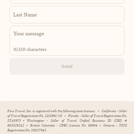
Last Name
0
/250 characters
Send
Fora Travel, Inc. is registered with the following state licenses:
•
California - Seller
of Travel Registration No. 2151995-50
•
Florida - Seller of Travel Registration No.
ST43973
•
Washington - Seller of Travel Unified Business ID (UBI) #
605329242
•
British Columbia - CPBC License No. 88694
•
Ontario - TICO
Registration No. 50027942