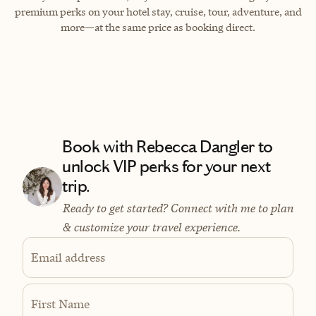
premium perks on your hotel stay, cruise, tour, adventure, and
more—at the same price as booking direct.
Book with Rebecca Dangler to
unlock VIP perks for your next
trip.
Ready to get started? Connect with me to plan
& customize your travel experience.
Email address
First Name