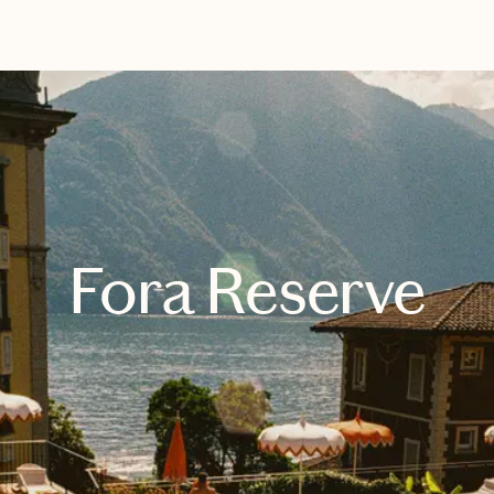
EXPLORE
BOOK WITH PARKER
Fora Reserve