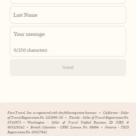
Last Name
0
/250 characters
Send
Fora Travel, Inc. is registered with the following state licenses:
•
California - Seller
of Travel Registration No. 2151995-50
•
Florida - Seller of Travel Registration No.
ST43973
•
Washington - Seller of Travel Unified Business ID (UBI) #
605329242
•
British Columbia - CPBC License No. 88694
•
Ontario - TICO
Registration No. 50027942