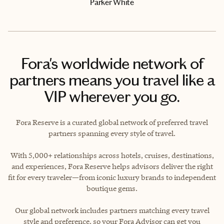
Parker White
Fora's worldwide network of
partners means you travel like a
VIP wherever you go.
Fora Reserve is a curated global network of preferred travel
partners spanning every style of travel.
With 5,000+ relationships across hotels, cruises, destinations,
and experiences, Fora Reserve helps advisors deliver the right
fit for every traveler—from iconic luxury brands to independent
boutique gems.
Our global network includes partners matching every travel
style and preference, so your Fora Advisor can get you