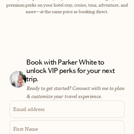
premium perks on your hotel stay, cruise, tour, adventure, and
more—at the same price as booking direct.
Book with Parker White to
unlock VIP perks for your next
trip.
Ready to get started? Connect with me to plan
& customize your travel experience.
Email address
First Name