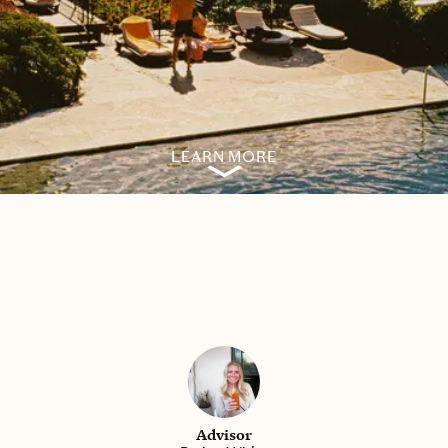
LEARN MORE
Advisor