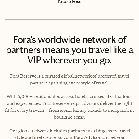
Nicole Foss
Fora's worldwide network of
partners means you travel like a
VIP wherever you go.
Fora Reserve is a curated global network of preferred travel
partners spanning every style of travel.
With 5,000+ relationships across hotels, cruises, destinations,
and experiences, Fora Reserve helps advisors deliver the right
fit for every traveler—from iconic luxury brands to independent
boutique gems.
Our global network includes partners matching every travel
style and preference, so your Fora Advisor can get you