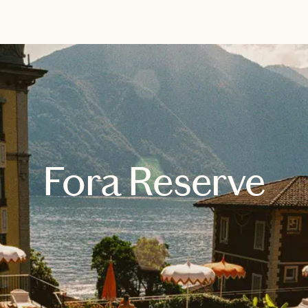
EXPLORE
BOOK WITH THE TRAVEL TRIBE
Fora Reserve