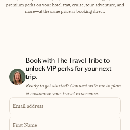
premium perks on your hotel stay, cruise, tour, adventure, and
more—at the same price as booking direct.
Book with The Travel Tribe to
unlock VIP perks for your next
trip.
Ready to get started? Connect with me to plan
& customize your travel experience.
Email address
First Name