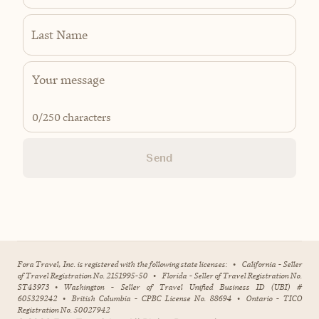
Last Name
0
/250 characters
Send
Fora Travel, Inc. is registered with the following state licenses:
•
California - Seller
of Travel Registration No. 2151995-50
•
Florida - Seller of Travel Registration No.
ST43973
•
Washington - Seller of Travel Unified Business ID (UBI) #
605329242
•
British Columbia - CPBC License No. 88694
•
Ontario - TICO
Registration No. 50027942