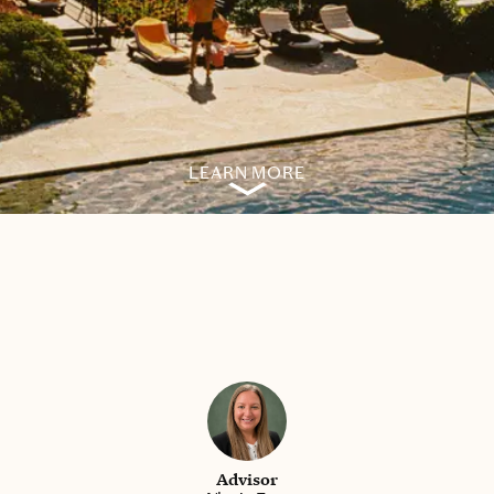
LEARN MORE
Advisor