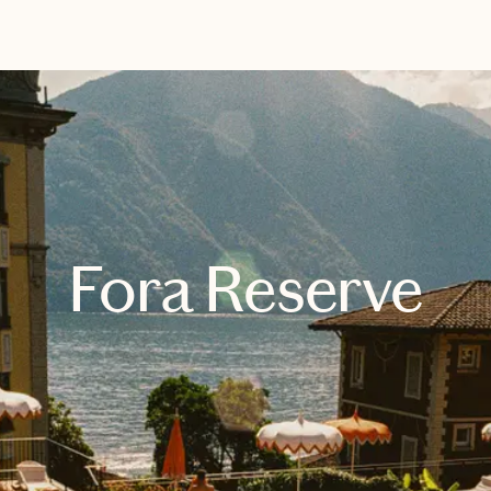
EXPLORE
BOOK WITH MANDY
Fora Reserve