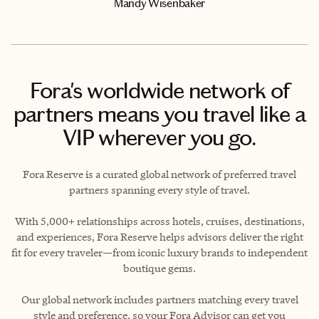
Mandy Wisenbaker
Fora's worldwide network of
partners means you travel like a
VIP wherever you go.
Fora Reserve is a curated global network of preferred travel
partners spanning every style of travel.
With 5,000+ relationships across hotels, cruises, destinations,
and experiences, Fora Reserve helps advisors deliver the right
fit for every traveler—from iconic luxury brands to independent
boutique gems.
Our global network includes partners matching every travel
style and preference, so your Fora Advisor can get you