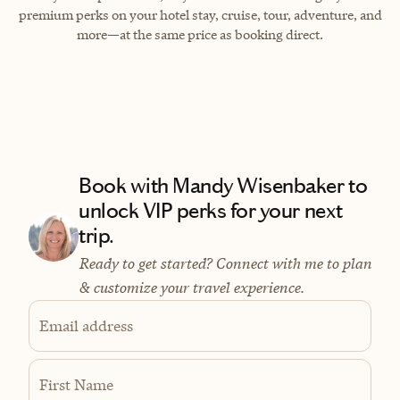
premium perks on your hotel stay, cruise, tour, adventure, and
more—at the same price as booking direct.
Book with Mandy Wisenbaker to
unlock VIP perks for your next
trip.
Ready to get started? Connect with me to plan
& customize your travel experience.
Email address
First Name