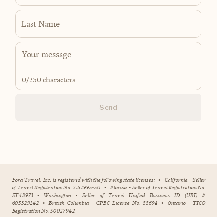
Last Name
0
/250 characters
Send
Fora Travel, Inc. is registered with the following state licenses:
•
California - Seller
of Travel Registration No. 2151995-50
•
Florida - Seller of Travel Registration No.
ST43973
•
Washington - Seller of Travel Unified Business ID (UBI) #
605329242
•
British Columbia - CPBC License No. 88694
•
Ontario - TICO
Registration No. 50027942