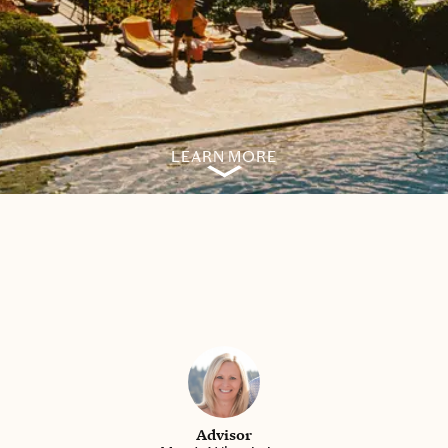
LEARN MORE
Advisor