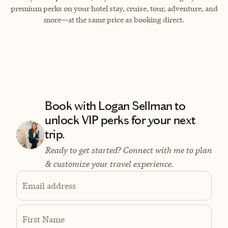
premium perks on your hotel stay, cruise, tour, adventure, and
more—at the same price as booking direct.
Book with Logan Sellman to
unlock VIP perks for your next
trip.
Ready to get started? Connect with me to plan
& customize your travel experience.
Email address
First Name