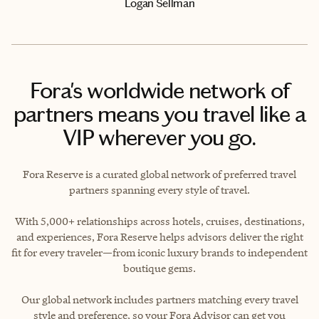
Logan Sellman
Fora's worldwide network of
partners means you travel like a
VIP wherever you go.
Fora Reserve is a curated global network of preferred travel
partners spanning every style of travel.
With 5,000+ relationships across hotels, cruises, destinations,
and experiences, Fora Reserve helps advisors deliver the right
fit for every traveler—from iconic luxury brands to independent
boutique gems.
Our global network includes partners matching every travel
style and preference, so your Fora Advisor can get you