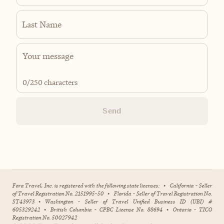
Last Name
0
/250 characters
Send
Fora Travel, Inc. is registered with the following state licenses:
•
California - Seller
of Travel Registration No. 2151995-50
•
Florida - Seller of Travel Registration No.
ST43973
•
Washington - Seller of Travel Unified Business ID (UBI) #
605329242
•
British Columbia - CPBC License No. 88694
•
Ontario - TICO
Registration No. 50027942