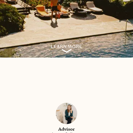
LEARN MORE
Advisor