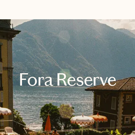
EXPLORE
BOOK WITH LOGAN
Fora Reserve