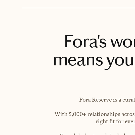
Fora's wo
means you 
Fora Reserve is a cura
With 5,000+ relationships across
right fit for e