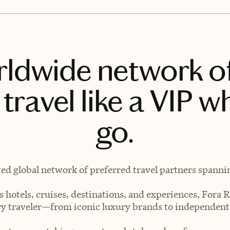
rldwide network o
travel like a VIP w
go.
ted global network of preferred travel partners spanning
 hotels, cruises, destinations, and experiences, Fora R
very traveler—from iconic luxury brands to independen