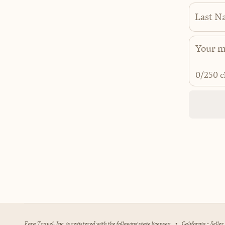
Last N
0
/250 c
Fora Travel, Inc. is registered with the following state licenses:
•
California - Selle