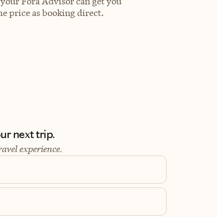
 your Fora Advisor can get you
e price as booking direct.
r next trip.
ravel experience.