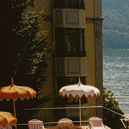
EXPLORE