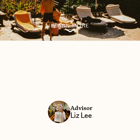
LEARN MORE
Advisor
Liz Lee