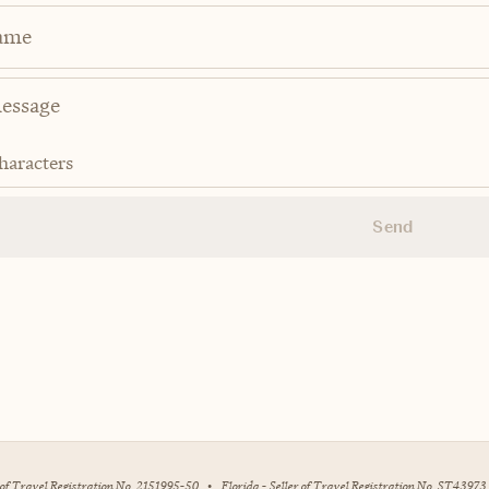
ame
haracters
Send
r of Travel Registration No. 2151995-50
•
Florida - Seller of Travel Registration No. ST43973