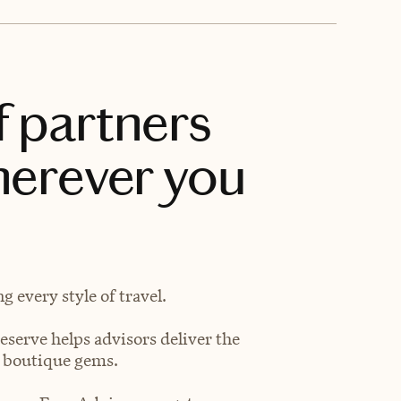
f partners
herever you
 every style of travel.
eserve helps advisors deliver the
t boutique gems.