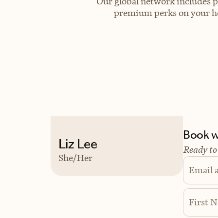
Our global network includes p
premium perks on your hot
Book wi
Liz Lee
Ready to
She/Her
Email 
First 