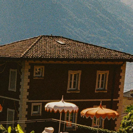
BOOK WITH HIGH LOW TRAVEL
e