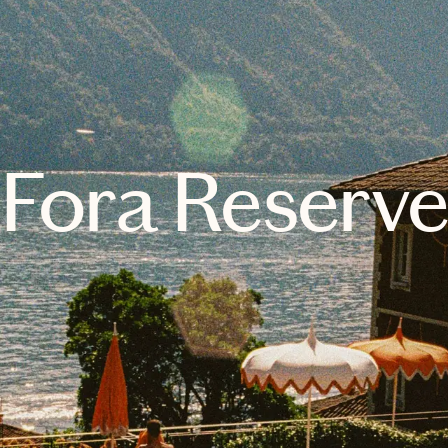
Fora Reserv