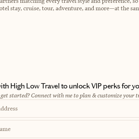
artners matching every travel style and preference, so
el stay, cruise, tour, adventure, and more—at the sam
th High Low Travel to unlock VIP perks for you
 get started? Connect with me to plan & customize your t
address
Name