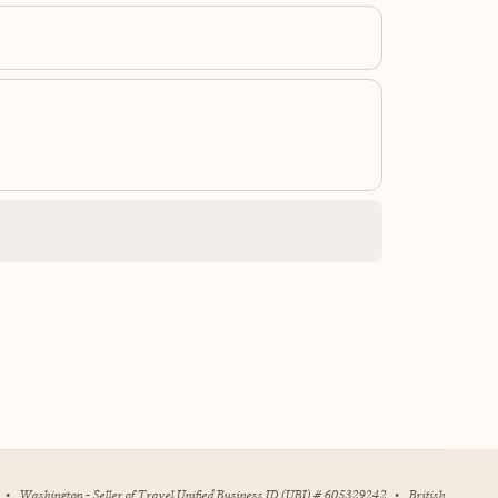
•
Washington - Seller of Travel Unified Business ID (UBI) # 605329242
•
British