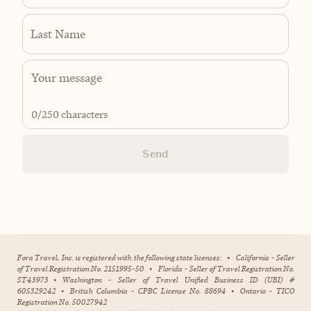
Last Name
0
/250 characters
Send
Fora Travel, Inc. is registered with the following state licenses:
•
California - Seller
of Travel Registration No. 2151995-50
•
Florida - Seller of Travel Registration No.
ST43973
•
Washington - Seller of Travel Unified Business ID (UBI) #
605329242
•
British Columbia - CPBC License No. 88694
•
Ontario - TICO
Registration No. 50027942