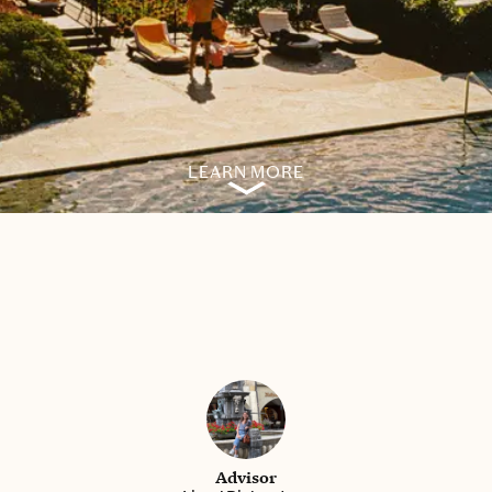
LEARN MORE
Advisor