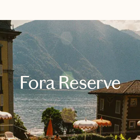
EXPLORE
BOOK WITH LIESEL
Fora Reserve