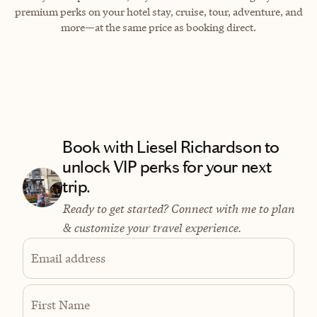
premium perks on your hotel stay, cruise, tour, adventure, and
more—at the same price as booking direct.
Book with Liesel Richardson to
unlock VIP perks for your next
trip.
Ready to get started? Connect with me to plan
& customize your travel experience.
Email address
First Name