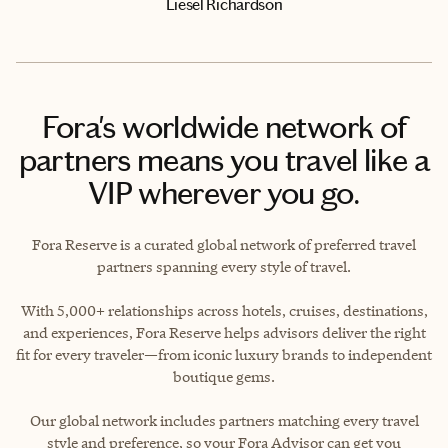
Liesel Richardson
Fora's worldwide network of
partners means you travel like a
VIP wherever you go.
Fora Reserve is a curated global network of preferred travel
partners spanning every style of travel.
With 5,000+ relationships across hotels, cruises, destinations,
and experiences, Fora Reserve helps advisors deliver the right
fit for every traveler—from iconic luxury brands to independent
boutique gems.
Our global network includes partners matching every travel
style and preference, so your Fora Advisor can get you