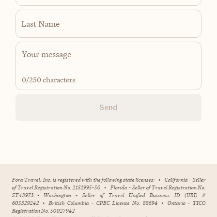
Last Name
0
/250 characters
Send
Fora Travel, Inc. is registered with the following state licenses:
•
California - Seller
of Travel Registration No. 2151995-50
•
Florida - Seller of Travel Registration No.
ST43973
•
Washington - Seller of Travel Unified Business ID (UBI) #
605329242
•
British Columbia - CPBC License No. 88694
•
Ontario - TICO
Registration No. 50027942