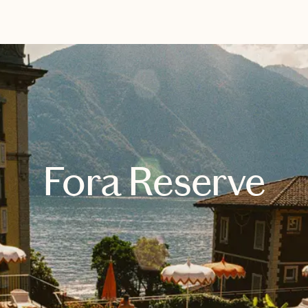
EXPLORE
BOOK WITH LAUREN
Fora Reserve