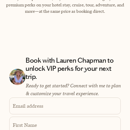
premium perks on your hotel stay, cruise, tour, adventure, and
more—at the same price as booking direct.
Book with Lauren Chapman to
unlock VIP perks for your next
trip.
Ready to get started? Connect with me to plan
& customize your travel experience.
Email address
First Name