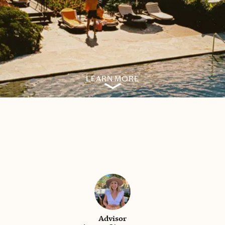
LEARN MORE
Advisor