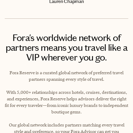
Lauren Chapman
Fora's worldwide network of
partners means you travel like a
VIP wherever you go.
Fora Reserve is a curated global network of preferred travel
partners spanning every style of travel.
With 5,000+ relationships across hotels, cruises, destinations,
and experiences, Fora Reserve helps advisors deliver the right
fit for every traveler—from iconic luxury brands to independent
boutique gems.
Our global network includes partners matching every travel
style and preference, so your Fora Advisor can get you