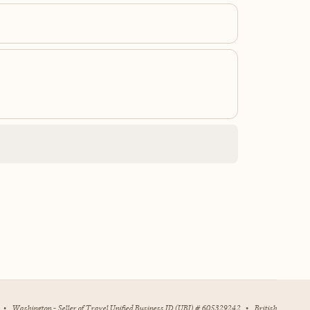
•
Washington - Seller of Travel Unified Business ID (UBI) # 605329242
•
British