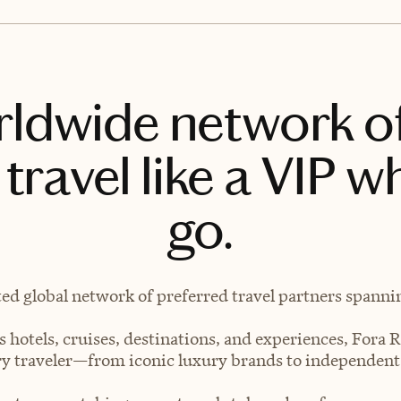
rldwide network o
travel like a VIP w
go.
ted global network of preferred travel partners spanning
 hotels, cruises, destinations, and experiences, Fora R
very traveler—from iconic luxury brands to independen