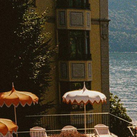
EXPLORE