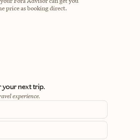
 your Fora Advisor can get you
e price as booking direct.
your next trip.
ravel experience.