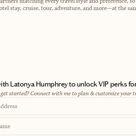
artners matching every travel style and preference, so
el stay, cruise, tour, adventure, and more—at the sam
th Latonya Humphrey to unlock VIP perks for 
 get started? Connect with me to plan & customize your t
address
Name