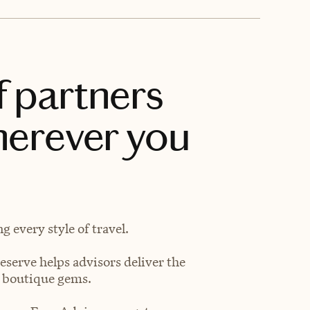
f partners
herever you
 every style of travel.
eserve helps advisors deliver the
t boutique gems.