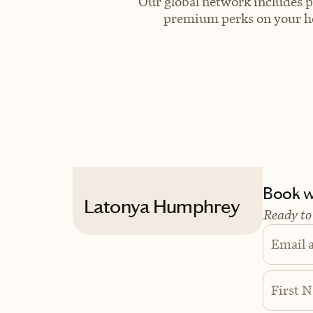
Our global network includes p
premium perks on your hot
Book wi
Latonya Humphrey
Ready to
Email 
First 