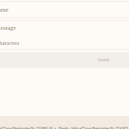
ame
haracters
Send
r of Travel Registration No. 2151995-50
•
Florida - Seller of Travel Registration No. ST43973