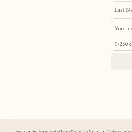
Last N
0
/250 c
Fora Travel, Inc. is registered with the following state licenses:
•
California - Selle