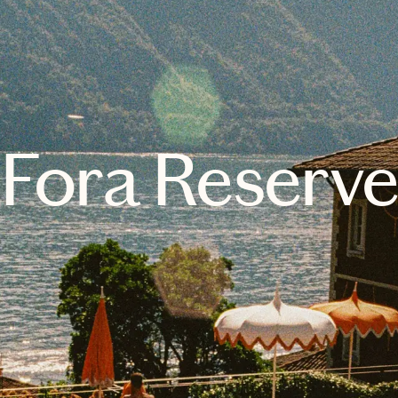
Fora Reserv