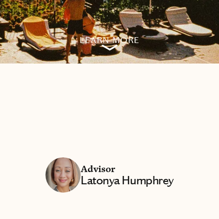
LEARN MORE
Advisor
Latonya Humphrey