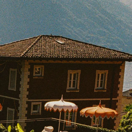
BOOK WITH LATONYA
e