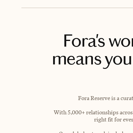
Fora's wo
means you 
Fora Reserve is a cura
With 5,000+ relationships across
right fit for e