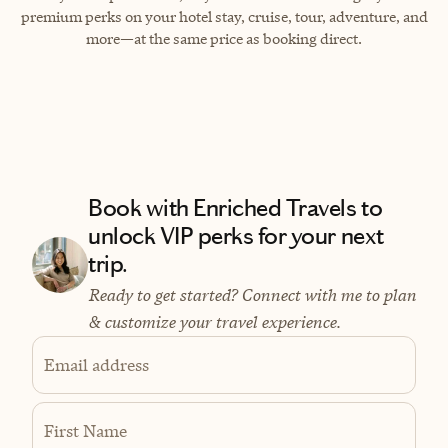
premium perks on your hotel stay, cruise, tour, adventure, and
more—at the same price as booking direct.
Book with Enriched Travels to
unlock VIP perks for your next
trip.
Ready to get started? Connect with me to plan
& customize your travel experience.
Email address
First Name