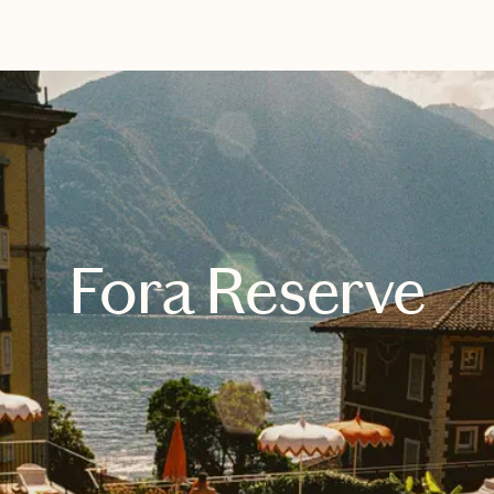
EXPLORE
BOOK WITH ENRICHED TRAVEL
Fora Reserve