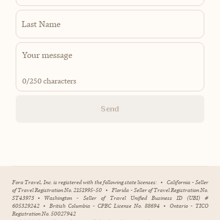
Last Name
0
/250 characters
Send
Fora Travel, Inc. is registered with the following state licenses:
•
California - Seller
of Travel Registration No. 2151995-50
•
Florida - Seller of Travel Registration No.
ST43973
•
Washington - Seller of Travel Unified Business ID (UBI) #
605329242
•
British Columbia - CPBC License No. 88694
•
Ontario - TICO
Registration No. 50027942