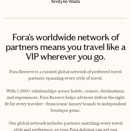
Kristyne Wada
Fora's worldwide network of
partners means you travel like a
VIP wherever you go.
Fora Reserve is a curated global network of preferred travel
partners spanning every style of travel.
With 5,000+ relationships across hotels, cruises, destinations,
and experiences, Fora Reserve helps advisors deliver the right
fit for every traveler—from iconic luxury brands to independent
boutique gems.
Our global network includes partners matching every travel
style and preference, so your Fora Advisor can get you