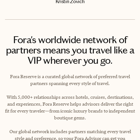
Kristin Zovich
Fora's worldwide network of
partners means you travel like a
VIP wherever you go.
Fora Reserve is a curated global network of preferred travel
partners spanning every style of travel.
With 5,000+ relationships across hotels, cruises, destinations,
and experiences, Fora Reserve helps advisors deliver the right
fit for every traveler—from iconic luxury brands to independent
boutique gems.
Our global network includes partners matching every travel
style and preference, so your Fora Advisor can get you