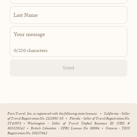
Last Name
0
/250 characters
Send
Fora Travel, Inc. is registered with the following state licenses:
•
California - Seller
of Travel Registration No. 2151995-50
•
Florida - Seller of Travel Registration No.
ST43973
•
Washington - Seller of Travel Unified Business ID (UBI) #
605329242
•
British Columbia - CPBC License No. 88694
•
Ontario - TICO
Registration No. 50027942