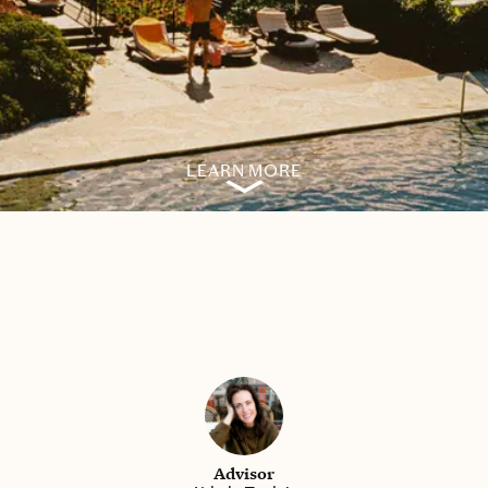
LEARN MORE
Advisor