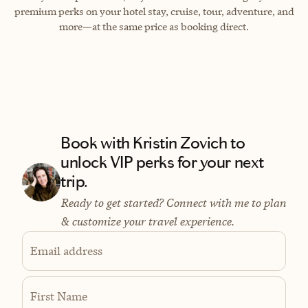
premium perks on your hotel stay, cruise, tour, adventure, and
more—at the same price as booking direct.
Book with Kristin Zovich to
unlock VIP perks for your next
trip.
Ready to get started? Connect with me to plan
& customize your travel experience.
Email address
First Name