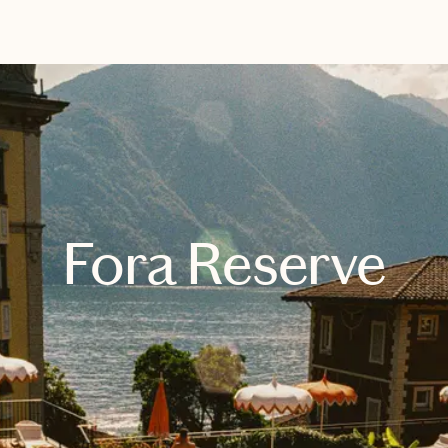
EXPLORE
BOOK WITH KRISTIN
Fora Reserve