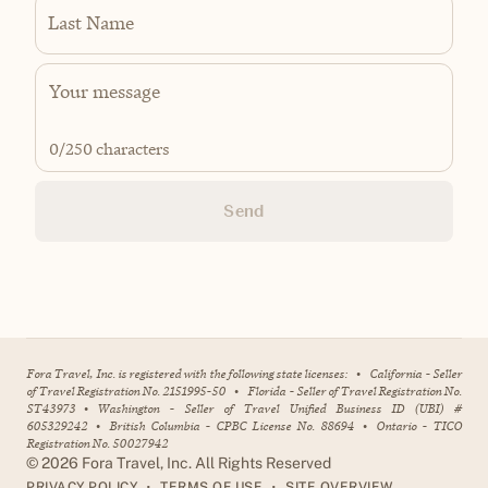
Last Name
0
/250 characters
Send
Fora Travel, Inc. is registered with the following state licenses:
•
California - Seller
of Travel Registration No. 2151995-50
•
Florida - Seller of Travel Registration No.
ST43973
•
Washington - Seller of Travel Unified Business ID (UBI) #
605329242
•
British Columbia - CPBC License No. 88694
•
Ontario - TICO
Registration No. 50027942
©
2026
Fora Travel, Inc. All Rights Reserved
•
•
PRIVACY POLICY
TERMS OF USE
SITE OVERVIEW