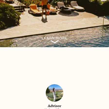
LEARN MORE
Advisor