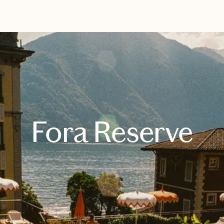
EXPLORE
BOOK WITH KIRGO TRAVEL
Fora Reserve