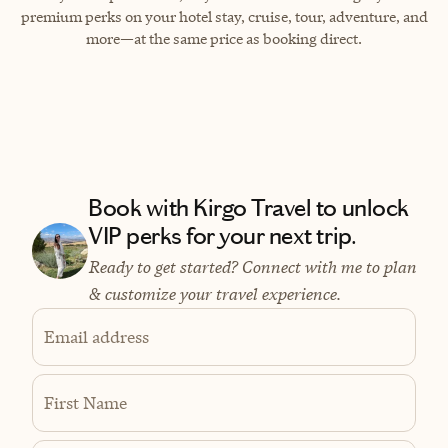
premium perks on your hotel stay, cruise, tour, adventure, and
more—at the same price as booking direct.
Book with Kirgo Travel to unlock
VIP perks for your next trip.
Ready to get started? Connect with me to plan
& customize your travel experience.
Email address
First Name