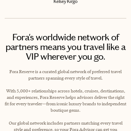
Kelsey Kirgo
Fora's worldwide network of
partners means you travel like a
VIP wherever you go.
Fora Reserve is a curated global network of preferred travel
partners spanning every style of travel.
With 5,000+ relationships across hotels, cruises, destinations,
and experiences, Fora Reserve helps advisors deliver the right
fit for every traveler—from iconic luxury brands to independent
boutique gems.
Our global network includes partners matching every travel
style and preference, so your Fora Advisor can get you