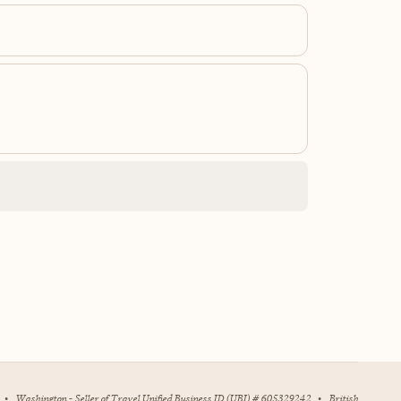
•
Washington - Seller of Travel Unified Business ID (UBI) # 605329242
•
British