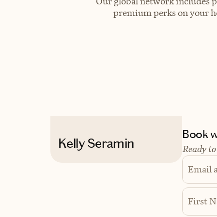
Our global network includes p
premium perks on your hot
Book wi
Kelly Seramin
Ready to
Email 
First 