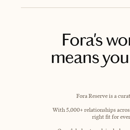
Fora's wo
means you 
Fora Reserve is a cura
With 5,000+ relationships across
right fit for e