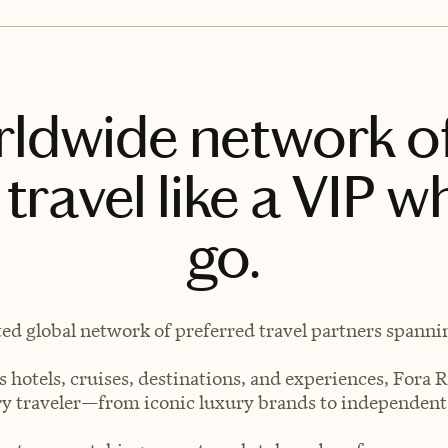
rldwide network o
travel like a VIP w
go.
ted global network of preferred travel partners spanning
 hotels, cruises, destinations, and experiences, Fora R
very traveler—from iconic luxury brands to independen