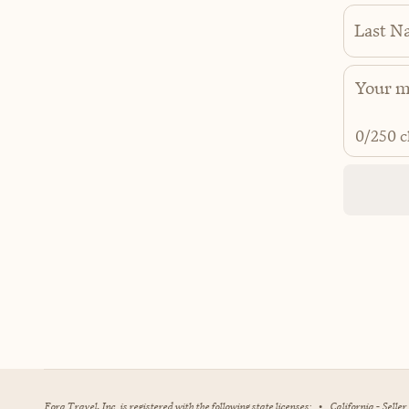
Last N
0
/250 c
Fora Travel, Inc. is registered with the following state licenses:
•
California - Selle