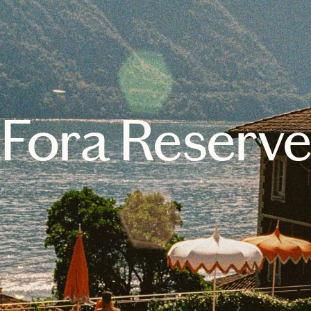
Fora Reserv