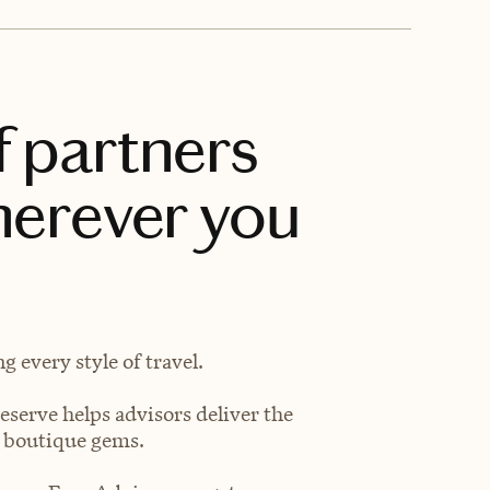
f partners
herever you
 every style of travel.
eserve helps advisors deliver the
t boutique gems.