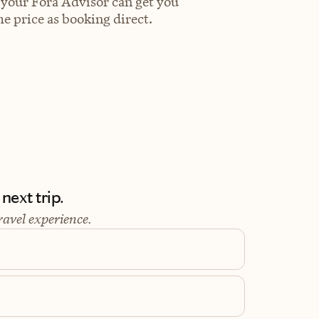
 your Fora Advisor can get you
e price as booking direct.
next trip.
ravel experience.