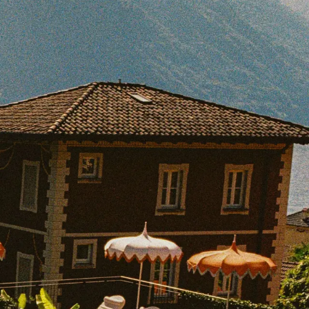
BOOK WITH KELLY
e