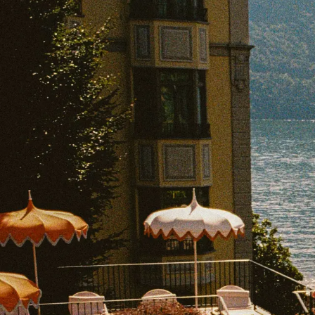
EXPLORE