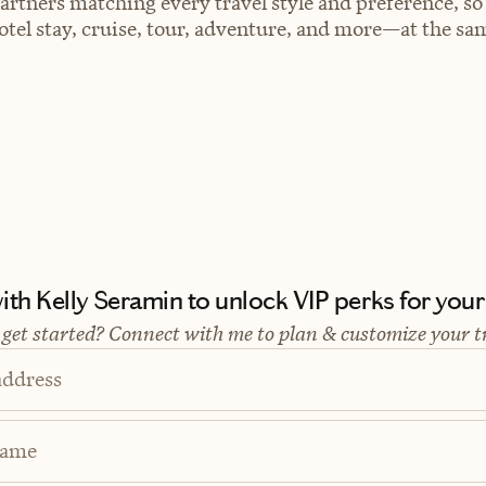
artners matching every travel style and preference, so
el stay, cruise, tour, adventure, and more—at the sam
th Kelly Seramin to unlock VIP perks for your 
 get started? Connect with me to plan & customize your t
address
Name