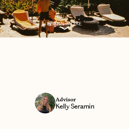
LEARN MORE
Advisor
Kelly Seramin