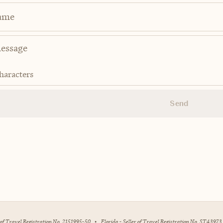
ame
haracters
Send
r of Travel Registration No. 2151995-50
•
Florida - Seller of Travel Registration No. ST43973