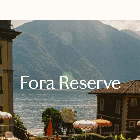
EXPLORE
BOOK WITH KAY
Fora Reserve