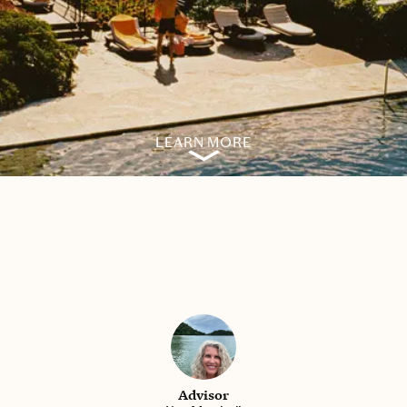
LEARN MORE
Advisor