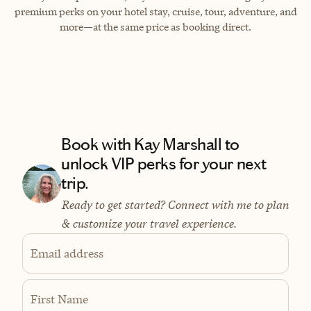
premium perks on your hotel stay, cruise, tour, adventure, and
more—at the same price as booking direct.
Book with Kay Marshall to
unlock VIP perks for your next
trip.
Ready to get started? Connect with me to plan
& customize your travel experience.
Email address
First Name