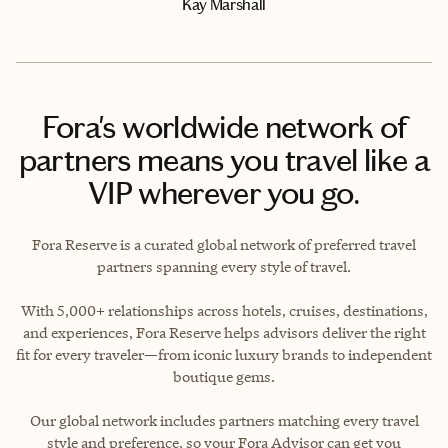
Kay Marshall
Fora's worldwide network of
partners means you travel like a
VIP wherever you go.
Fora Reserve is a curated global network of preferred travel
partners spanning every style of travel.
With 5,000+ relationships across hotels, cruises, destinations,
and experiences, Fora Reserve helps advisors deliver the right
fit for every traveler—from iconic luxury brands to independent
boutique gems.
Our global network includes partners matching every travel
style and preference, so your Fora Advisor can get you