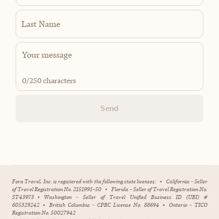
Last Name
0
/250 characters
Send
Fora Travel, Inc. is registered with the following state licenses:
•
California - Seller
of Travel Registration No. 2151995-50
•
Florida - Seller of Travel Registration No.
ST43973
•
Washington - Seller of Travel Unified Business ID (UBI) #
605329242
•
British Columbia - CPBC License No. 88694
•
Ontario - TICO
Registration No. 50027942