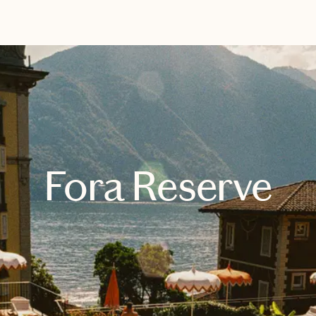
EXPLORE
BOOK WITH KARLA
Fora Reserve