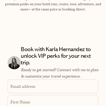
premium perks on your hotel stay, cruise, tour, adventure, and
more—at the same price as booking direct.
Book with Karla Hernandez to
unlock VIP perks for your next
trip.
Ready to get started? Connect with me to plan
& customize your travel experience.
Email address
First Name