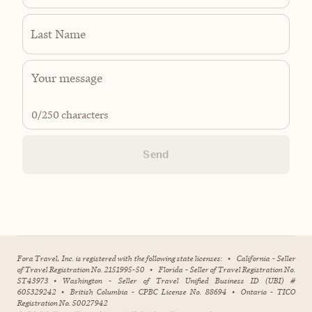
Last Name
0
/250 characters
Send
Fora Travel, Inc. is registered with the following state licenses:
•
California - Seller
of Travel Registration No. 2151995-50
•
Florida - Seller of Travel Registration No.
ST43973
•
Washington - Seller of Travel Unified Business ID (UBI) #
605329242
•
British Columbia - CPBC License No. 88694
•
Ontario - TICO
Registration No. 50027942