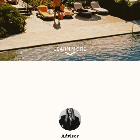
LEARN MORE
Advisor