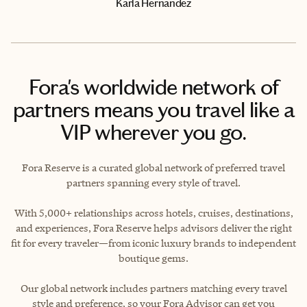
Karla Hernandez
Fora's worldwide network of
partners means you travel like a
VIP wherever you go.
Fora Reserve is a curated global network of preferred travel
partners spanning every style of travel.
With 5,000+ relationships across hotels, cruises, destinations,
and experiences, Fora Reserve helps advisors deliver the right
fit for every traveler—from iconic luxury brands to independent
boutique gems.
Our global network includes partners matching every travel
style and preference, so your Fora Advisor can get you