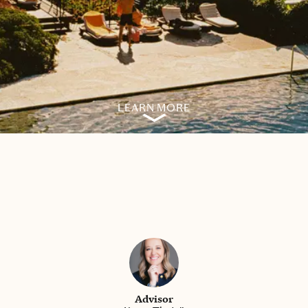
LEARN MORE
Advisor