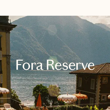
EXPLORE
BOOK WITH GLOBE & CO
Fora Reserve