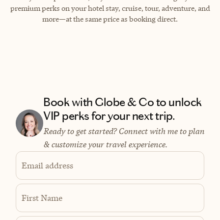
premium perks on your hotel stay, cruise, tour, adventure, and
more—at the same price as booking direct.
Book with Globe & Co to unlock
VIP perks for your next trip.
Ready to get started? Connect with me to plan
& customize your travel experience.
Email address
First Name