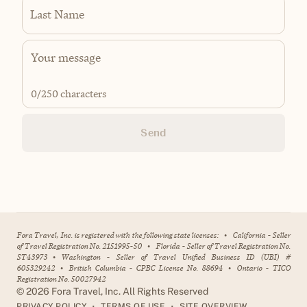
Last Name
0
/250 characters
Send
Fora Travel, Inc. is registered with the following state licenses:
•
California - Seller
of Travel Registration No. 2151995-50
•
Florida - Seller of Travel Registration No.
ST43973
•
Washington - Seller of Travel Unified Business ID (UBI) #
605329242
•
British Columbia - CPBC License No. 88694
•
Ontario - TICO
Registration No. 50027942
©
2026
Fora Travel, Inc. All Rights Reserved
•
•
PRIVACY POLICY
TERMS OF USE
SITE OVERVIEW