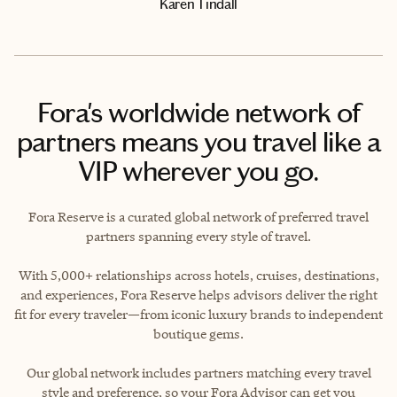
Karen Tindall
Fora's worldwide network of
partners means you travel like a
VIP wherever you go.
Fora Reserve is a curated global network of preferred travel
partners spanning every style of travel.
With 5,000+ relationships across hotels, cruises, destinations,
and experiences, Fora Reserve helps advisors deliver the right
fit for every traveler—from iconic luxury brands to independent
boutique gems.
Our global network includes partners matching every travel
style and preference, so your Fora Advisor can get you