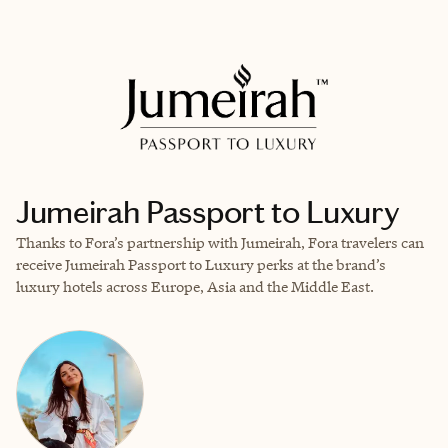
EXPLORE
BOOK WITH ALEXA MOLLICCHI
Jumeirah Passport to Luxury
Thanks to Fora’s partnership with Jumeirah, Fora travelers can
receive Jumeirah Passport to Luxury perks at the brand’s
luxury hotels across Europe, Asia and the Middle East.