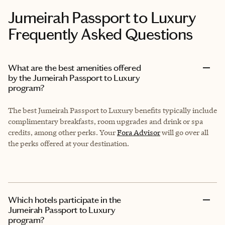
Jumeirah Passport to Luxury
Frequently Asked Questions
What are the best amenities offered
by the Jumeirah Passport to Luxury
program?
The best Jumeirah Passport to Luxury benefits typically include
complimentary breakfasts, room upgrades and drink or spa
credits, among other perks. Your
Fora Advisor
will go over all
the perks offered at your destination.
Which hotels participate in the
Jumeirah Passport to Luxury
program?