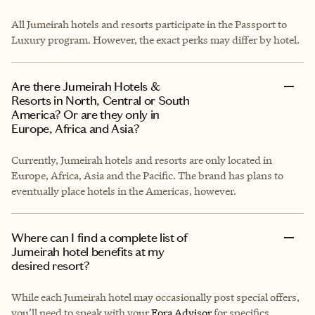
All Jumeirah hotels and resorts participate in the Passport to
Luxury program. However, the exact perks may differ by hotel.
Are there Jumeirah Hotels &
Resorts in North, Central or South
America? Or are they only in
Europe, Africa and Asia?
Currently, Jumeirah hotels and resorts are only located in
Europe, Africa, Asia and the Pacific. The brand has plans to
eventually place hotels in the Americas, however.
Where can I find a complete list of
Jumeirah hotel benefits at my
desired resort?
While each Jumeirah hotel may occasionally post special offers,
you’ll need to speak with your
Fora Advisor
for specifics.