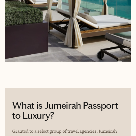
What is Jumeirah Passport
to Luxury?
Granted to a select group of travel agencies, Jumeirah