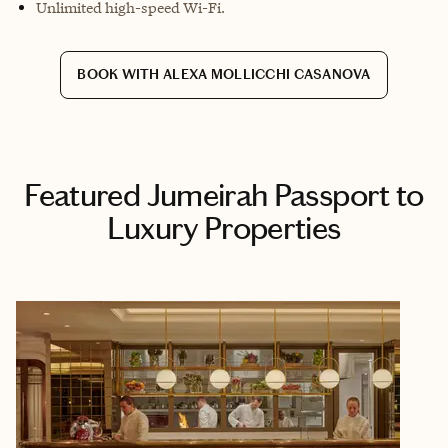
Unlimited high-speed Wi-Fi.
BOOK WITH ALEXA MOLLICCHI CASANOVA
Featured Jumeirah Passport to
Luxury Properties