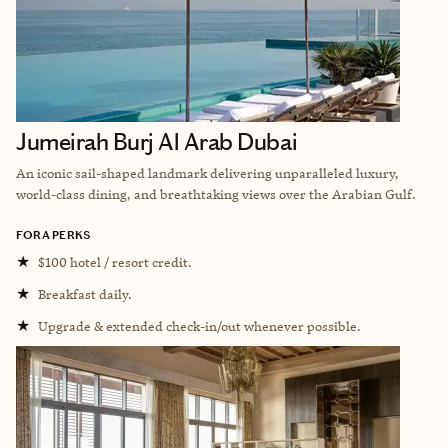
Jumeirah Burj Al Arab Dubai
An iconic sail-shaped landmark delivering unparalleled luxury,
world-class dining, and breathtaking views over the Arabian Gulf.
FORA PERKS
★
$100 hotel / resort credit.
★
Breakfast daily.
★
Upgrade & extended check-in/out whenever possible.