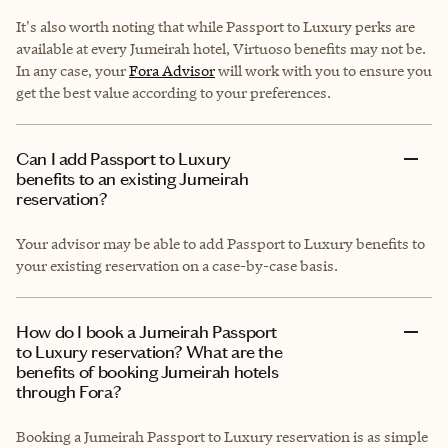
It's also worth noting that while Passport to Luxury perks are
available at every Jumeirah hotel, Virtuoso benefits may not be.
In any case, your
Fora Advisor
will work with you to ensure you
get the best value according to your preferences.
Can I add Passport to Luxury
benefits to an existing Jumeirah
reservation?
Your advisor may be able to add Passport to Luxury benefits to
your existing reservation on a case-by-case basis.
How do I book a Jumeirah Passport
to Luxury reservation? What are the
benefits of booking Jumeirah hotels
through Fora?
Booking a Jumeirah Passport to Luxury reservation is as simple