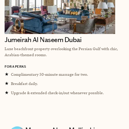
Jumeirah Al Naseem Dubai
Luxe beachfront property overlooking the Persian Gulf with chic,
Arabian-themed rooms.
FORA PERKS
★
Complimentary 50-minute massage for two.
★
Breakfast daily.
★
Upgrade & extended check-in/out whenever possible.