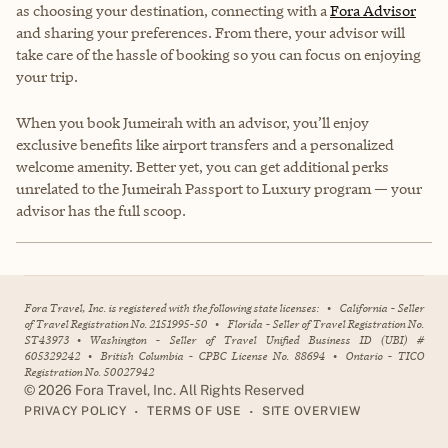
as choosing your destination, connecting with a
Fora Advisor
and sharing your preferences. From there, your advisor will
take care of the hassle of booking so you can focus on enjoying
your trip.
When you book Jumeirah with an advisor, you’ll enjoy
exclusive benefits like airport transfers and a personalized
welcome amenity. Better yet, you can get additional perks
unrelated to the Jumeirah Passport to Luxury program — your
advisor has the full scoop.
Fora Travel, Inc. is registered with the following state licenses:
•
California - Seller
of Travel Registration No. 2151995-50
•
Florida - Seller of Travel Registration No.
ST43973
•
Washington - Seller of Travel Unified Business ID (UBI) #
605329242
•
British Columbia - CPBC License No. 88694
•
Ontario - TICO
Registration No. 50027942
©
2026
Fora Travel, Inc. All Rights Reserved
•
•
PRIVACY POLICY
TERMS OF USE
SITE OVERVIEW