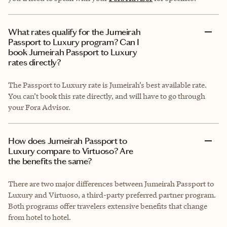
What rates qualify for the Jumeirah
Passport to Luxury program? Can I
book Jumeirah Passport to Luxury
rates directly?
The Passport to Luxury rate is Jumeirah’s best available rate.
You can’t book this rate directly, and will have to go through
your Fora Advisor.
How does Jumeirah Passport to
Luxury compare to Virtuoso? Are
the benefits the same?
There are two major differences between Jumeirah Passport to
Luxury and Virtuoso, a third-party preferred partner program.
Both programs offer travelers extensive benefits that change
from hotel to hotel.