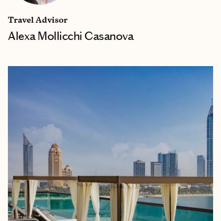
Travel Advisor
Alexa Mollicchi Casanova