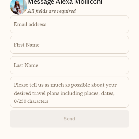
Message Alexa Mollicchi
All fields are required
Email address
First Name
Last Name
0
/250 characters
Send