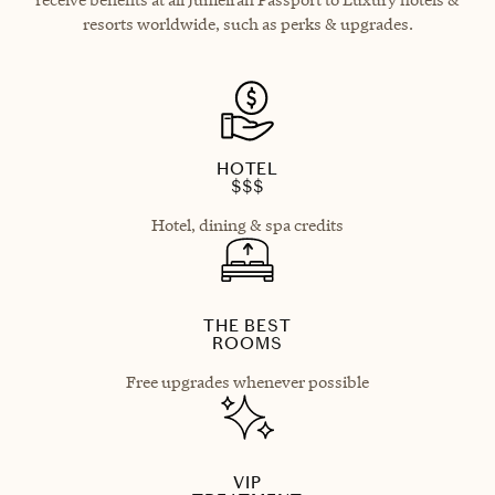
resorts worldwide, such as perks & upgrades.
HOTEL
$$$
Hotel, dining & spa credits
THE BEST
ROOMS
Free upgrades whenever possible
VIP