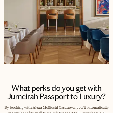
What perks do you get with
Jumeirah Passport to Luxury?
By booking with Alexa Mollicchi Casanova, you’ll automatically
receive benefits at all Jumeirah Passport to Luxury hotels &