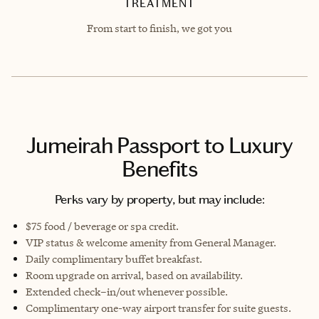
TREATMENT
From start to finish, we got you
Jumeirah Passport to Luxury
Benefits
Perks vary by property, but may include:
$75 food / beverage or spa credit.
VIP status & welcome amenity from General Manager.
Daily complimentary buffet breakfast.
Room upgrade on arrival, based on availability.
Extended check–in/out whenever possible.
Complimentary one-way airport transfer for suite guests.