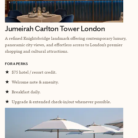
Jumeirah Carlton Tower London
A refined Knightsbridge landmark offering contemporary luxury,
panoramic city views, and effortless access to London’s premier
shopping and cultural attractions.
FORA PERKS
★
$75 hotel / resort credit.
★
Welcome note & amenity.
★
Breakfast daily.
★
Upgrade & extended check-in/out whenever possible.