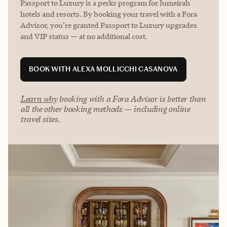
Passport to Luxury is a perks program for Jumeirah
hotels and resorts. By booking your travel with a Fora
Advisor, you’re granted Passport to Luxury upgrades
and VIP status — at no additional cost.
BOOK WITH ALEXA MOLLICCHI CASANOVA
Learn why
booking with a Fora Advisor is better than
all the other booking methods — including online
travel sites.