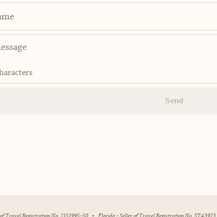
ame
haracters
Send
r of Travel Registration No. 2151995-50
•
Florida - Seller of Travel Registration No. ST43973