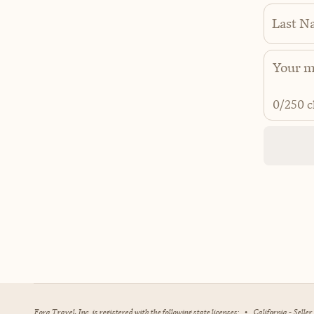
Last N
0
/250 c
Fora Travel, Inc. is registered with the following state licenses:
•
California - Selle