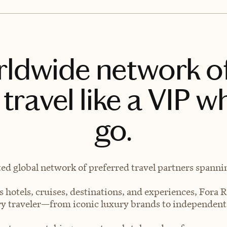
rldwide network o
travel like a VIP w
go.
ted global network of preferred travel partners spanning
 hotels, cruises, destinations, and experiences, Fora R
very traveler—from iconic luxury brands to independen