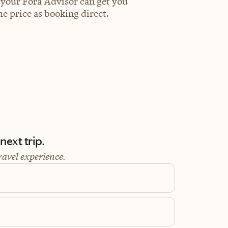
 your Fora Advisor can get you
e price as booking direct.
ext trip.
ravel experience.