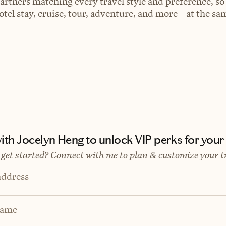
artners matching every travel style and preference, so
el stay, cruise, tour, adventure, and more—at the sam
th Jocelyn Heng to unlock VIP perks for your n
 get started? Connect with me to plan & customize your t
address
Name