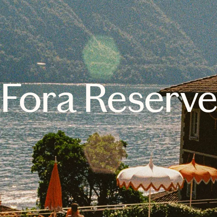
Fora Reserv