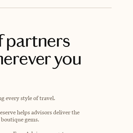
f partners
herever you
 every style of travel.
eserve helps advisors deliver the
t boutique gems.