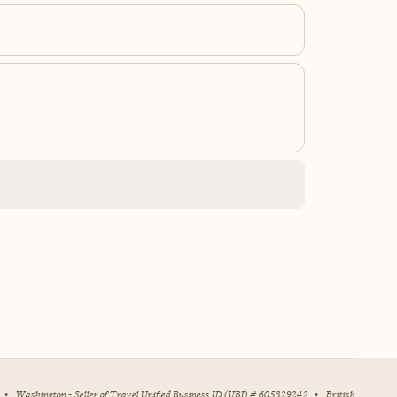
•
Washington - Seller of Travel Unified Business ID (UBI) # 605329242
•
British