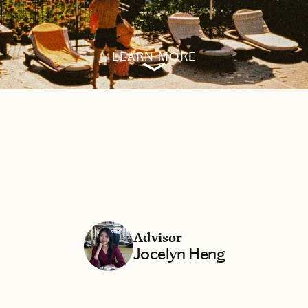
LEARN MORE
Advisor
Jocelyn Heng