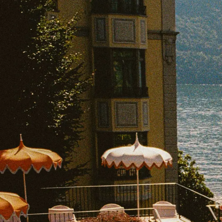
EXPLORE