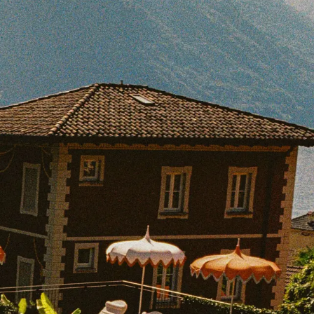
BOOK WITH JOCELYN
e