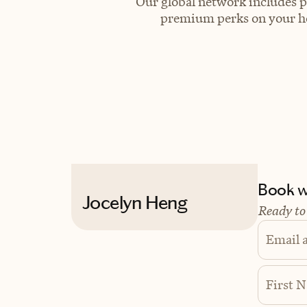
Our global network includes p
premium perks on your hot
Book wi
Jocelyn Heng
Ready to
Email 
First 