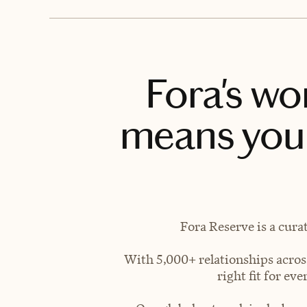
Fora's wo
means you 
Fora Reserve is a cura
With 5,000+ relationships across
right fit for e