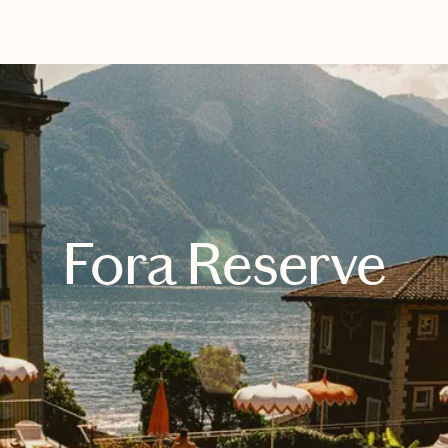
EXPLORE
BOOK WITH JESSICA
Fora Reserve