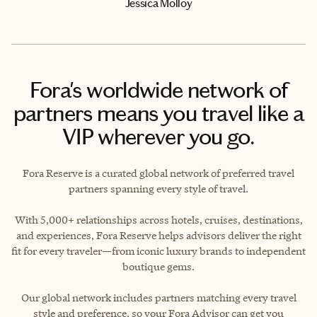
Jessica Molloy
Fora's worldwide network of
partners means you travel like a
VIP wherever you go.
Fora Reserve is a curated global network of preferred travel
partners spanning every style of travel.
With 5,000+ relationships across hotels, cruises, destinations,
and experiences, Fora Reserve helps advisors deliver the right
fit for every traveler—from iconic luxury brands to independent
boutique gems.
Our global network includes partners matching every travel
style and preference, so your Fora Advisor can get you