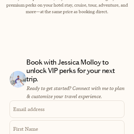
premium perks on your hotel stay, cruise, tour, adventure, and
more—at the same price as booking direct.
Book with Jessica Molloy to
unlock VIP perks for your next
trip.
Ready to get started? Connect with me to plan
& customize your travel experience.
Email address
First Name