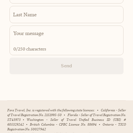
Last Name
0
/250 characters
Send
Fora Travel, Inc. is registered with the following state licenses:
•
California - Seller
of Travel Registration No. 2151995-50
•
Florida - Seller of Travel Registration No.
ST43973
•
Washington - Seller of Travel Unified Business ID (UBI) #
605329242
•
British Columbia - CPBC License No. 88694
•
Ontario - TICO
Registration No. 50027942