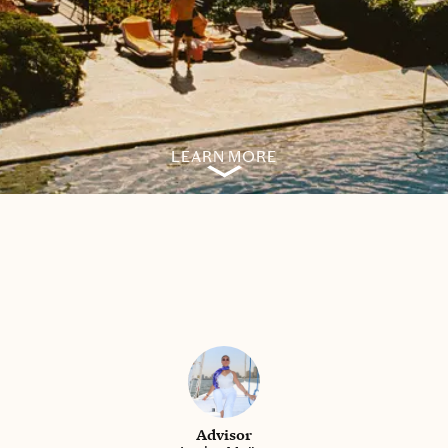
LEARN MORE
Advisor