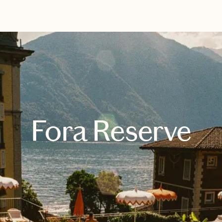
EXPLORE
BOOK WITH HENRY
Fora Reserve