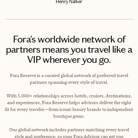
Henry Nalker
Fora's worldwide network of
partners means you travel like a
VIP wherever you go.
Fora Reserve is a curated global network of preferred travel
partners spanning every style of travel.
With 5,000+ relationships across hotels, cruises, destinations,
and experiences, Fora Reserve helps advisors deliver the right
fit for every traveler—from iconic luxury brands to independent
boutique gems.
Our global network includes partners matching every travel
style and preference, so your Fora Advisor can get you