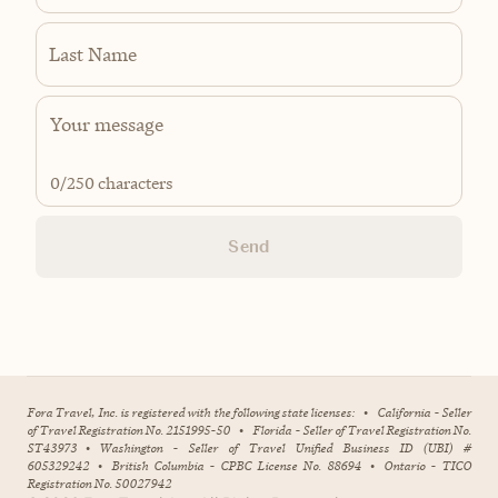
Last Name
0
/250 characters
Send
Fora Travel, Inc. is registered with the following state licenses:
•
California - Seller
of Travel Registration No. 2151995-50
•
Florida - Seller of Travel Registration No.
ST43973
•
Washington - Seller of Travel Unified Business ID (UBI) #
605329242
•
British Columbia - CPBC License No. 88694
•
Ontario - TICO
Registration No. 50027942