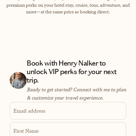
premium perks on your hotel stay, cruise, tour, adventure, and
more—at the same price as booking direct.
Book with Henry Nalker to
unlock VIP perks for your next
trip.
Ready to get started? Connect with me to plan
& customize your travel experience.
Email address
First Name