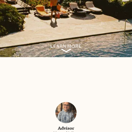
LEARN MORE
Advisor