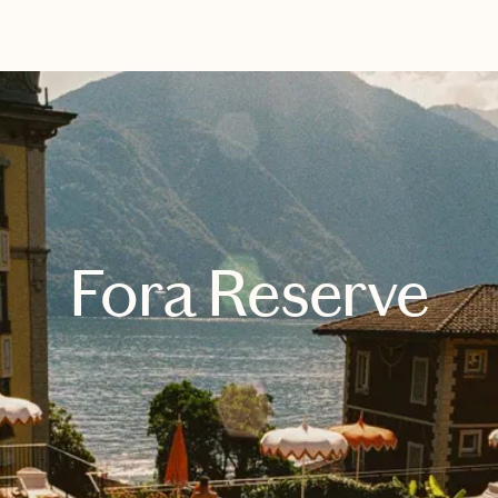
EXPLORE
BOOK WITH HALLE
Fora Reserve