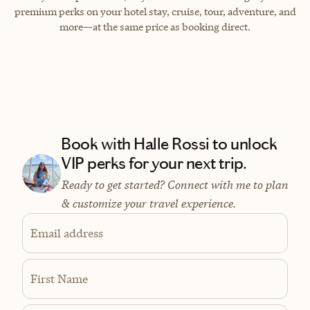
premium perks on your hotel stay, cruise, tour, adventure, and
more—at the same price as booking direct.
Book with Halle Rossi to unlock
VIP perks for your next trip.
Ready to get started? Connect with me to plan
& customize your travel experience.
Email address
First Name