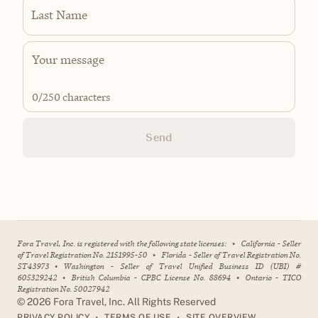
Last Name
0
/250 characters
Send
Fora Travel, Inc. is registered with the following state licenses:
•
California - Seller
of Travel Registration No. 2151995-50
•
Florida - Seller of Travel Registration No.
ST43973
•
Washington - Seller of Travel Unified Business ID (UBI) #
605329242
•
British Columbia - CPBC License No. 88694
•
Ontario - TICO
Registration No. 50027942
©
2026
Fora Travel, Inc. All Rights Reserved
•
•
PRIVACY POLICY
TERMS OF USE
SITE OVERVIEW