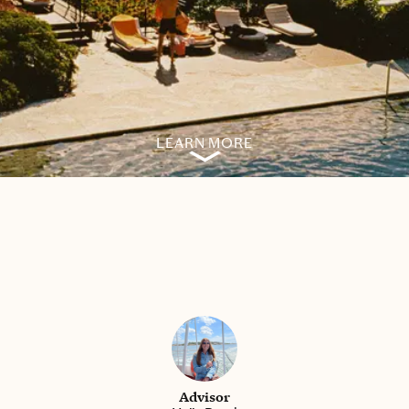
LEARN MORE
Advisor