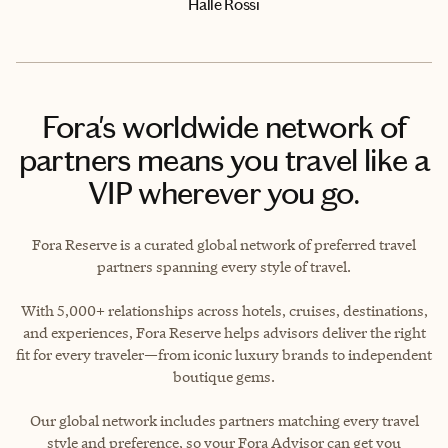
Halle Rossi
Fora's worldwide network of
partners means you travel like a
VIP wherever you go.
Fora Reserve is a curated global network of preferred travel
partners spanning every style of travel.
With 5,000+ relationships across hotels, cruises, destinations,
and experiences, Fora Reserve helps advisors deliver the right
fit for every traveler—from iconic luxury brands to independent
boutique gems.
Our global network includes partners matching every travel
style and preference, so your Fora Advisor can get you