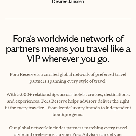
Desiree Janssen
Fora's worldwide network of
partners means you travel like a
VIP wherever you go.
Fora Reserve is a curated global network of preferred travel
partners spanning every style of travel.
With 5,000+ relationships across hotels, cruises, destinations,
and experiences, Fora Reserve helps advisors deliver the right
fit for every traveler—from iconic luxury brands to independent
boutique gems.
Our global network includes partners matching every travel
style and preference, so your Fora Advisor can get you