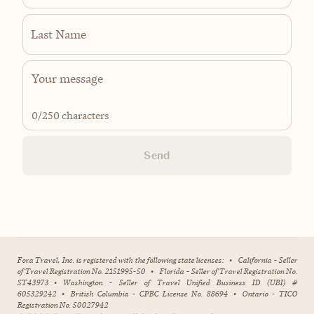
Last Name
0
/250 characters
Send
Fora Travel, Inc. is registered with the following state licenses:
•
California - Seller
of Travel Registration No. 2151995-50
•
Florida - Seller of Travel Registration No.
ST43973
•
Washington - Seller of Travel Unified Business ID (UBI) #
605329242
•
British Columbia - CPBC License No. 88694
•
Ontario - TICO
Registration No. 50027942