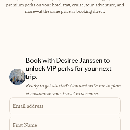
premium perks on your hotel stay, cruise, tour, adventure, and
more—at the same price as booking direct.
Book with Desiree Janssen to
unlock VIP perks for your next
trip.
Ready to get started? Connect with me to plan
& customize your travel experience.
Email address
First Name