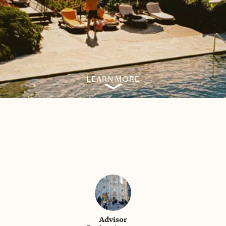
LEARN MORE
Advisor