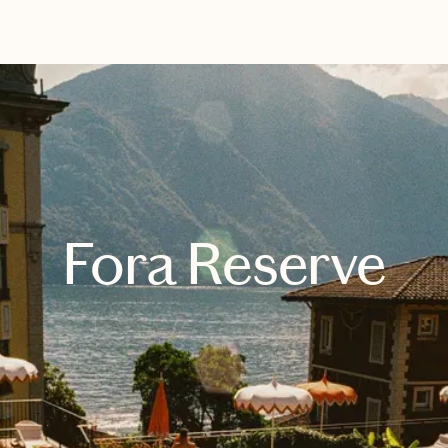
EXPLORE
BOOK WITH DESIREE
Fora Reserve