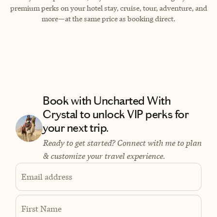
premium perks on your hotel stay, cruise, tour, adventure, and
more—at the same price as booking direct.
Book with Uncharted With
Crystal to unlock VIP perks for
your next trip.
Ready to get started? Connect with me to plan
& customize your travel experience.
Email address
First Name