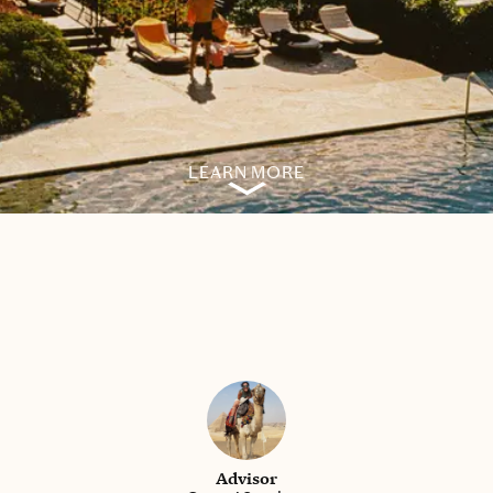
LEARN MORE
Advisor