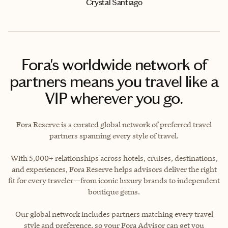
Crystal Santiago
Fora's worldwide network of
partners means you travel like a
VIP wherever you go.
Fora Reserve is a curated global network of preferred travel
partners spanning every style of travel.
With 5,000+ relationships across hotels, cruises, destinations,
and experiences, Fora Reserve helps advisors deliver the right
fit for every traveler—from iconic luxury brands to independent
boutique gems.
Our global network includes partners matching every travel
style and preference, so your Fora Advisor can get you