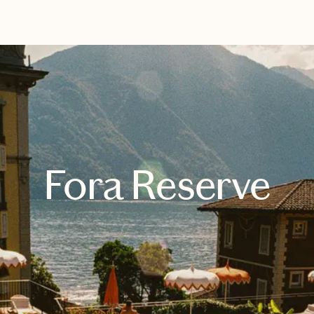
EXPLORE
BOOK WITH UNCHARTED WITH 
Fora Reserve