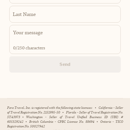
Last Name
0
/250 characters
Send
Fora Travel, Inc. is registered with the following state licenses:
•
California - Seller
of Travel Registration No. 2151995-50
•
Florida - Seller of Travel Registration No.
ST43973
•
Washington - Seller of Travel Unified Business ID (UBI) #
605329242
•
British Columbia - CPBC License No. 88694
•
Ontario - TICO
Registration No. 50027942