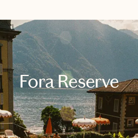
EXPLORE
BOOK WITH BRIANA
Fora Reserve