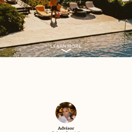
LEARN MORE
Advisor