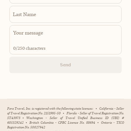
Last Name
0
/250 characters
Send
Fora Travel, Inc. is registered with the following state licenses:
•
California - Seller
of Travel Registration No. 2151995-50
•
Florida - Seller of Travel Registration No.
ST43973
•
Washington - Seller of Travel Unified Business ID (UBI) #
605329242
•
British Columbia - CPBC License No. 88694
•
Ontario - TICO
Registration No. 50027942