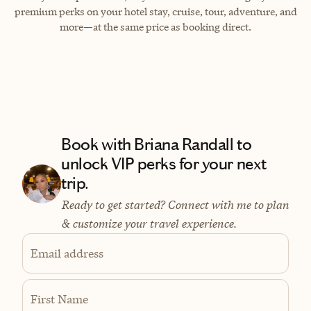
premium perks on your hotel stay, cruise, tour, adventure, and
more—at the same price as booking direct.
Book with Briana Randall to
unlock VIP perks for your next
trip.
Ready to get started? Connect with me to plan
& customize your travel experience.
Email address
First Name