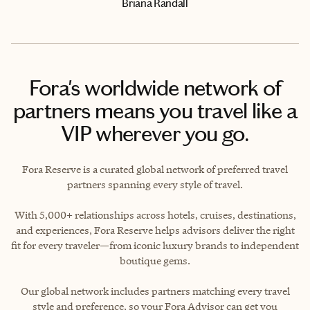
Briana Randall
Fora's worldwide network of
partners means you travel like a
VIP wherever you go.
Fora Reserve is a curated global network of preferred travel
partners spanning every style of travel.
With 5,000+ relationships across hotels, cruises, destinations,
and experiences, Fora Reserve helps advisors deliver the right
fit for every traveler—from iconic luxury brands to independent
boutique gems.
Our global network includes partners matching every travel
style and preference, so your Fora Advisor can get you