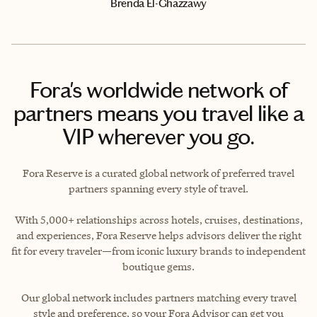
Brenda El-Ghazzawy
Fora's worldwide network of
partners means you travel like a
VIP wherever you go.
Fora Reserve is a curated global network of preferred travel
partners spanning every style of travel.
With 5,000+ relationships across hotels, cruises, destinations,
and experiences, Fora Reserve helps advisors deliver the right
fit for every traveler—from iconic luxury brands to independent
boutique gems.
Our global network includes partners matching every travel
style and preference, so your Fora Advisor can get you