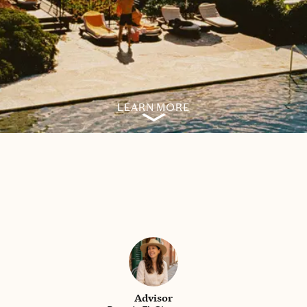
LEARN MORE
Advisor