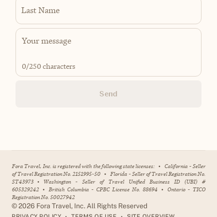
Last Name
0
/250 characters
Send
Fora Travel, Inc. is registered with the following state licenses:
•
California - Seller
of Travel Registration No. 2151995-50
•
Florida - Seller of Travel Registration No.
ST43973
•
Washington - Seller of Travel Unified Business ID (UBI) #
605329242
•
British Columbia - CPBC License No. 88694
•
Ontario - TICO
Registration No. 50027942
©
2026
Fora Travel, Inc. All Rights Reserved
•
•
PRIVACY POLICY
TERMS OF USE
SITE OVERVIEW