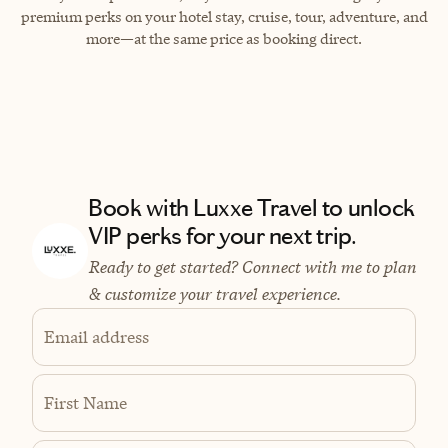
premium perks on your hotel stay, cruise, tour, adventure, and
more—at the same price as booking direct.
Book with Luxxe Travel to unlock
VIP perks for your next trip.
Ready to get started? Connect with me to plan
& customize your travel experience.
Email address
First Name