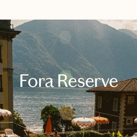
EXPLORE
BOOK WITH LUXXE TRAVEL
Fora Reserve