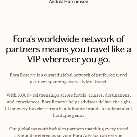
Andrea Hutchinson
Fora's worldwide network of
partners means you travel like a
VIP wherever you go.
Fora Reserve is a curated global network of preferred travel
partners spanning every style of travel.
With 5,000+ relationships across hotels, cruises, destinations,
and experiences, Fora Reserve helps advisors deliver the right
fit for every traveler—from iconic luxury brands to independent
boutique gems.
Our global network includes partners matching every travel
style and preference, so your Fora Advisor can get you