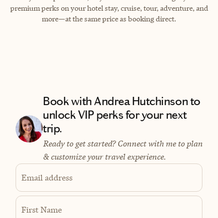
premium perks on your hotel stay, cruise, tour, adventure, and
more—at the same price as booking direct.
Book with Andrea Hutchinson to
unlock VIP perks for your next
trip.
Ready to get started? Connect with me to plan
& customize your travel experience.
Email address
First Name