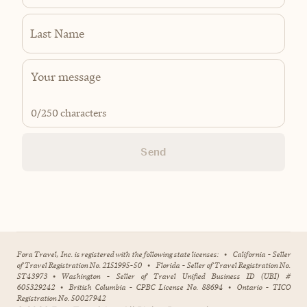
Last Name
0
/250 characters
Send
Fora Travel, Inc. is registered with the following state licenses:
•
California - Seller
of Travel Registration No. 2151995-50
•
Florida - Seller of Travel Registration No.
ST43973
•
Washington - Seller of Travel Unified Business ID (UBI) #
605329242
•
British Columbia - CPBC License No. 88694
•
Ontario - TICO
Registration No. 50027942