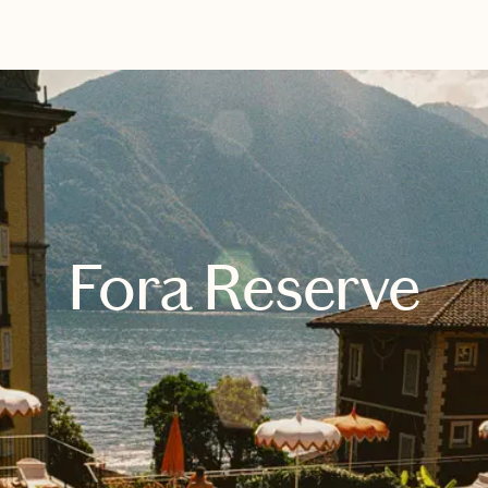
EXPLORE
BOOK WITH ANDREA
Fora Reserve