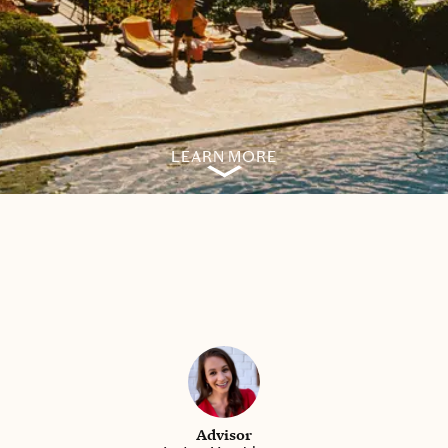
LEARN MORE
Advisor