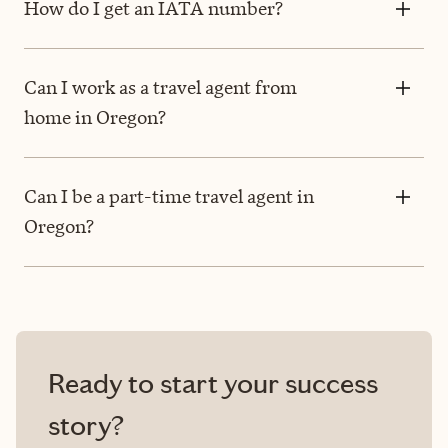
How do I get an IATA number?
Can I work as a travel agent from
home in Oregon?
Can I be a part-time travel agent in
Oregon?
Ready to start your success
story?