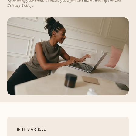
By sharing your email address, you agree to Fora's
Terms of Use
and
Privacy Policy
.
IN THIS ARTICLE