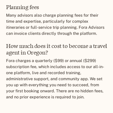
Planning fees
Many advisors also charge planning fees for their
time and expertise, particularly for complex
itineraries or full-service trip planning. Fora Advisors
can invoice clients directly through the platform.
How much does it cost to become a travel
agent in Oregon?
Fora charges a quarterly ($99) or annual ($299)
subscription fee, which includes access to our all-in-
one platform, live and recorded training,
administrative support, and community app. We set
you up with everything you need to succeed, from
your first booking onward. There are no hidden fees,
and no prior experience is required to join.