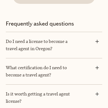
Frequently asked questions
Do I need a license to become a
travel agent in Oregon?
What certification do I need to
become a travel agent?
Is it worth getting a travel agent
license?