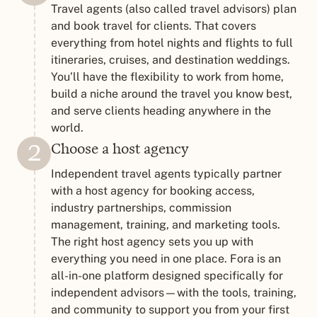
Travel agents (also called travel advisors) plan
and book travel for clients. That covers
everything from hotel nights and flights to full
itineraries, cruises, and destination weddings.
You’ll have the flexibility to work from home,
build a niche around the travel you know best,
and serve clients heading anywhere in the
world.
Choose a host agency
2
Independent travel agents typically partner
with a host agency for booking access,
industry partnerships, commission
management, training, and marketing tools.
The right host agency sets you up with
everything you need in one place. Fora is an
all-in-one platform designed specifically for
independent advisors—with the tools, training,
and community to support you from your first