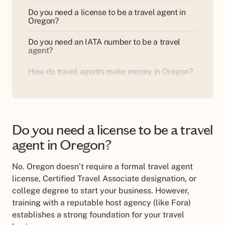
Do you need a license to be a travel agent in
Oregon?
Do you need an IATA number to be a travel
agent?
How do travel agents make money in Oregon?
Do you need a license to be a travel
agent in Oregon?
No. Oregon doesn
’
t require a formal travel agent
license, Certified Travel Associate designation, or
college degree to start your business. However,
training with a reputable host agency (like Fora)
establishes a strong foundation for your travel