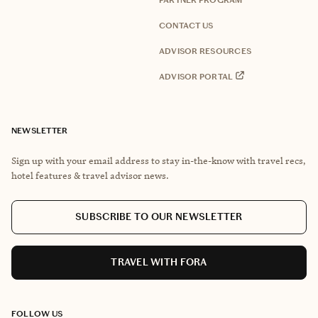
PARTNER PROGRAM
CONTACT US
ADVISOR RESOURCES
ADVISOR PORTAL
NEWSLETTER
Sign up with your email address to stay in-the-know with travel recs,
hotel features & travel advisor news.
SUBSCRIBE TO OUR NEWSLETTER
TRAVEL WITH FORA
FOLLOW US