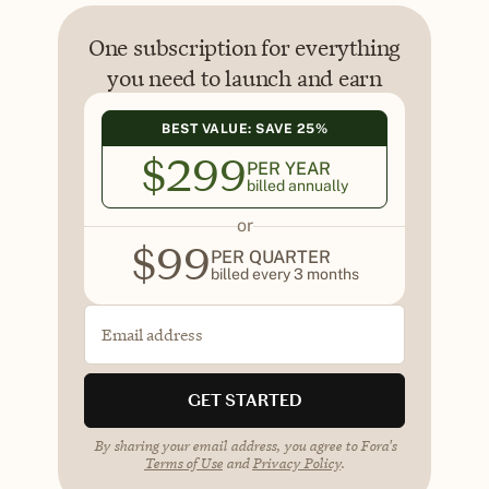
One subscription for everything
you need to launch and earn
BEST VALUE: SAVE 25%
$
299
PER YEAR
billed annually
or
$
99
PER QUARTER
billed every 3 months
Email address
GET STARTED
By sharing your email address, you agree to Fora's
Terms of Use
and
Privacy Policy
.