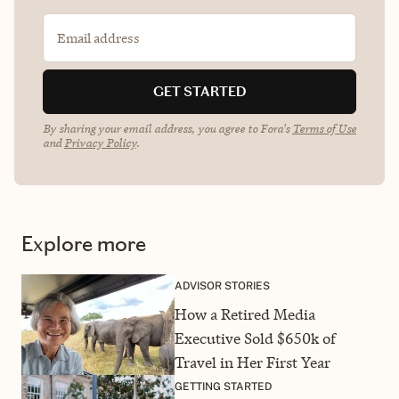
Email address
GET STARTED
By sharing your email address, you agree to Fora's
Terms of Use
and
Privacy Policy
.
Explore more
ADVISOR STORIES
How a Retired Media
Executive Sold $650k of
Travel in Her First Year
GETTING STARTED