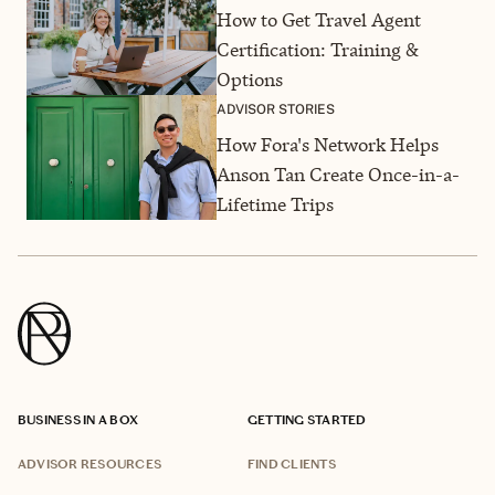
How to Get Travel Agent
Certification: Training &
Options
ADVISOR STORIES
How Fora's Network Helps
Anson Tan Create Once-in-a-
Lifetime Trips
BUSINESS IN A BOX
GETTING STARTED
ADVISOR RESOURCES
FIND CLIENTS