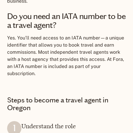
business.
Do you need an IATA number to be
a travel agent?
Yes. You
’
ll need access to an IATA number—a unique
identifier that allows you to book travel and earn
commissions. Most independent travel agents work
with a host agency that provides this access. At Fora,
an IATA number is included as part of your
subscription.
Steps to become a travel agent in
Oregon
Understand the role
1