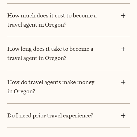
How much does it cost to become a
travel agent in Oregon?
How long does it take to become a
travel agent in Oregon?
How do travel agents make money
in Oregon?
Do I need prior travel experience?