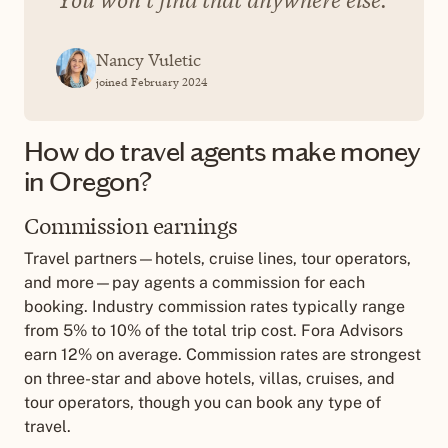
Nancy Vuletic
joined February 2024
How do travel agents make money
in Oregon?
Commission earnings
Travel partners—hotels, cruise lines, tour operators,
and more—pay agents a commission for each
booking. Industry commission rates typically range
from 5% to 10% of the total trip cost. Fora Advisors
earn 12% on average. Commission rates are strongest
on three-star and above hotels, villas, cruises, and
tour operators, though you can book any type of
travel.