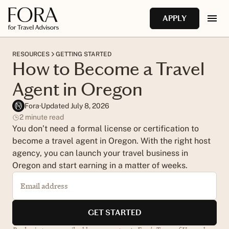
Skip to main content
Do you need a license to be a travel agent in Oregon?
APPLY
Do you need an IATA number to be a travel agent?
RESOURCES
GETTING STARTED
How to Become a Travel
How do travel agents make money in Oregon?
Agent in Oregon
Fora
·
Updated July 8, 2026
2
minute read
You don’t need a formal license or certification to
become a travel agent in Oregon. With the right host
agency, you can launch your travel business in
Oregon and start earning in a matter of weeks.
Email address
GET STARTED