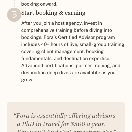
booking onward.
Start booking & earning
3
After you join a host agency, invest in
comprehensive training before diving into
bookings. Fora’s Certified Advisor program
includes 40+ hours of live, small-group training
covering client management, booking
fundamentals, and destination expertise.
Advanced certifications, partner training, and
destination deep dives are available as you
grow.
Fora is essentially offering advisors
a PhD in travel for $300 a year.
You won’t find that anywhere else.