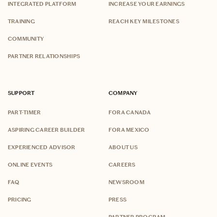
INTEGRATED PLATFORM
INCREASE YOUR EARNINGS
TRAINING
REACH KEY MILESTONES
COMMUNITY
PARTNER RELATIONSHIPS
SUPPORT
COMPANY
PART-TIMER
FORA CANADA
ASPIRING CAREER BUILDER
FORA MEXICO
EXPERIENCED ADVISOR
ABOUT US
ONLINE EVENTS
CAREERS
FAQ
NEWSROOM
PRICING
PRESS