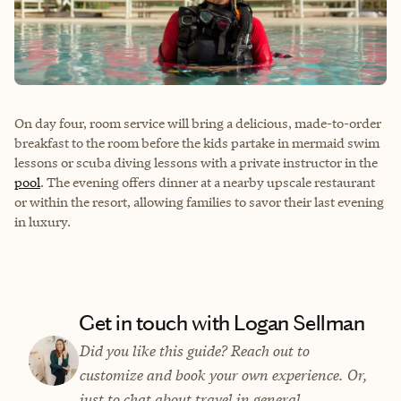
On day four, room service will bring a delicious, made-to-order
breakfast to the room before the kids partake in mermaid swim
lessons or scuba diving lessons with a private instructor in the
pool
. The evening offers dinner at a nearby upscale restaurant
or within the resort, allowing families to savor their last evening
in luxury.
Get in touch with Logan Sellman
Did you like this guide? Reach out to
customize and book your own experience. Or,
just to chat about travel in general.