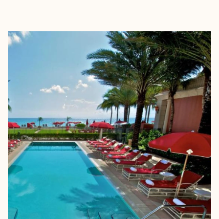
EXPLORE
BOOK WITH LOGAN