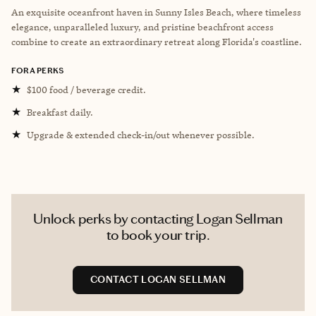
An exquisite oceanfront haven in Sunny Isles Beach, where timeless
elegance, unparalleled luxury, and pristine beachfront access
combine to create an extraordinary retreat along Florida's coastline.
FORA PERKS
★
$100 food / beverage credit.
★
Breakfast daily.
★
Upgrade & extended check-in/out whenever possible.
Unlock perks by contacting Logan Sellman
to book your trip.
CONTACT LOGAN SELLMAN