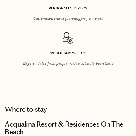
PERSONALIZED RECS
Customized travel planning for your style
INSIDER KNOWLEDGE
Expert advice from people who’ve actually been there
Where to stay
Acqualina Resort & Residences On The
Beach