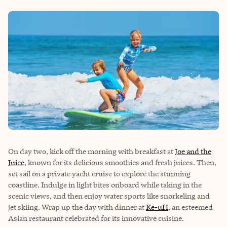
On day two, kick off the morning with breakfast at
Joe and the
Juice
, known for its delicious smoothies and fresh juices. Then,
set sail on a private yacht cruise to explore the stunning
coastline. Indulge in light bites onboard while taking in the
scenic views, and then enjoy water sports like snorkeling and
jet skiing. Wrap up the day with dinner at
Ke-uH
, an esteemed
Asian restaurant celebrated for its innovative cuisine.