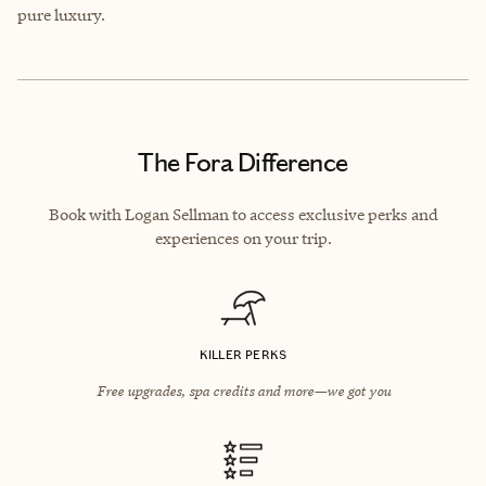
pure luxury.
The Fora Difference
Book with Logan Sellman to access exclusive perks and
experiences on your trip.
KILLER PERKS
Free upgrades, spa credits and more—we got you