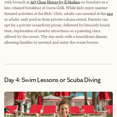
with brunch at
AQ Chop House by Il Mulino
on Sundays or a
late, relaxed breakfast at Costa Grill. While kids enjoy marine-
themed activities at the Kids' Club, adults can unwind at the
spa
or adults-only pool in their private cabana rental. Parents can
opt for a private oceanfront picnic, followed by leisurely beach
time, exploration of nearby attractions or a painting class
offered by the resort. The day ends with a beachfront dinner,
allowing families to unwind and enjoy the ocean breeze.
Day 4: Swim Lessons or Scuba Diving