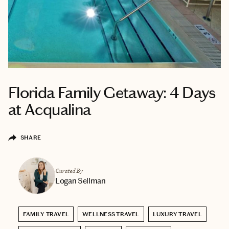
Florida Family Getaway: 4 Days
at Acqualina
SHARE
Curated By
Logan Sellman
FAMILY TRAVEL
WELLNESS TRAVEL
LUXURY TRAVEL