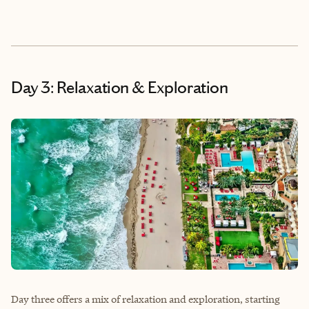
Day 3: Relaxation & Exploration
Day three offers a mix of relaxation and exploration, starting