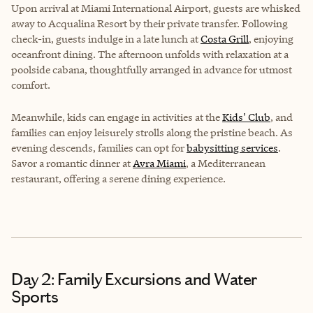
Upon arrival at Miami International Airport, guests are whisked
away to Acqualina Resort by their private transfer. Following
check-in, guests indulge in a late lunch at
Costa Grill
, enjoying
oceanfront dining. The afternoon unfolds with relaxation at a
poolside cabana, thoughtfully arranged in advance for utmost
comfort.
Meanwhile, kids can engage in activities at the
Kids' Club
, and
families can enjoy leisurely strolls along the pristine beach. As
evening descends, families can opt for
babysitting services
.
Savor a romantic dinner at
Avra Miami
, a Mediterranean
restaurant, offering a serene dining experience.
Day 2: Family Excursions and Water
Sports