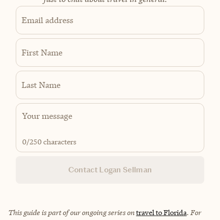
Email address
First Name
Last Name
0
/250 characters
Contact Logan Sellman
This guide is part of our ongoing series on
travel to Florida
.
For