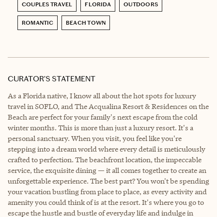
COUPLES TRAVEL
FLORIDA
OUTDOORS
ROMANTIC
BEACH TOWN
CURATOR’S STATEMENT
As a Florida native, I know all about the hot spots for luxury
travel in SOFLO, and The Acqualina Resort & Residences on the
Beach are perfect for your family's next escape from the cold
winter months. This is more than just a luxury resort. It's a
personal sanctuary. When you visit, you feel like you're
stepping into a dream world where every detail is meticulously
crafted to perfection. The beachfront location, the impeccable
service, the exquisite dining — it all comes together to create an
unforgettable experience. The best part? You won't be spending
your vacation bustling from place to place, as every activity and
amenity you could think of is at the resort. It's where you go to
escape the hustle and bustle of everyday life and indulge in