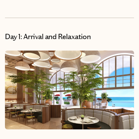
Day 1: Arrival and Relaxation