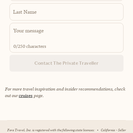
Last Name
0
/250 characters
Contact The Private Traveller
For more travel inspiration and insider recommendations, check
out our
cruises
page.
Fora Travel, Inc. is registered with the following state licenses:
•
California - Seller