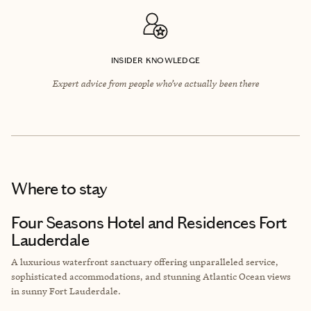
INSIDER KNOWLEDGE
Expert advice from people who’ve actually been there
Where to stay
Four Seasons Hotel and Residences Fort
Lauderdale
A luxurious waterfront sanctuary offering unparalleled service,
sophisticated accommodations, and stunning Atlantic Ocean views
in sunny Fort Lauderdale.