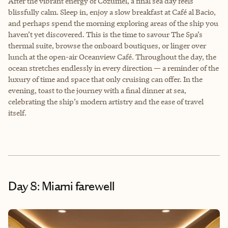
After the vibrant energy of Cozumel, a final sea day feels
blissfully calm. Sleep in, enjoy a slow breakfast at Café al Bacio,
and perhaps spend the morning exploring areas of the ship you
haven’t yet discovered. This is the time to savour The Spa’s
thermal suite, browse the onboard boutiques, or linger over
lunch at the open-air Oceanview Café. Throughout the day, the
ocean stretches endlessly in every direction — a reminder of the
luxury of time and space that only cruising can offer. In the
evening, toast to the journey with a final dinner at sea,
celebrating the ship’s modern artistry and the ease of travel
itself.
Day 8: Miami farewell