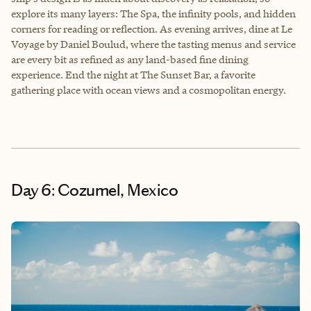
explore its many layers: The Spa, the infinity pools, and hidden
corners for reading or reflection. As evening arrives, dine at Le
Voyage by Daniel Boulud, where the tasting menus and service
are every bit as refined as any land-based fine dining
experience. End the night at The Sunset Bar, a favorite
gathering place with ocean views and a cosmopolitan energy.
Day 6: Cozumel, Mexico