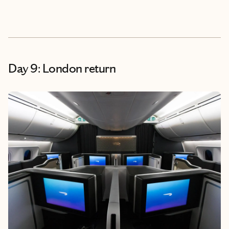
Day 9: London return