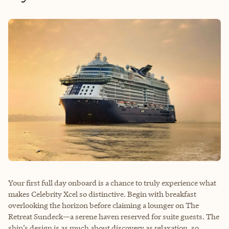
Your first full day onboard is a chance to truly experience what
makes Celebrity Xcel so distinctive. Begin with breakfast
overlooking the horizon before claiming a lounger on The
Retreat Sundeck—a serene haven reserved for suite guests. The
ship’s design is as much about discovery as relaxation, so