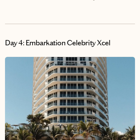
Day 4: Embarkation Celebrity Xcel