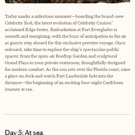
Today marks a milestone moment—boarding the brand-new
Celebrity Xcel, the latest evolution of Celebrity Cruises’
acclaimed Edge Series. Embarkation at Port Everglades is
smooth and energizing, with the buzz of anticipation in the air
as guests step aboard for this exclusive preview voyage. Once
onboard, take time to explore the ship’s spectacular public
spaces: from the open-air Rooftop Garden and sculptural
Grand Plaza to your private stateroom, thoughtfully designed
for modern comfort. As the sun sets over the Florida coast, raise
a glass on deck and watch Fort Lauderdale fade into the
distance—the beginning of an exciting four-night Caribbean
journey at sea.
Day 5: At sea