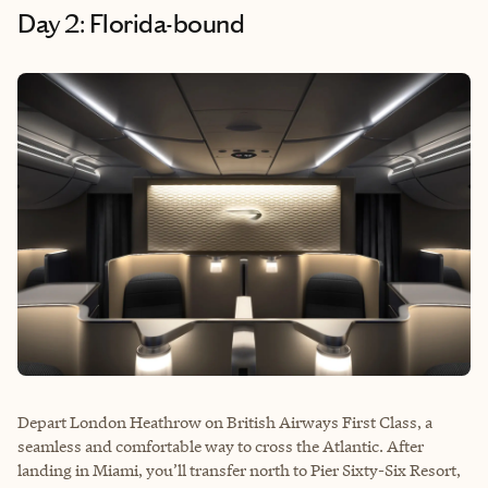
Day 2: Florida-bound
Depart London Heathrow on British Airways First Class, a
seamless and comfortable way to cross the Atlantic. After
landing in Miami, you’ll transfer north to Pier Sixty-Six Resort,