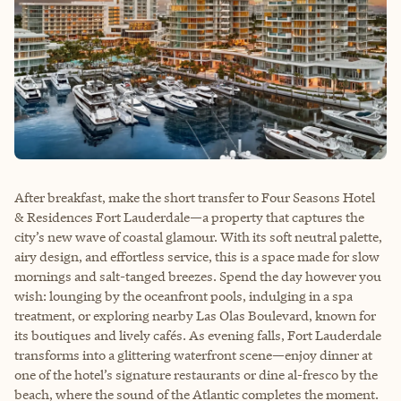
After breakfast, make the short transfer to Four Seasons Hotel
& Residences Fort Lauderdale—a property that captures the
city’s new wave of coastal glamour. With its soft neutral palette,
airy design, and effortless service, this is a space made for slow
mornings and salt-tanged breezes. Spend the day however you
wish: lounging by the oceanfront pools, indulging in a spa
treatment, or exploring nearby Las Olas Boulevard, known for
its boutiques and lively cafés. As evening falls, Fort Lauderdale
transforms into a glittering waterfront scene—enjoy dinner at
one of the hotel’s signature restaurants or dine al-fresco by the
beach, where the sound of the Atlantic completes the moment.