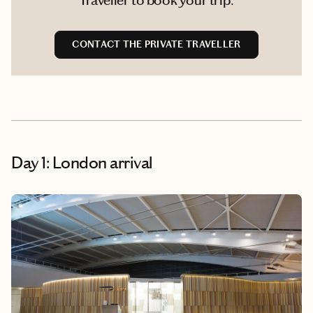
CONTACT THE PRIVATE TRAVELLER
Day 1: London arrival