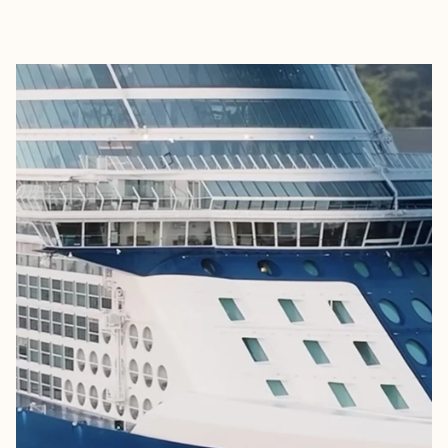
EXPLORE
BOOK WITH THE PRIVATE TRAVE