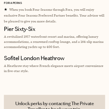
FORA PERKS
★
When you book Four Seasons through Fora, you will enjoy
exclusive Four Seasons Preferred Partner benefits. Your advisor will
be pleased to give you more details.
Pier Sixty-Six
A revitalized 1957 waterfront resort and marina, offering luxury
accommodations, a renowned rooftop lounge, and a 164-slip marina
accommodating yachts up to 400 feet.
Sofitel London Heathrow
A Heathrow stay where French elegance meets airport convenience
in five-star style.
Unlock perks by contacting The Private
Traveller to book your trip.