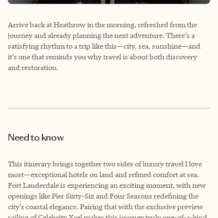
Arrive back at Heathrow in the morning, refreshed from the
journey and already planning the next adventure. There’s a
satisfying rhythm to a trip like this—city, sea, sunshine—and
it’s one that reminds you why travel is about both discovery
and restoration.
Need to know
This itinerary brings together two sides of luxury travel I love
most—exceptional hotels on land and refined comfort at sea.
Fort Lauderdale is experiencing an exciting moment, with new
openings like Pier Sixty-Six and Four Seasons redefining the
city’s coastal elegance. Pairing that with the exclusive preview
sailing of Celebrity Xcel makes this journey truly one-of-a-kind.