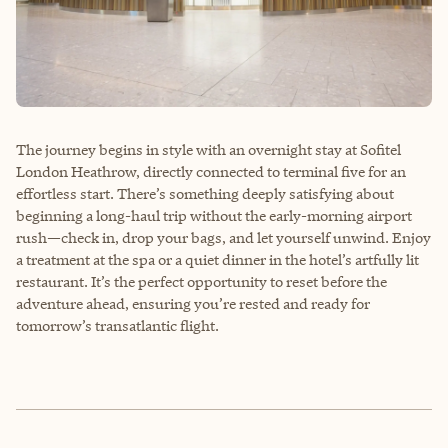
The journey begins in style with an overnight stay at Sofitel
London Heathrow, directly connected to terminal five for an
effortless start. There’s something deeply satisfying about
beginning a long-haul trip without the early-morning airport
rush—check in, drop your bags, and let yourself unwind. Enjoy
a treatment at the spa or a quiet dinner in the hotel’s artfully lit
restaurant. It’s the perfect opportunity to reset before the
adventure ahead, ensuring you’re rested and ready for
tomorrow’s transatlantic flight.