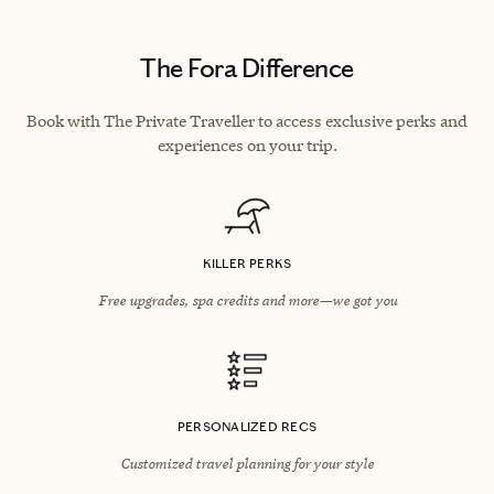
The Fora Difference
Book with The Private Traveller to access exclusive perks and
experiences on your trip.
KILLER PERKS
Free upgrades, spa credits and more—we got you
PERSONALIZED RECS
Customized travel planning for your style