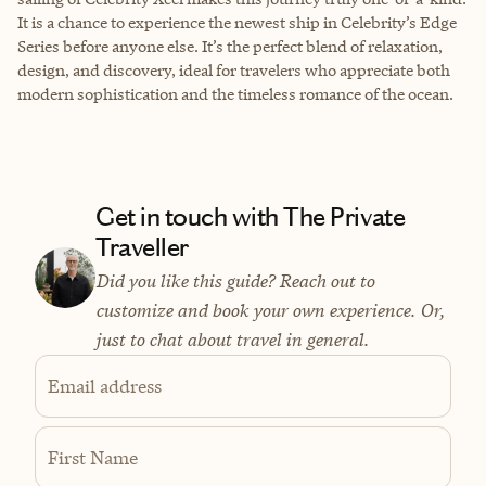
It is a chance to experience the newest ship in Celebrity’s Edge
Series before anyone else. It’s the perfect blend of relaxation,
design, and discovery, ideal for travelers who appreciate both
modern sophistication and the timeless romance of the ocean.
Get in touch with The Private
Traveller
Did you like this guide? Reach out to
customize and book your own experience. Or,
just to chat about travel in general.
Email address
First Name