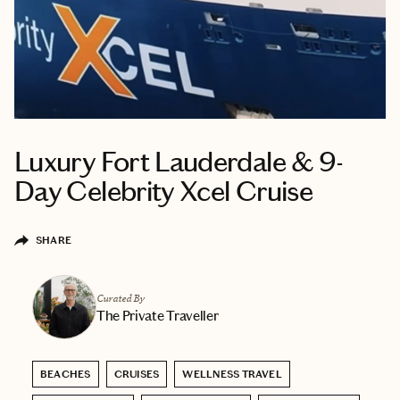
Luxury Fort Lauderdale & 9-
Day Celebrity Xcel Cruise
SHARE
Curated By
The Private Traveller
BEACHES
CRUISES
WELLNESS TRAVEL