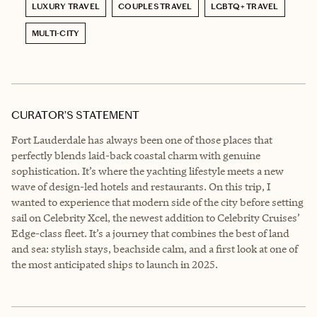
LUXURY TRAVEL
COUPLES TRAVEL
LGBTQ+ TRAVEL
MULTI-CITY
CURATOR’S STATEMENT
Fort Lauderdale has always been one of those places that
perfectly blends laid-back coastal charm with genuine
sophistication. It’s where the yachting lifestyle meets a new
wave of design-led hotels and restaurants. On this trip, I
wanted to experience that modern side of the city before setting
sail on Celebrity Xcel, the newest addition to Celebrity Cruises’
Edge-class fleet. It’s a journey that combines the best of land
and sea: stylish stays, beachside calm, and a first look at one of
the most anticipated ships to launch in 2025.