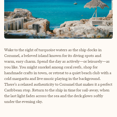
Wake to the sight of turquoise waters as the ship docks in
Cozumel, a beloved island known for its diving spots and
warm, easy charm. Spend the day as actively—or leisurely—as
you like. You might snorkel among coral reefs, shop for
handmade crafts in town, or retreat to a quiet beach club with a
cold margarita and live music playing in the background.
There’s a relaxed authenticity to Cozumel that makes it a perfect
Caribbean stop. Return to the ship in time for sail-away, when
the last light fades across the sea and the deck glows softly
under the evening sky.