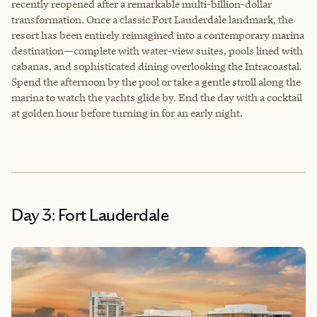
recently reopened after a remarkable multi-billion-dollar
transformation. Once a classic Fort Lauderdale landmark, the
resort has been entirely reimagined into a contemporary marina
destination—complete with water-view suites, pools lined with
cabanas, and sophisticated dining overlooking the Intracoastal.
Spend the afternoon by the pool or take a gentle stroll along the
marina to watch the yachts glide by. End the day with a cocktail
at golden hour before turning in for an early night.
Day 3: Fort Lauderdale