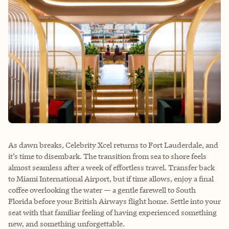
As dawn breaks, Celebrity Xcel returns to Fort Lauderdale, and
it’s time to disembark. The transition from sea to shore feels
almost seamless after a week of effortless travel. Transfer back
to Miami International Airport, but if time allows, enjoy a final
coffee overlooking the water — a gentle farewell to South
Florida before your British Airways flight home. Settle into your
seat with that familiar feeling of having experienced something
new, and something unforgettable.