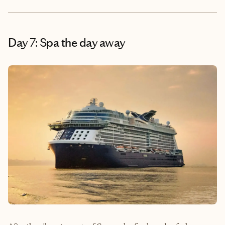
Day 7: Spa the day away