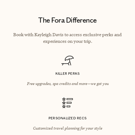
The Fora Difference
Book with Kayleigh Davis to access exclusive perks and
experiences on your trip.
KILLER PERKS
Free upgrades, spa credits and more—we got you
PERSONALIZED RECS
Customized travel planning for your style