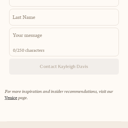
Last Name
0
/250 characters
Contact Kayleigh Davis
For more inspiration and insider recommendations, visit our
Venice
page.