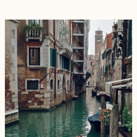
EXPLORE
BOOK WITH KAYLEIGH