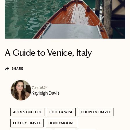
A Guide to Venice, Italy
SHARE
Curated By
Kayleigh Davis
ARTS & CULTURE
FOOD & WINE
COUPLES TRAVEL
LUXURY TRAVEL
HONEYMOONS