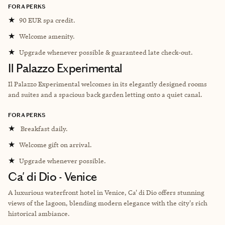
FORA PERKS
★
90 EUR spa credit.
★
Welcome amenity.
★
Upgrade whenever possible & guaranteed late check-out.
Il Palazzo Experimental
Il Palazzo Experimental welcomes in its elegantly designed rooms
and suites and a spacious back garden letting onto a quiet canal.
FORA PERKS
★
Breakfast daily.
★
Welcome gift on arrival.
★
Upgrade whenever possible.
Ca' di Dio - Venice
A luxurious waterfront hotel in Venice, Ca' di Dio offers stunning
views of the lagoon, blending modern elegance with the city's rich
historical ambiance.