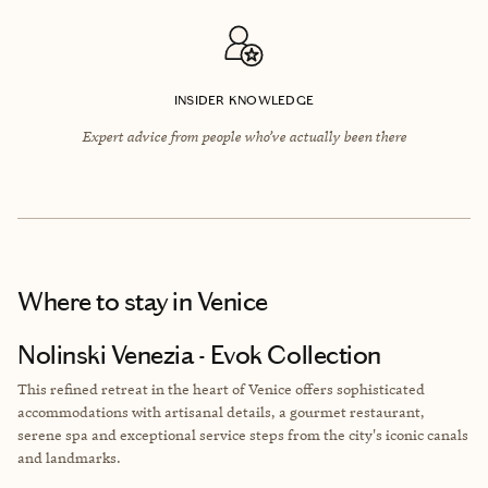
INSIDER KNOWLEDGE
Expert advice from people who’ve actually been there
Where to stay
in Venice
Nolinski Venezia - Evok Collection
This refined retreat in the heart of Venice offers sophisticated
accommodations with artisanal details, a gourmet restaurant,
serene spa and exceptional service steps from the city's iconic canals
and landmarks.