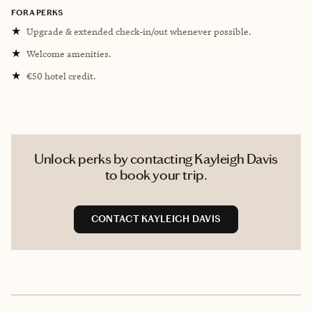
FORA PERKS
★
Upgrade & extended check-in/out whenever possible.
★
Welcome amenities.
★
€50 hotel credit.
Unlock perks by contacting Kayleigh Davis
to book your trip.
CONTACT KAYLEIGH DAVIS