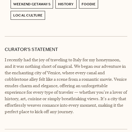
WEEKEND GETAWAYS
HISTORY
FOODIE
LOCAL CULTURE
CURATOR’S STATEMENT
I recently had the joy of traveling to Italy for my honeymoon,
and it was nothing short of magical. We began our adventure in
the enchanting city of Venice, where every canal and
cobblestone alley felt like a scene from a romantic movie. Venice
exudes charm and elegance, offering an unforgettable
experience for every type of traveler — whether you're a lover of
history, art, cuisine or simply breathtaking views. It's a city that
effortlessly weaves romance into every moment, making it the
perfect place to kick off any journey.