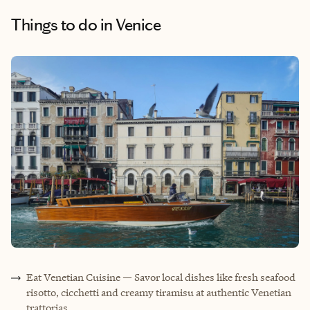
Things to do
in Venice
Eat Venetian Cuisine — Savor local dishes like fresh seafood
risotto, cicchetti and creamy tiramisu at authentic Venetian
trattorias.