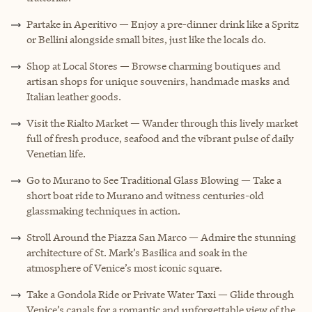
Partake in Aperitivo — Enjoy a pre-dinner drink like a Spritz
or Bellini alongside small bites, just like the locals do.
Shop at Local Stores — Browse charming boutiques and
artisan shops for unique souvenirs, handmade masks and
Italian leather goods.
Visit the Rialto Market — Wander through this lively market
full of fresh produce, seafood and the vibrant pulse of daily
Venetian life.
Go to Murano to See Traditional Glass Blowing — Take a
short boat ride to Murano and witness centuries-old
glassmaking techniques in action.
Stroll Around the Piazza San Marco — Admire the stunning
architecture of St. Mark’s Basilica and soak in the
atmosphere of Venice’s most iconic square.
Take a Gondola Ride or Private Water Taxi — Glide through
Venice’s canals for a romantic and unforgettable view of the