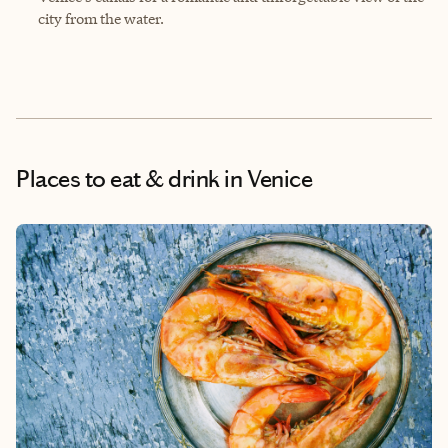
city from the water.
Places to eat & drink
in Venice