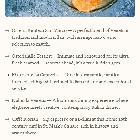
Osteria Enoteca San Marco — A perfect blend of Venetian
tradition and modern flair, with an impressive wine
selection to match.
Osteria Alle Testiere – Intimate and renowned for its ultra-
fresh seafood — reserve ahead, it's a true hidden gem.
Ristorante La Caravella — Dine in a romantic, nautical-
themed setting with refined Italian cuisine and exceptional
service.
Nolinski Venezia — A luxurious dining experience where
elegance meets creative, contemporary Italian dishes.
Caffè Florian – Sip espresso or a Bellini at this iconic 18th-
century café in St. Mark’s Square, rich in history and
atmosphere.