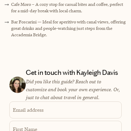
Cafe Moro – A cozy stop for casual bites and coffee, perfect
for a mid-day break with local charm.
Bar Foscarini — Ideal for aperitivo with canal views, offering
great drinks and people-watching just steps from the
Accademia Bridge.
Get in touch with Kayleigh Davis
Did you like this guide? Reach out to
customize and book your own experience. Or,
just to chat about travel in general.
Email address
First Name