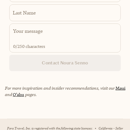
Last Name
0
/250 characters
Contact Noura Senno
For more inspiration and insider recommendations, visit our
Maui
and
O’ahu
pages.
Fora Travel, Inc. is registered with the following state licenses:
•
California - Seller