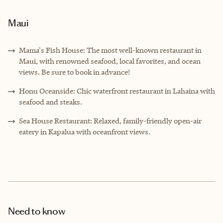
Maui
Mama's Fish House: The most well-known restaurant in
Maui, with renowned seafood, local favorites, and ocean
views. Be sure to book in advance!
Honu Oceanside: Chic waterfront restaurant in Lahaina with
seafood and steaks.
Sea House Restaurant: Relaxed, family-friendly open-air
eatery in Kapalua with oceanfront views.
Need to know