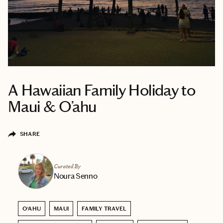
A Hawaiian Family Holiday to
Maui & O’ahu
SHARE
Curated By
Noura Senno
O‘AHU
MAUI
FAMILY TRAVEL