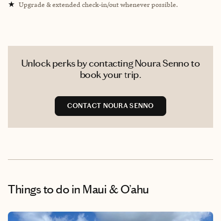
★
Upgrade & extended check-in/out whenever possible.
Unlock perks by contacting Noura Senno to
book your trip.
CONTACT NOURA SENNO
Things to do
in Maui & O’ahu