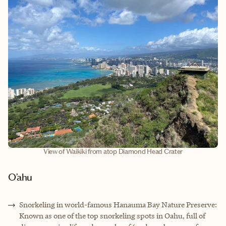
View of Waikiki from atop Diamond Head Crater
O’ahu
Snorkeling in world
-
famous Hanauma Bay Nature Preserve:
Known as one of the top snorkeling spots in Oahu, full of