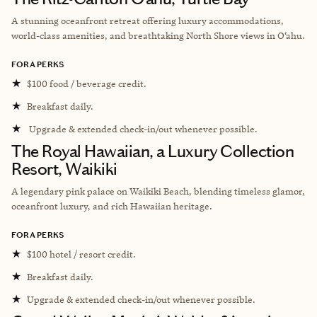
A stunning oceanfront retreat offering luxury accommodations,
world-class amenities, and breathtaking North Shore views in O‘ahu.
FORA PERKS
★
$100 food / beverage credit.
★
Breakfast daily.
★
Upgrade & extended check-in/out whenever possible.
The Royal Hawaiian, a Luxury Collection
Resort, Waikiki
A legendary pink palace on Waikiki Beach, blending timeless glamor,
oceanfront luxury, and rich Hawaiian heritage.
FORA PERKS
★
$100 hotel / resort credit.
★
Breakfast daily.
★
Upgrade & extended check-in/out whenever possible.