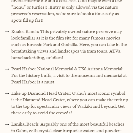
diverse marine life and a coral reef (and maybe even a few
"honu" or turtles!). Entry is only allowed via the nature
preserve’s reservation, so be sure to book a time early as
spots fill up fast!
Kualoa Ranch: This privately owned nature preserve may
look familiar as it is the film site for many famous movies
such as Jurassic Park and Godzilla. Here, you can take in the
breathtaking views and landscapes via tram tours, ATVs,
horseback riding, or bikes!
Pearl Harbor National Memorial & USS Arizona Memorial:
For the history buffs, a visit to the museum and memorial at
Pearl Harbor is a must.
Hike up Diamond Head Crater: O’ahu’s most iconic symbol
is the Diamond Head Crater, where you can make the trek up
to the top for spectacular views of Waikiki and beyond. Get
there early to avoid the crowds!
Lanikai Beach: Arguably one of the most beautiful beaches
in Oahu, with crystal clear turquoise waters and powder-