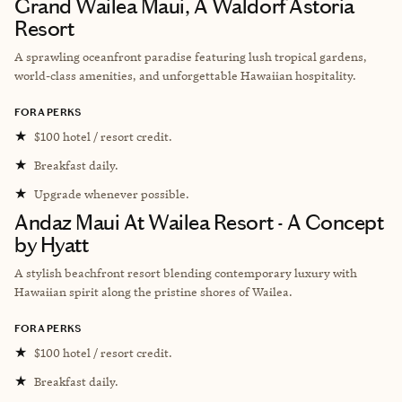
Grand Wailea Maui, A Waldorf Astoria
Resort
A sprawling oceanfront paradise featuring lush tropical gardens,
world-class amenities, and unforgettable Hawaiian hospitality.
FORA PERKS
★
$100 hotel / resort credit.
★
Breakfast daily.
★
Upgrade whenever possible.
Andaz Maui At Wailea Resort - A Concept
by Hyatt
A stylish beachfront resort blending contemporary luxury with
Hawaiian spirit along the pristine shores of Wailea.
FORA PERKS
★
$100 hotel / resort credit.
★
Breakfast daily.