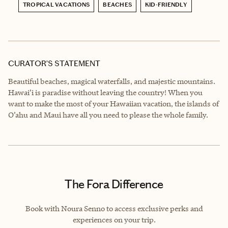
TROPICAL VACATIONS
BEACHES
KID-FRIENDLY
CURATOR’S STATEMENT
Beautiful beaches, magical waterfalls, and majestic mountains.
Hawai’i is paradise without leaving the country! When you
want to make the most of your Hawaiian vacation, the islands of
O’ahu and Maui have all you need to please the whole family.
The Fora Difference
Book with Noura Senno to access exclusive perks and
experiences on your trip.