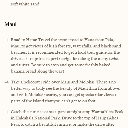
soft white sand.
Maui
Road to Hana: Travel the scenic road to Hana from Paia,
Maui to get views of lush forests, waterfalls, and black sand
beaches. It is recommended to get a local tour guide for the
drive as it requires expert navigation along the many twists
and turns. Be sure to stop and get some freshly baked
banana bread along the way!
Take a helicopter ride over Maui and Molokai. There’s no
better way to truly see the beauty of Maui than from above,
and with Molokai nearby, you can get spectacular views of
parts of the island that you can't get to on foot!
Catch the sunrise or star-gaze at night atop Haupa'Akea Peak
in Haleakala National Park. Drive to the top of Haupa'Akea
Peak to catch a beautiful sunrise, or make the drive after