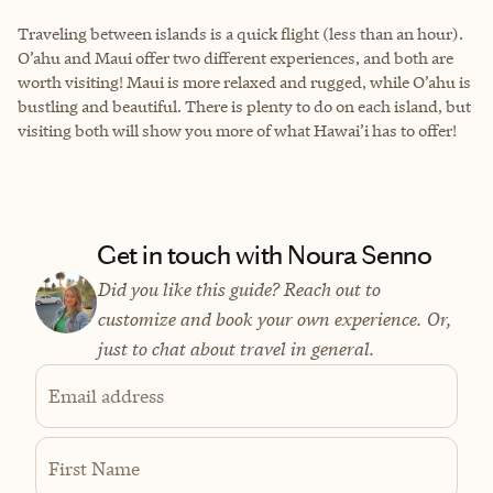
Traveling between islands is a quick flight (less than an hour).
O’ahu and Maui offer two different experiences, and both are
worth visiting! Maui is more relaxed and rugged, while O’ahu is
bustling and beautiful. There is plenty to do on each island, but
visiting both will show you more of what Hawai’i has to offer!
Get in touch with Noura Senno
Did you like this guide? Reach out to
customize and book your own experience. Or,
just to chat about travel in general.
Email address
First Name