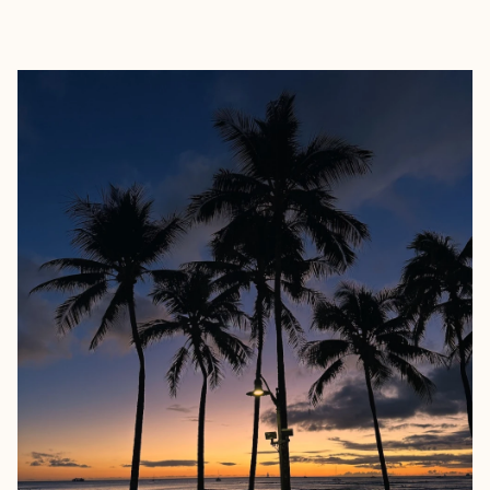
EXPLORE
BOOK WITH NOURA