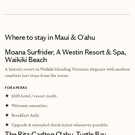
Where to stay
in Maui & O’ahu
Moana Surfrider, A Westin Resort & Spa,
Waikiki Beach
A historic resort in Waikiki blending Victorian elegance with modern
comforts just steps from the ocean.
FORA PERKS
★
$100 hotel / resort credit.
★
Welcome amenities.
★
Breakfast daily.
★
Upgrade & extended check-in/out whenever possible.
The Ritz-Carlton O‘ahu, Turtle Bay