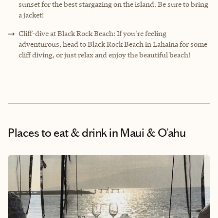
sunset for the best stargazing on the island. Be sure to bring
a jacket!
Cliff-dive at Black Rock Beach: If you're feeling
adventurous, head to Black Rock Beach in Lahaina for some
cliff diving, or just relax and enjoy the beautiful beach!
Places to eat & drink
in Maui & O’ahu