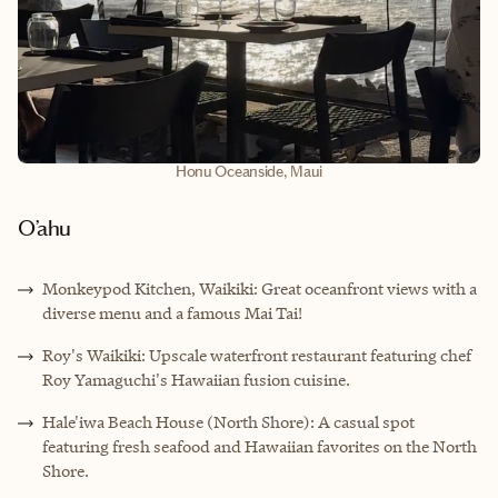
Honu Oceanside, Maui
O’ahu
Monkeypod Kitchen, Waikiki: Great oceanfront views with a
diverse menu and a famous Mai Tai!
Roy's Waikiki: Upscale waterfront restaurant featuring chef
Roy Yamaguchi's Hawaiian fusion cuisine.
Hale'iwa Beach House (North Shore): A casual spot
featuring fresh seafood and Hawaiian favorites on the North
Shore.