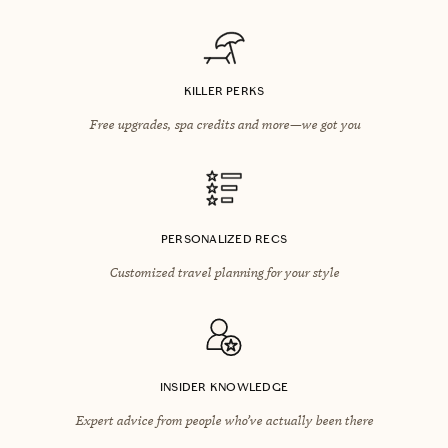
KILLER PERKS
Free upgrades, spa credits and more—we got you
PERSONALIZED RECS
Customized travel planning for your style
INSIDER KNOWLEDGE
Expert advice from people who’ve actually been there