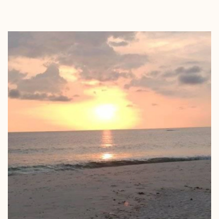
EXPLORE
BOOK WITH KADISHA