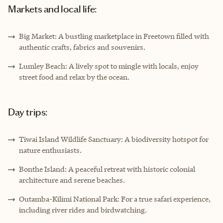
Markets and local life:
Big Market: A bustling marketplace in Freetown filled with
authentic crafts, fabrics and souvenirs.
Lumley Beach: A lively spot to mingle with locals, enjoy
street food and relax by the ocean.
Day trips:
Tiwai Island Wildlife Sanctuary: A biodiversity hotspot for
nature enthusiasts.
Bonthe Island: A peaceful retreat with historic colonial
architecture and serene beaches.
Outamba-Kilimi National Park: For a true safari experience,
including river rides and birdwatching.