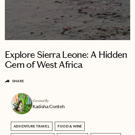
Explore Sierra Leone: A Hidden
Gem of West Africa
SHARE
Curated By
Kadisha Conteh
ADVENTURE TRAVEL
FOOD & WINE