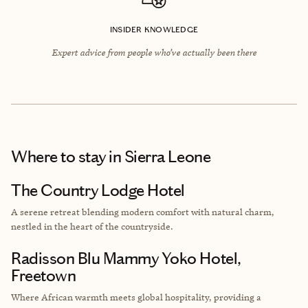
INSIDER KNOWLEDGE
Expert advice from people who’ve actually been there
Where to stay
in Sierra Leone
The Country Lodge Hotel
A serene retreat blending modern comfort with natural charm,
nestled in the heart of the countryside.
Radisson Blu Mammy Yoko Hotel,
Freetown
Where African warmth meets global hospitality, providing a