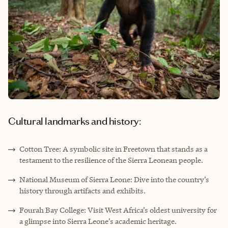
Cultural landmarks and history:
Cotton Tree: A symbolic site in Freetown that stands as a
testament to the resilience of the Sierra Leonean people.
National Museum of Sierra Leone: Dive into the country’s
history through artifacts and exhibits.
Fourah Bay College: Visit West Africa’s oldest university for
a glimpse into Sierra Leone’s academic heritage.