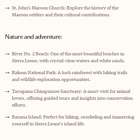
St. John’s Maroon Church: Explore the history of the
Maroon settlers and their cultural contributions.
Nature and adventure:
River No. 2 Beach: One of the most beautiful beaches in
Sierra Leone, with crystal-clear waters and white sands.
Kakum National Park
: A lush rainforest with hiking trails
and wildlife exploration opportunities.
Tacugama Chimpanzee Sanctuary: A must-visit for animal
lovers, offering guided tours and insights into conservation
efforts.
Banana Island: Perfect for hiking, snorkeling and immersing
yourself in Sierra Leone’s island life.