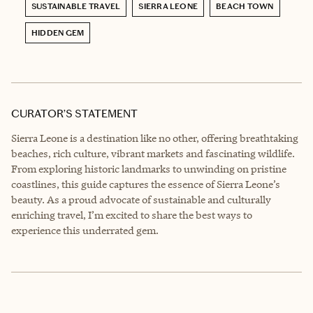
SUSTAINABLE TRAVEL
SIERRA LEONE
BEACH TOWN
HIDDEN GEM
CURATOR’S STATEMENT
Sierra Leone is a destination like no other, offering breathtaking
beaches, rich culture, vibrant markets and fascinating wildlife.
From exploring historic landmarks to unwinding on pristine
coastlines, this guide captures the essence of Sierra Leone’s
beauty. As a proud advocate of sustainable and culturally
enriching travel, I’m excited to share the best ways to
experience this underrated gem.