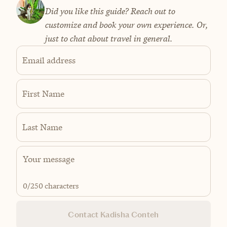
Did you like this guide? Reach out to
customize and book your own experience. Or,
just to chat about travel in general.
Email address
First Name
Last Name
0
/250 characters
Contact Kadisha Conteh