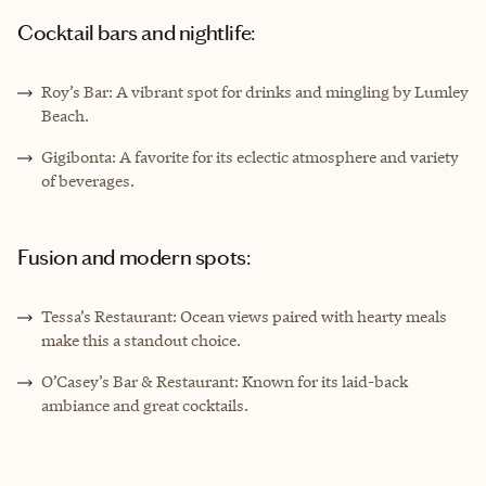
Cocktail bars and nightlife:
Roy’s Bar: A vibrant spot for drinks and mingling by Lumley
Beach.
Gigibonta: A favorite for its eclectic atmosphere and variety
of beverages.
Fusion and modern spots:
Tessa’s Restaurant: Ocean views paired with hearty meals
make this a standout choice.
O’Casey’s Bar & Restaurant: Known for its laid-back
ambiance and great cocktails.