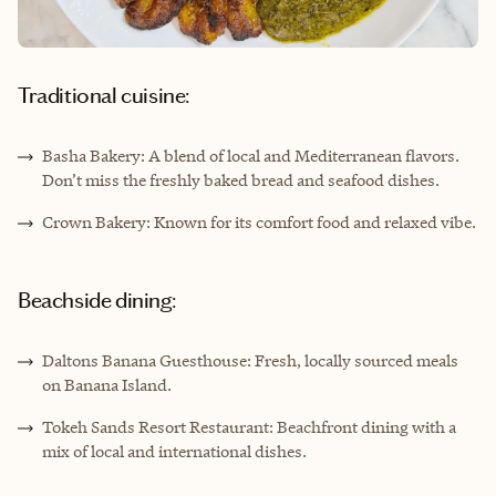
Traditional cuisine:
Basha Bakery: A blend of local and Mediterranean flavors.
Don’t miss the freshly baked bread and seafood dishes.
Crown Bakery: Known for its comfort food and relaxed vibe.
Beachside dining:
Daltons Banana Guesthouse: Fresh, locally sourced meals
on Banana Island.
Tokeh Sands Resort Restaurant: Beachfront dining with a
mix of local and international dishes.