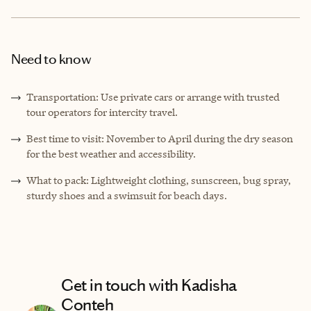
Need to know
Transportation: Use private cars or arrange with trusted
tour operators for intercity travel.
Best time to visit: November to April during the dry season
for the best weather and accessibility.
What to pack: Lightweight clothing, sunscreen, bug spray,
sturdy shoes and a swimsuit for beach days.
Get in touch with Kadisha
Conteh