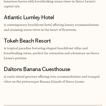
luxurious haven with breathtaking ocean views in Sierra Leone's
capital city.
Atlantic Lumley Hotel
A contemporary beachfront hotel offering luxury accommodations
and stunning ocean views in the heart of Freetown.
Tokeh Beach Resort
A tropical paradise featuring elegant beachfront villas and
breathtaking views, perfect for relaxation and adventure on Sierra
Leone's pristine
Daltons Banana Guesthouse
A rustic island getaway offering cozy accommodations and tranquil
vibes on the picturesque Banana Islands of Sierra Leone.