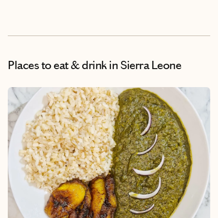
Places to eat & drink
in Sierra Leone