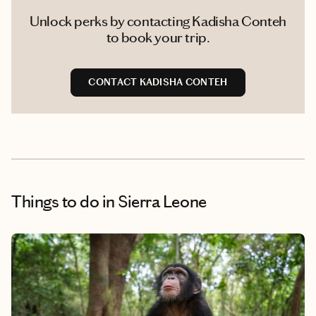
Unlock perks by contacting Kadisha Conteh
to book your trip.
CONTACT KADISHA CONTEH
Things to do
in Sierra Leone