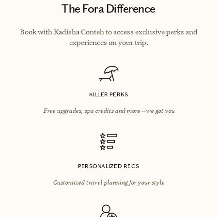
The Fora Difference
Book with Kadisha Conteh to access exclusive perks and
experiences on your trip.
KILLER PERKS
Free upgrades, spa credits and more—we got you
PERSONALIZED RECS
Customized travel planning for your style