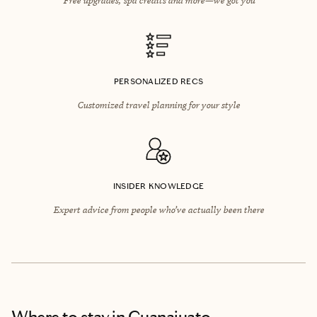
PERSONALIZED RECS
Customized travel planning for your style
INSIDER KNOWLEDGE
Expert advice from people who’ve actually been there
Where to stay
in Guanajuato