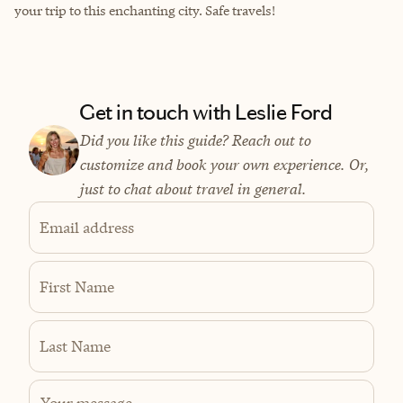
your trip to this enchanting city. Safe travels!
Get in touch with Leslie Ford
Did you like this guide? Reach out to
customize and book your own experience. Or,
just to chat about travel in general.
Email address
First Name
Last Name