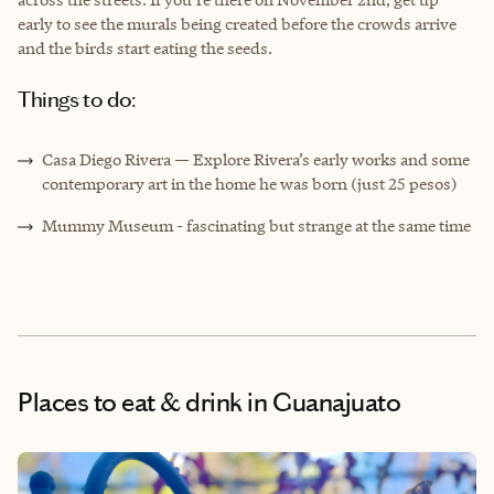
early to see the murals being created before the crowds arrive
and the birds start eating the seeds.
Things to do:
Casa Diego Rivera — Explore Rivera’s early works and some
contemporary art in the home he was born (just 25 pesos)
Mummy Museum - fascinating but strange at the same time
Places to eat & drink
in Guanajuato