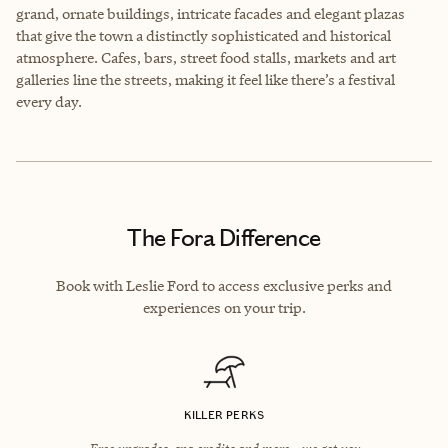
grand, ornate buildings, intricate facades and elegant plazas
that give the town a distinctly sophisticated and historical
atmosphere. Cafes, bars, street food stalls, markets and art
galleries line the streets, making it feel like there’s a festival
every day.
The Fora Difference
Book with Leslie Ford to access exclusive perks and
experiences on your trip.
KILLER PERKS
Free upgrades, spa credits and more—we got you