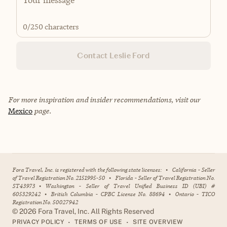
0
/250 characters
Contact Leslie Ford
For more inspiration and insider recommendations, visit our
Mexico
page.
Fora Travel, Inc. is registered with the following state licenses:
•
California - Seller
of Travel Registration No. 2151995-50
•
Florida - Seller of Travel Registration No.
ST43973
•
Washington - Seller of Travel Unified Business ID (UBI) #
605329242
•
British Columbia - CPBC License No. 88694
•
Ontario - TICO
Registration No. 50027942
©
2026
Fora Travel, Inc. All Rights Reserved
•
•
PRIVACY POLICY
TERMS OF USE
SITE OVERVIEW