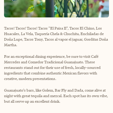
Tacos! Tacos! Tacos! Tacos "El Paisa II", Tacos El Chino, Los
Huacales, La Vela, Taquería Chela & Chuchita, Enchiladas de
Doña Lupe, Tacos Tony, Tacos al vapor el jaguar, Gorditas Doña
Martha.
For an exceptional dining experience, be sure to visit Café
Mercedes and Comedor Tradicional Guanajuato. These
restaurants stand out for their use of fresh, locally-sourced
ingredients that combine authentic Mexican flavors with
creative, modern presentations.
Guanajuato’s bars, like Golem, Bar Fly and Dada, come alive at
night with great tequila and mezcal. Each spot has its own vibe,
but all serve up an excellent drink.