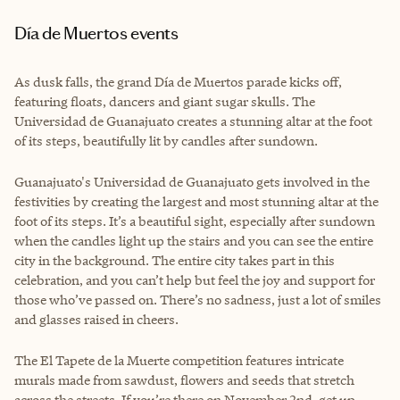
Día de Muertos events
As dusk falls, the grand Día de Muertos parade kicks off,
featuring floats, dancers and giant sugar skulls. The
Universidad de Guanajuato creates a stunning altar at the foot
of its steps, beautifully lit by candles after sundown.
Guanajuato's Universidad de Guanajuato gets involved in the
festivities by creating the largest and most stunning altar at the
foot of its steps. It’s a beautiful sight, especially after sundown
when the candles light up the stairs and you can see the entire
city in the background. The entire city takes part in this
celebration, and you can’t help but feel the joy and support for
those who’ve passed on. There’s no sadness, just a lot of smiles
and glasses raised in cheers.
The El Tapete de la Muerte competition features intricate
murals made from sawdust, flowers and seeds that stretch
across the streets. If you’re there on November 2nd, get up