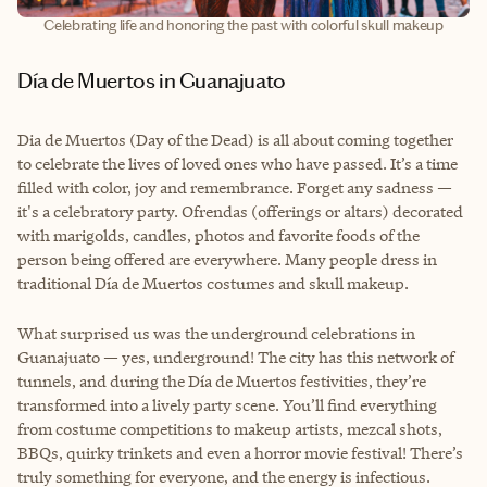
Celebrating life and honoring the past with colorful skull makeup
Día de Muertos in Guanajuato
Dia de Muertos (Day of the Dead) is all about coming together
to celebrate the lives of loved ones who have passed. It’s a time
filled with color, joy and remembrance. Forget any sadness —
it's a celebratory party. Ofrendas (offerings or altars) decorated
with marigolds, candles, photos and favorite foods of the
person being offered are everywhere. Many people dress in
traditional Día de Muertos costumes and skull makeup.
What surprised us was the underground celebrations in
Guanajuato — yes, underground! The city has this network of
tunnels, and during the Día de Muertos festivities, they’re
transformed into a lively party scene. You’ll find everything
from costume competitions to makeup artists, mezcal shots,
BBQs, quirky trinkets and even a horror movie festival! There’s
truly something for everyone, and the energy is infectious.