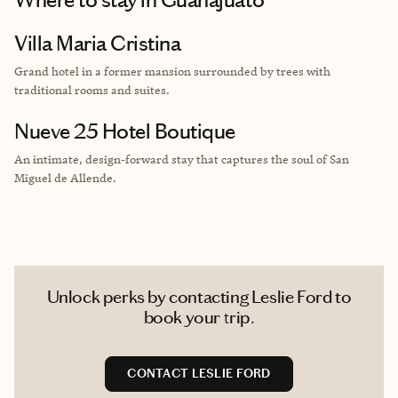
Villa Maria Cristina
Grand hotel in a former mansion surrounded by trees with
traditional rooms and suites.
Nueve 25 Hotel Boutique
An intimate, design-forward stay that captures the soul of San
Miguel de Allende.
Unlock perks by contacting Leslie Ford to
book your trip.
CONTACT LESLIE FORD