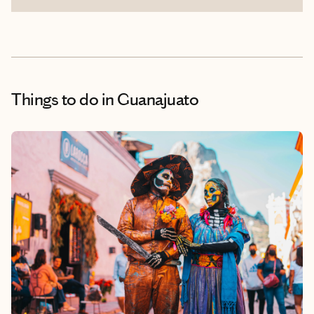
Things to do
in Guanajuato