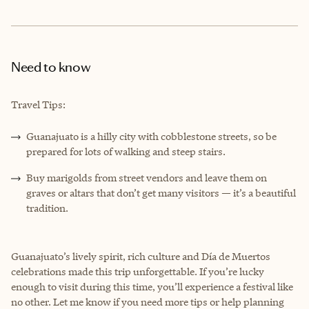
Need to know
Travel Tips:
Guanajuato is a hilly city with cobblestone streets, so be
prepared for lots of walking and steep stairs.
Buy marigolds from street vendors and leave them on
graves or altars that don’t get many visitors — it’s a beautiful
tradition.
Guanajuato’s lively spirit, rich culture and Día de Muertos
celebrations made this trip unforgettable. If you’re lucky
enough to visit during this time, you’ll experience a festival like
no other. Let me know if you need more tips or help planning