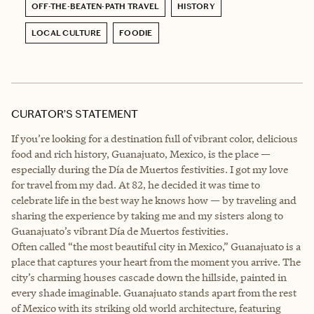
OFF-THE-BEATEN-PATH TRAVEL
HISTORY
LOCAL CULTURE
FOODIE
CURATOR’S STATEMENT
If you’re looking for a destination full of vibrant color, delicious
food and rich history, Guanajuato, Mexico, is the place —
especially during the Día de Muertos festivities. I got my love
for travel from my dad. At 82, he decided it was time to
celebrate life in the best way he knows how — by traveling and
sharing the experience by taking me and my sisters along to
Guanajuato’s vibrant Día de Muertos festivities.
Often called “the most beautiful city in Mexico,” Guanajuato is a
place that captures your heart from the moment you arrive. The
city’s charming houses cascade down the hillside, painted in
every shade imaginable. Guanajuato stands apart from the rest
of Mexico with its striking old world architecture, featuring