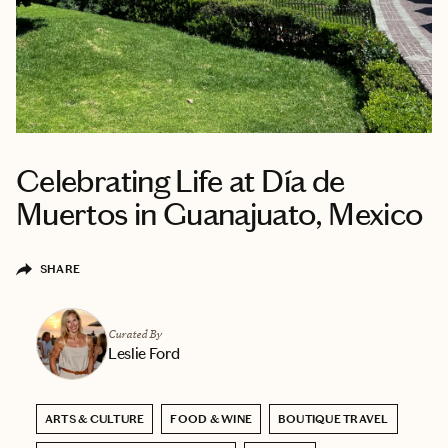
Celebrating Life at Día de
Muertos in Guanajuato, Mexico
SHARE
Curated By
Leslie Ford
ARTS & CULTURE
FOOD & WINE
BOUTIQUE TRAVEL