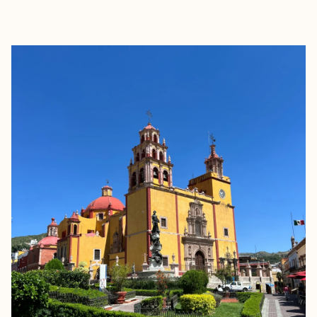
EXPLORE
BOOK WITH LESLIE