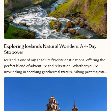
Exploring Iceland’s Natural Wonders: A 4-Day
Stopover
Iceland is one of my absolute favorite destinations, offering the
perfect blend of adventure and relaxation. Whether you're
unwinding in soothing geothermal waters, hiking past majestic
waterfalls or exploring otherworldly landscapes, Iceland is an
unforgettable escape. It's also an ideal stopover en route to
Europe, providing a gentle introduction to the time difference,
as it's located halfway between the West Coast of the US and
Europe.