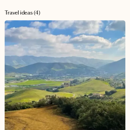
and interesting trip an unforgettable adventure! I could
tell that Leslie really enjoys her work. I definitely plan to
Travel ideas (
4
)
ask Leslie to advise and plan for my future trips!