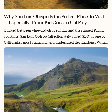
Why San Luis Obispo Is the Perfect Place To Visit
—Especially if Your Kid Goes to Cal Poly
Tucked between vineyard-draped hills and the rugged Pacific
coastline, San Luis Obispo (affectionately called SLO) is one of
California’s most charming and underrated destinations. With
its small-town warmth, world-class wine, a dynamic food
scene, and endless ways to enjoy the outdoors, SLO offers more
than postcard views—it offers a lifestyle. And if your child goes
to Cal Poly? Lucky you. That means you get to return often—
move-in weekends, family visits, graduations, or just because.
Each trip becomes a mini-vacation.