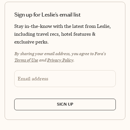
Sign up for Leslie's email list
Stay in-the-know with the latest from Leslie,
including travel recs, hotel features &
exclusive perks.
By sharing your email address, you agree to Fora's
Terms of Use
and
Privacy Policy
.
Email address
SIGN UP