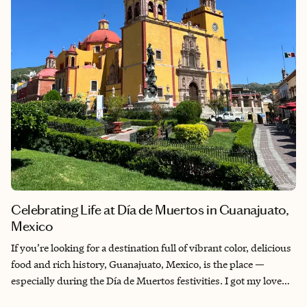
Celebrating Life at Día de Muertos in Guanajuato,
Mexico
If you’re looking for a destination full of vibrant color, delicious
food and rich history, Guanajuato, Mexico, is the place —
especially during the Día de Muertos festivities. I got my love
for travel from my dad. At 82, he decided it was time to