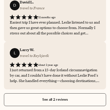
David L.
D
travel to France
11 months ago
Easiest trip I have ever planned. Leslie listened to us and
then gave us great options to choose from. Normally I
stress out about all the possible choices and get
overwhelmed. She made that all go away and it was fun
to plan and every place we visited lived up to full, if not
exceeded, expectations.
Larry W.
L
travel to Reykjavik
about 1 year ago
I just returned from a 15-day Iceland circumnavigation
by car, and I couldn't have done it without Leslie Ford's
help. She handled everything—choosing destinations,
booking 12 hotels, managing drive times, and
highlighting must-see spots for photos and puffin
sightings. It was great to work with Leslie on this trip.
See all 2 reviews
She is smart, knowledgeable, detail-oriented and she
has excellent judgement! Her expertise made an exciting