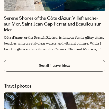
Serene Shores of the Côte d'Azur: Villefranche-
sur-Mer, Saint-Jean-Cap-Ferrat and Beaulieu-sur-
Mer
Côte d'Azur, or the French Riviera, is famous for its glitzy cities,
beaches with crystal-clear waters and vibrant culture. While I
love the glam and excitement of Cannes, Nice and Monaco, it's
nice to mix your trip with an escape to quieter towns on the
waterfront. If you're looking for charm and beauty, towns like
See all
4
travel ideas
Villefranche-sur-Mer, Saint-Jean-Cap-Ferrat and Beaulieu-sur-
Mer are pure magic.
Travel photos