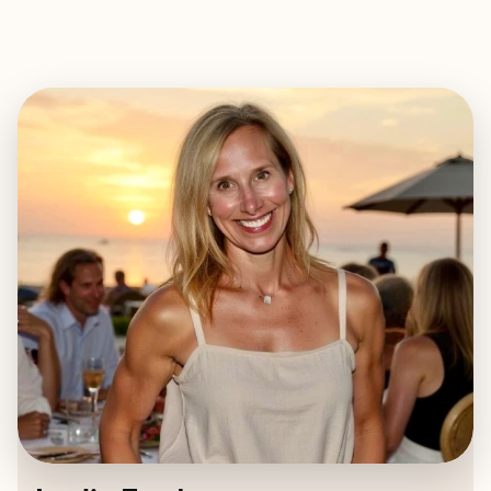
EXPLORE
BOOK WITH LESLIE