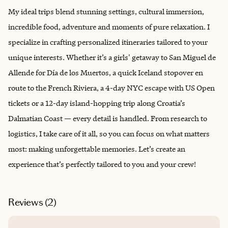
My ideal trips blend stunning settings, cultural immersion,
incredible food, adventure and moments of pure relaxation. I
specialize in crafting personalized itineraries tailored to your
unique interests. Whether it’s a girls' getaway to San Miguel de
Allende for Día de los Muertos, a quick Iceland stopover en
route to the French Riviera, a 4-day NYC escape with US Open
tickets or a 12-day island-hopping trip along Croatia’s
Dalmatian Coast — every detail is handled. From research to
logistics, I take care of it all, so you can focus on what matters
most: making unforgettable memories. Let’s create an
experience that’s perfectly tailored to you and your crew!
Reviews (
2
)