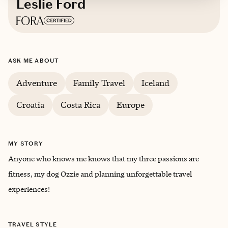
Leslie Ford
Based in
Marin, California
ASK ME ABOUT
Adventure
Family Travel
Iceland
Croatia
Costa Rica
Europe
MY STORY
Anyone who knows me knows that my three passions are
fitness, my dog Ozzie and planning unforgettable travel
experiences!
TRAVEL STYLE