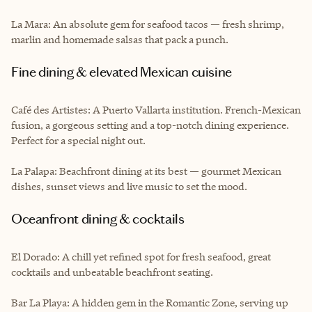
La Mara: An absolute gem for seafood tacos — fresh shrimp,
marlin and homemade salsas that pack a punch.
Fine dining & elevated Mexican cuisine
Café des Artistes: A Puerto Vallarta institution. French-Mexican
fusion, a gorgeous setting and a top-notch dining experience.
Perfect for a special night out.
La Palapa: Beachfront dining at its best — gourmet Mexican
dishes, sunset views and live music to set the mood.
Oceanfront dining & cocktails
El Dorado: A chill yet refined spot for fresh seafood, great
cocktails and unbeatable beachfront seating.
Bar La Playa: A hidden gem in the Romantic Zone, serving up