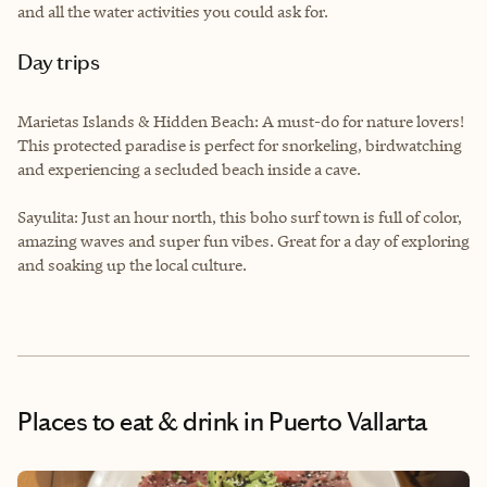
and all the water activities you could ask for.
Day trips
Marietas Islands & Hidden Beach: A must-do for nature lovers!
This protected paradise is perfect for snorkeling, birdwatching
and experiencing a secluded beach inside a cave.
Sayulita: Just an hour north, this boho surf town is full of color,
amazing waves and super fun vibes. Great for a day of exploring
and soaking up the local culture.
Places to eat & drink
in Puerto Vallarta