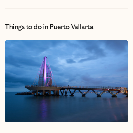
Things to do
in Puerto Vallarta