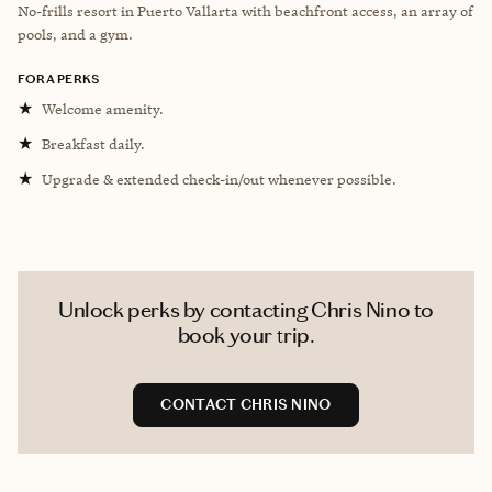
No-frills resort in Puerto Vallarta with beachfront access, an array of
pools, and a gym.
FORA PERKS
★
Welcome amenity.
★
Breakfast daily.
★
Upgrade & extended check-in/out whenever possible.
Unlock perks by contacting Chris Nino to
book your trip.
CONTACT CHRIS NINO