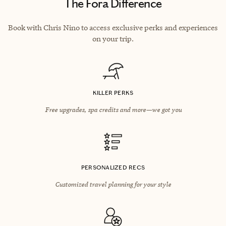
The Fora Difference
Book with Chris Nino to access exclusive perks and experiences
on your trip.
KILLER PERKS
Free upgrades, spa credits and more—we got you
PERSONALIZED RECS
Customized travel planning for your style