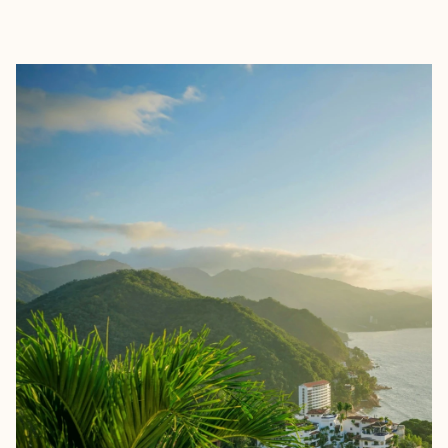
EXPLORE
BOOK WITH CHRIS