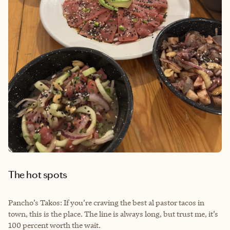
The hot spots
Pancho’s Takos: If you’re craving the best al pastor tacos in
town, this is the place. The line is always long, but trust me, it’s
100 percent worth the wait.