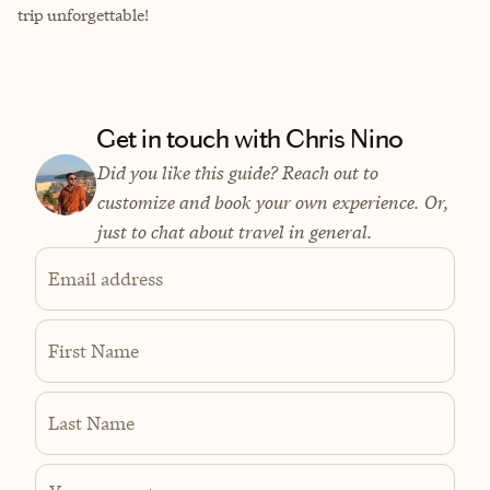
trip unforgettable!
Get in touch with Chris Nino
Did you like this guide? Reach out to
customize and book your own experience. Or,
just to chat about travel in general.
Email address
First Name
Last Name