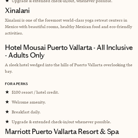
★
Upgrade & extended check-in/out, whenever possible.
Xinalani
Xinalani is one of the foremost world-class yoga retreat centers in
Mexico with beautiful rooms, healthy Mexican food and eco-friendly
activities.
Hotel Mousai Puerto Vallarta - All Inclusive
- Adults Only
A sleek hotel wedged into the hills of Puerto Vallarta overlooking the
bay.
FORA PERKS
★
$100 resort / hotel credit.
★
Welcome amenity.
★
Breakfast daily.
★
Upgrade & extended check-in/out whenever possible.
Marriott Puerto Vallarta Resort & Spa