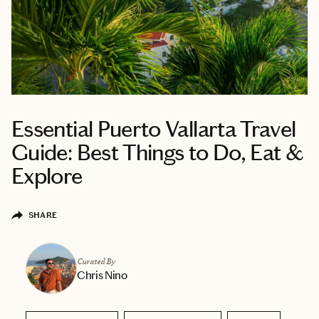
Essential Puerto Vallarta Travel
Guide: Best Things to Do, Eat &
Explore
SHARE
Curated By
Chris Nino