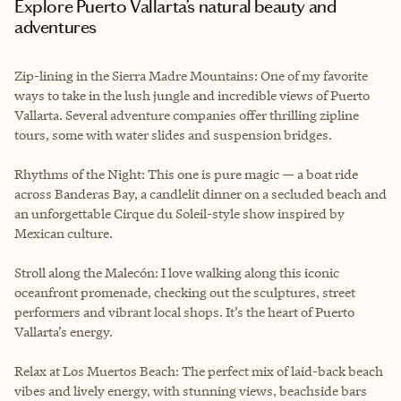
Explore Puerto Vallarta’s natural beauty and
adventures
Zip-lining in the Sierra Madre Mountains: One of my favorite
ways to take in the lush jungle and incredible views of Puerto
Vallarta. Several adventure companies offer thrilling zipline
tours, some with water slides and suspension bridges.
Rhythms of the Night: This one is pure magic — a boat ride
across Banderas Bay, a candlelit dinner on a secluded beach and
an unforgettable Cirque du Soleil-style show inspired by
Mexican culture.
Stroll along the Malecón: I love walking along this iconic
oceanfront promenade, checking out the sculptures, street
performers and vibrant local shops. It’s the heart of Puerto
Vallarta’s energy.
Relax at Los Muertos Beach: The perfect mix of laid-back beach
vibes and lively energy, with stunning views, beachside bars