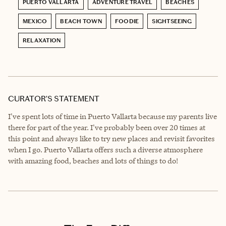
PUERTO VALLARTA
ADVENTURE TRAVEL
BEACHES
MEXICO
BEACH TOWN
FOODIE
SIGHTSEEING
RELAXATION
CURATOR’S STATEMENT
I've spent lots of time in Puerto Vallarta because my parents live
there for part of the year. I've probably been over 20 times at
this point and always like to try new places and revisit favorites
when I go. Puerto Vallarta offers such a diverse atmosphere
with amazing food, beaches and lots of things to do!