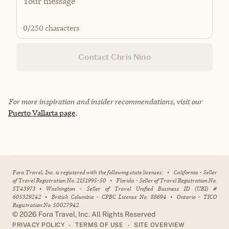
0
/250 characters
Contact Chris Nino
For more inspiration and insider recommendations, visit our
Puerto Vallarta page
.
Fora Travel, Inc. is registered with the following state licenses:
•
California - Seller
of Travel Registration No. 2151995-50
•
Florida - Seller of Travel Registration No.
ST43973
•
Washington - Seller of Travel Unified Business ID (UBI) #
605329242
•
British Columbia - CPBC License No. 88694
•
Ontario - TICO
Registration No. 50027942
©
2026
Fora Travel, Inc. All Rights Reserved
•
•
PRIVACY POLICY
TERMS OF USE
SITE OVERVIEW