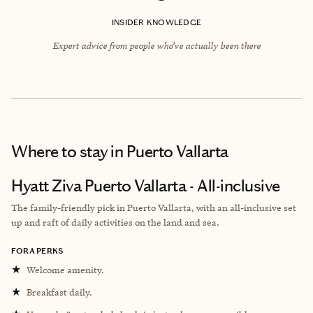
INSIDER KNOWLEDGE
Expert advice from people who’ve actually been there
Where to stay
in Puerto Vallarta
Hyatt Ziva Puerto Vallarta - All-inclusive
The family-friendly pick in Puerto Vallarta, with an all-inclusive set
up and raft of daily activities on the land and sea.
FORA PERKS
★
Welcome amenity.
★
Breakfast daily.