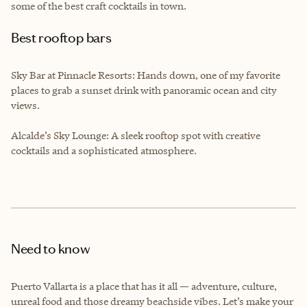
some of the best craft cocktails in town.
Best rooftop bars
Sky Bar at Pinnacle Resorts: Hands down, one of my favorite
places to grab a sunset drink with panoramic ocean and city
views.
Alcalde’s Sky Lounge: A sleek rooftop spot with creative
cocktails and a sophisticated atmosphere.
Need to know
Puerto Vallarta is a place that has it all — adventure, culture,
unreal food and those dreamy beachside vibes. Let’s make your