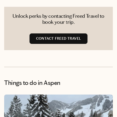
Unlock perks by contacting Freed Travel to
book your trip.
CONTACT FREED TRAVEL
Things to do
in Aspen