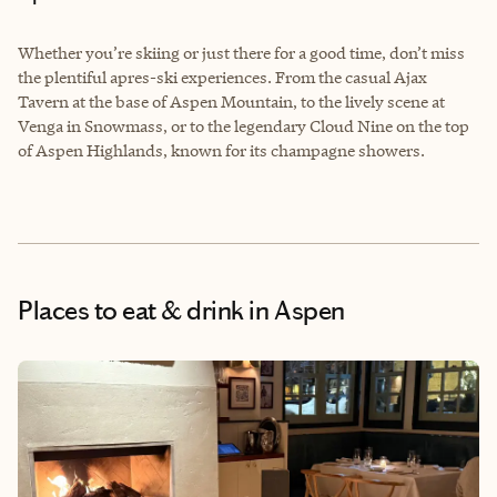
Whether you’re skiing or just there for a good time, don’t miss
the plentiful apres-ski experiences. From the casual Ajax
Tavern at the base of Aspen Mountain, to the lively scene at
Venga in Snowmass, or to the legendary Cloud Nine on the top
of Aspen Highlands, known for its champagne showers.
Places to eat & drink
in Aspen