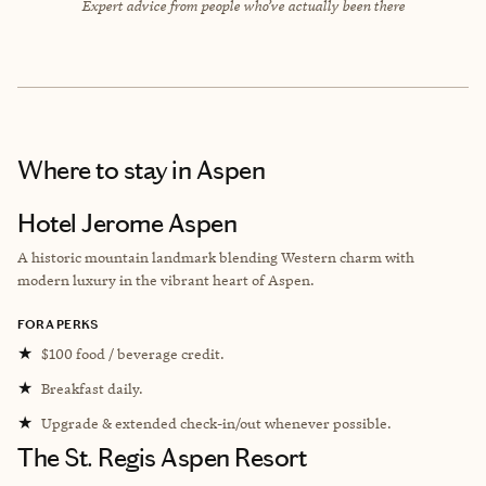
Expert advice from people who’ve actually been there
Where to stay
in Aspen
Hotel Jerome Aspen
A historic mountain landmark blending Western charm with
modern luxury in the vibrant heart of Aspen.
FORA PERKS
★
$100 food / beverage credit.
★
Breakfast daily.
★
Upgrade & extended check-in/out whenever possible.
The St. Regis Aspen Resort