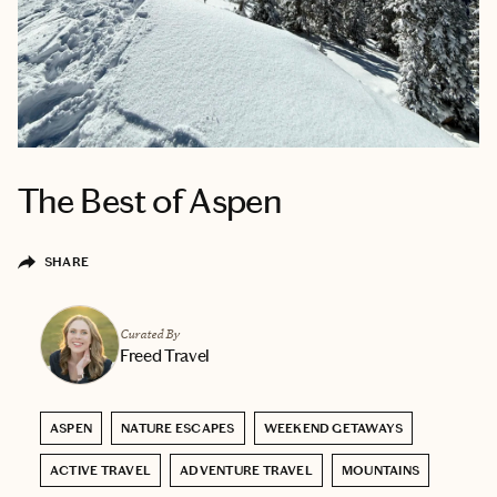
The Best of Aspen
SHARE
Curated By
Freed Travel
ASPEN
NATURE ESCAPES
WEEKEND GETAWAYS
ACTIVE TRAVEL
ADVENTURE TRAVEL
MOUNTAINS