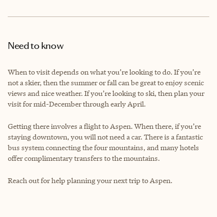
Need to know
When to visit depends on what you’re looking to do. If you’re
not a skier, then the summer or fall can be great to enjoy scenic
views and nice weather. If you’re looking to ski, then plan your
visit for mid-December through early April.
Getting there involves a flight to Aspen. When there, if you’re
staying downtown, you will not need a car. There is a fantastic
bus system connecting the four mountains, and many hotels
offer complimentary transfers to the mountains.
Reach out for help planning your next trip to Aspen.