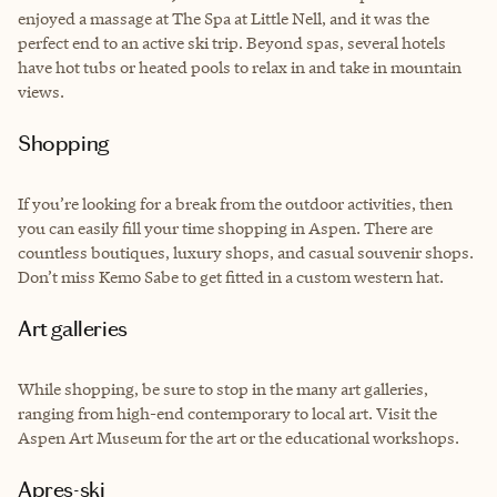
enjoyed a massage at The Spa at Little Nell, and it was the
perfect end to an active ski trip. Beyond spas, several hotels
have hot tubs or heated pools to relax in and take in mountain
views.
Shopping
If you’re looking for a break from the outdoor activities, then
you can easily fill your time shopping in Aspen. There are
countless boutiques, luxury shops, and casual souvenir shops.
Don’t miss Kemo Sabe to get fitted in a custom western hat.
Art galleries
While shopping, be sure to stop in the many art galleries,
ranging from high-end contemporary to local art. Visit the
Aspen Art Museum for the art or the educational workshops.
Apres-ski