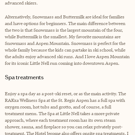
advanced skiers.
Alternatively, Snowmass and Buttermilk are ideal for families
and have options for beginners. The main difference between
the two is that Snowmass is the largest mountain of the four,
while Buttermilk is the smallest. My favorite mountains are
Snowmass and Aspen Mountain. Snowmass is perfect for the
whole family because the kids can partake in ski school, while
the adults enjoy advanced ski runs. And I love Aspen Mountain
for its iconic Little Nell run coming into downtown Aspen.
Spa treatments
Enjoy a spa day as a post-ski reset, or as the main activity. The
RAKxa Wellness Spa at the St. Regis Aspen has a full spa with
oxygen room, hot tubs and grotto, and of course, a full
treatment menu. The Spa at Little Nell takes a more private
approach, where each treatment room has its own steam
shower, sauna, and fireplace so you can relax privately post-
treatment. The Hotel Jerome also offers onsite spa treatments. I