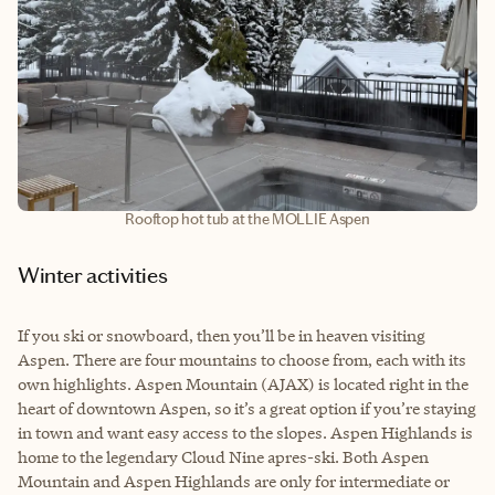
Rooftop hot tub at the MOLLIE Aspen
Winter activities
If you ski or snowboard, then you’ll be in heaven visiting
Aspen. There are four mountains to choose from, each with its
own highlights. Aspen Mountain (AJAX) is located right in the
heart of downtown Aspen, so it’s a great option if you’re staying
in town and want easy access to the slopes. Aspen Highlands is
home to the legendary Cloud Nine apres-ski. Both Aspen
Mountain and Aspen Highlands are only for intermediate or