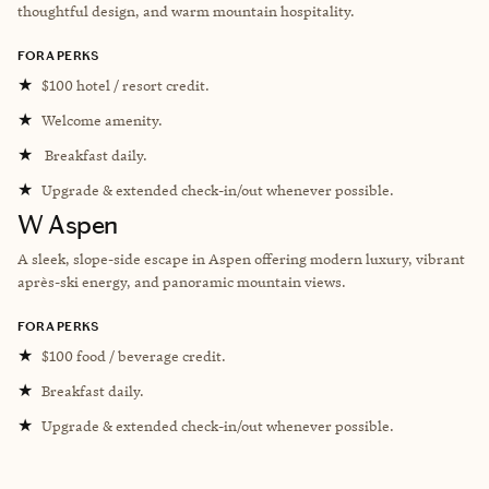
thoughtful design, and warm mountain hospitality.
FORA PERKS
★
$100 hotel / resort credit.
★
Welcome amenity.
★
Breakfast daily.
★
Upgrade & extended check-in/out whenever possible.
W Aspen
A sleek, slope-side escape in Aspen offering modern luxury, vibrant
après-ski energy, and panoramic mountain views.
FORA PERKS
★
$100 food / beverage credit.
★
Breakfast daily.
★
Upgrade & extended check-in/out whenever possible.