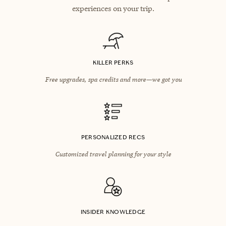
experiences on your trip.
KILLER PERKS
Free upgrades, spa credits and more—we got you
PERSONALIZED RECS
Customized travel planning for your style
INSIDER KNOWLEDGE