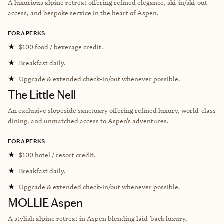
A luxurious alpine retreat offering refined elegance, ski-in/ski-out
access, and bespoke service in the heart of Aspen.
FORA PERKS
★
$100 food / beverage credit.
★
Breakfast daily.
★
Upgrade & extended check-in/out whenever possible.
The Little Nell
An exclusive slopeside sanctuary offering refined luxury, world-class
dining, and unmatched access to Aspen’s adventures.
FORA PERKS
★
$100 hotel / resort credit.
★
Breakfast daily.
★
Upgrade & extended check-in/out whenever possible.
MOLLIE Aspen
A stylish alpine retreat in Aspen blending laid-back luxury,