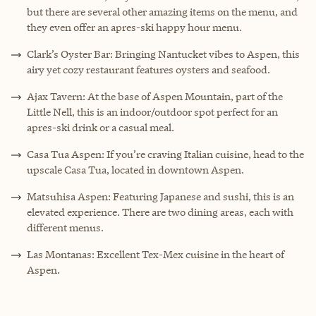
but there are several other amazing items on the menu, and
they even offer an apres-ski happy hour menu.
Clark’s Oyster Bar: Bringing Nantucket vibes to Aspen, this
airy yet cozy restaurant features oysters and seafood.
Ajax Tavern: At the base of Aspen Mountain, part of the
Little Nell, this is an indoor/outdoor spot perfect for an
apres-ski drink or a casual meal.
Casa Tua Aspen: If you’re craving Italian cuisine, head to the
upscale Casa Tua, located in downtown Aspen.
Matsuhisa Aspen: Featuring Japanese and sushi, this is an
elevated experience. There are two dining areas, each with
different menus.
Las Montanas: Excellent Tex-Mex cuisine in the heart of
Aspen.