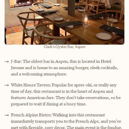
Clark's Oyster Bar, Aspen
J-Bar: The oldest bar in Aspen, this is located in Hotel
Jerome and is home to an amazing burger, sleek cocktails,
and a welcoming atmosphere.
White House Tavern: Popular for apres-ski, or really any
time of day, this restaurant is in the heart of Aspen and
features American fare. They don’t take reservations, so be
prepared to wait if dining at a busy time.
French Alpine Bistro: Walking into this restaurant
immediately transports you to the French Alps, and you’re
met with fireside, cozy decor. The main event is the fondue,