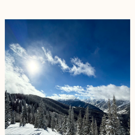
EXPLORE
BOOK WITH FREED TRAVEL