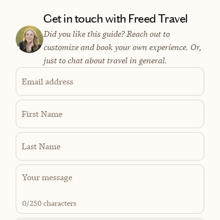
Get in touch with Freed Travel
Did you like this guide? Reach out to
customize and book your own experience. Or,
just to chat about travel in general.
Email address
First Name
Last Name
0
/250 characters