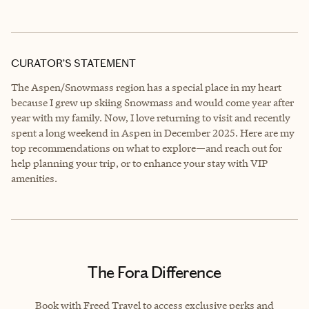
CURATOR’S STATEMENT
The Aspen/Snowmass region has a special place in my heart
because I grew up skiing Snowmass and would come year after
year with my family. Now, I love returning to visit and recently
spent a long weekend in Aspen in December 2025. Here are my
top recommendations on what to explore—and reach out for
help planning your trip, or to enhance your stay with VIP
amenities.
The Fora Difference
Book with Freed Travel to access exclusive perks and