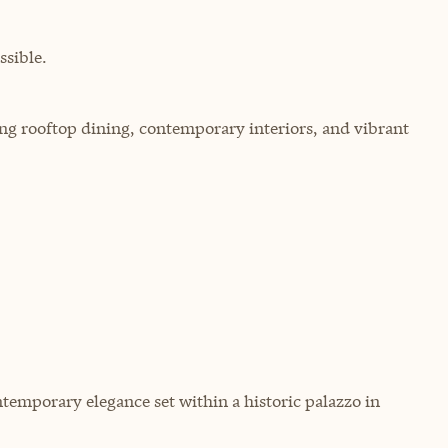
sible.
ring rooftop dining, contemporary interiors, and vibrant
temporary elegance set within a historic palazzo in