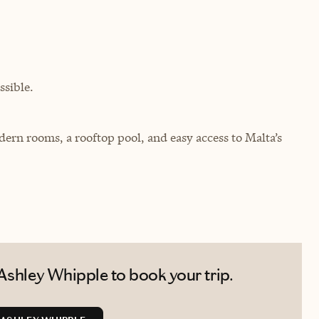
sible.
modern rooms, a rooftop pool, and easy access to Malta’s
Ashley Whipple to book your trip.