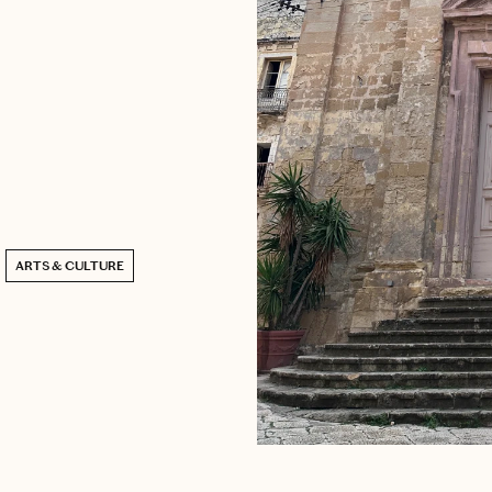
ARTS & CULTURE