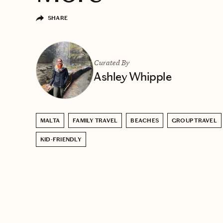
SHARE
Curated By
Ashley Whipple
MALTA
FAMILY TRAVEL
BEACHES
GROUP TRAVEL
KID-FRIENDLY