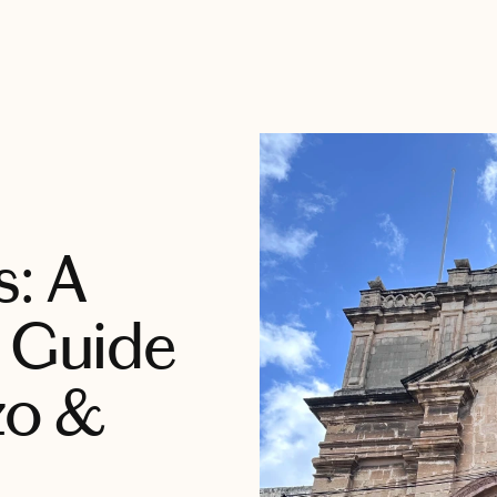
s: A
y Guide
zo &