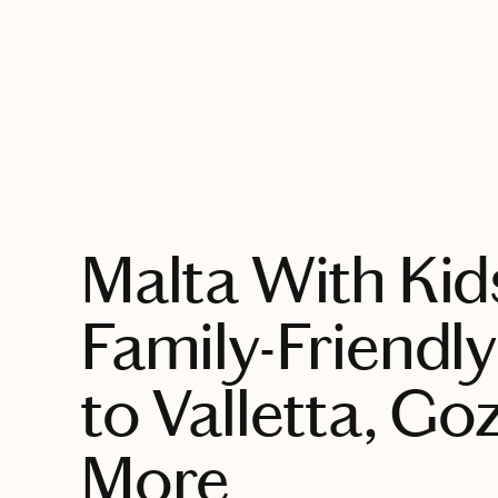
EXPLORE
Malta With Kid
Family-Friendl
to Valletta, Go
More