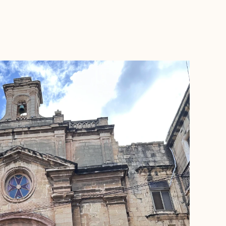
BOOK WITH ASHLEY