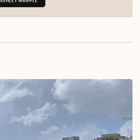
ASHLEY WHIPPLE