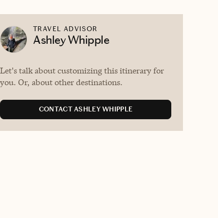
TRAVEL ADVISOR
Ashley Whipple
Let's talk about customizing this itinerary for
you. Or, about other destinations.
CONTACT ASHLEY WHIPPLE