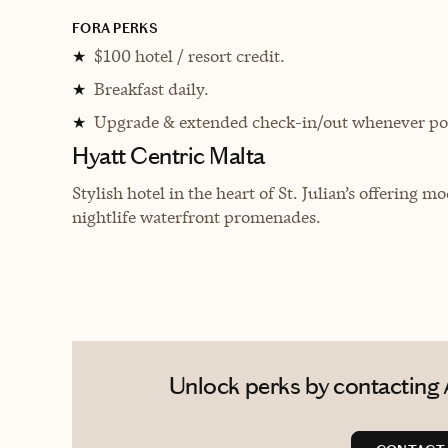
FORA PERKS
$100 hotel / resort credit.
★
Breakfast daily.
★
Upgrade & extended check-in/out whenever pos
★
Hyatt Centric Malta
Stylish hotel in the heart of St. Julian’s offering 
nightlife waterfront promenades.
Unlock perks by contacting 