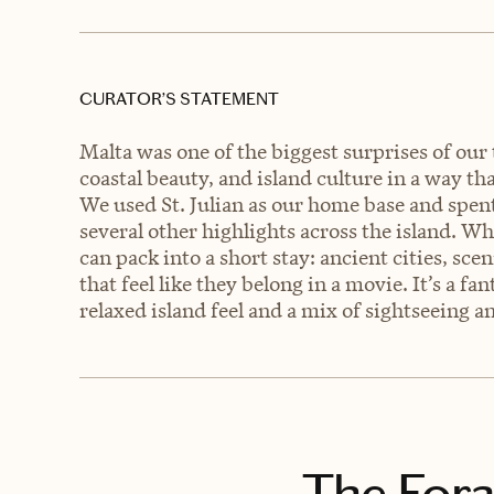
CURATOR’S STATEMENT
Malta was one of the biggest surprises of our t
coastal beauty, and island culture in a way th
We used St. Julian as our home base and spen
several other highlights across the island. W
can pack into a short stay: ancient cities, sce
that feel like they belong in a movie. It’s a f
relaxed island feel and a mix of sightseeing 
The Fora