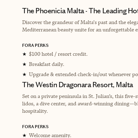
The Phoenicia Malta - The Leading Hot
Discover the grandeur of Malta's past and the elega
Mediterranean beauty unite for an unforgettable 
FORA PERKS
$100 hotel / resort credit.
★
Breakfast daily.
★
Upgrade & extended check-in/out whenever pos
★
The Westin Dragonara Resort, Malta
Set on a private peninsula in St. Julian’s, this five
lidos, a dive center, and award-winning dining—
hospitality.
FORA PERKS
Welcome amenity.
★