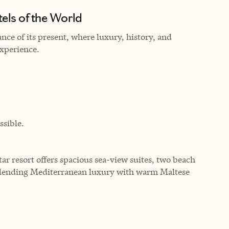
els of the World
nce of its present, where luxury, history, and
experience.
sible.
-star resort offers spacious sea-view suites, two beach
blending Mediterranean luxury with warm Maltese