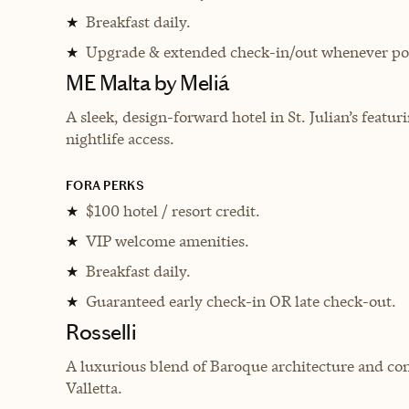
Breakfast daily.
★
Upgrade & extended check-in/out whenever pos
★
ME Malta by Meliá
A sleek, design-forward hotel in St. Julian’s featu
nightlife access.
FORA PERKS
$100 hotel / resort credit.
★
VIP welcome amenities.
★
Breakfast daily.
★
Guaranteed early check-in OR late check-out.
★
Rosselli
A luxurious blend of Baroque architecture and con
Valletta.