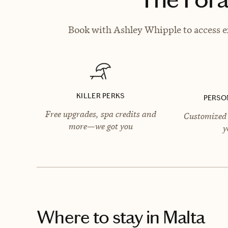
Book with Ashley Whipple to access ex
KILLER PERKS
PERSO
Free upgrades, spa credits and
Customized 
more—we got you
y
Where to stay
in Malta