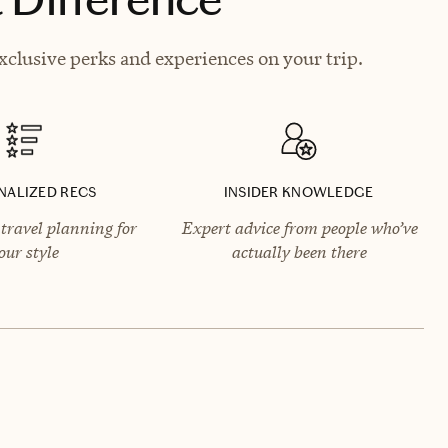
clusive perks and experiences on your trip.
NALIZED RECS
INSIDER KNOWLEDGE
travel planning for
Expert advice from people who’ve
our style
actually been there