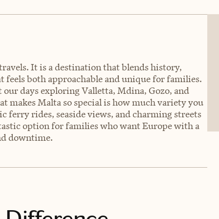
ravels. It is a destination that blends history,
at feels both approachable and unique for families.
t our days exploring Valletta, Mdina, Gozo, and
hat makes Malta so special is how much variety you
nic ferry rides, seaside views, and charming streets
antastic option for families who want Europe with a
and downtime.
 Difference