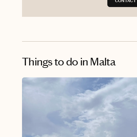
CONTACT 
Things to do
in Malta