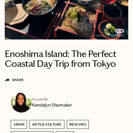
Enoshima Island: The Perfect
Coastal Day Trip from Tokyo
SHARE
Curated By
Kendalyn Shumaker
JAPAN
ARTS & CULTURE
BEACHES