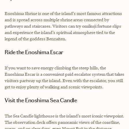
Enoshima Shrine is one of the island’s most famous attractions
and is spread across multiple shrine areas connected by
pathways and staircases. Visitors can try omikuji fortune slips
and experience the island’s spiritual atmosphere tied to the
legend of the goddess Benzaiten.
Ride the Enoshima Escar
If you want to save energy climbing the steep hills, the
Enoshima Escar is a convenient paid escalator system that takes
visitors partway up the island. Even with the escalator, you still
get to enjoy plenty of walking and scenic viewpoints.
Visit the Enoshima Sea Candle
The Sea Candle lighthouse is the island’s most iconic viewpoint.
The observation deck offers panoramic views of the coastline,
ocean, and on clear days, even Mount Fuji in the distance.