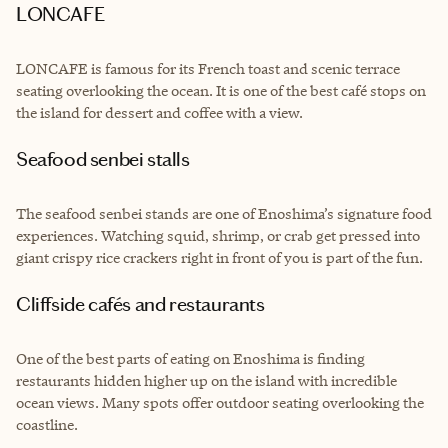
LONCAFE
LONCAFE is famous for its French toast and scenic terrace
seating overlooking the ocean. It is one of the best café stops on
the island for dessert and coffee with a view.
Seafood senbei stalls
The seafood senbei stands are one of Enoshima’s signature food
experiences. Watching squid, shrimp, or crab get pressed into
giant crispy rice crackers right in front of you is part of the fun.
Cliffside cafés and restaurants
One of the best parts of eating on Enoshima is finding
restaurants hidden higher up on the island with incredible
ocean views. Many spots offer outdoor seating overlooking the
coastline.