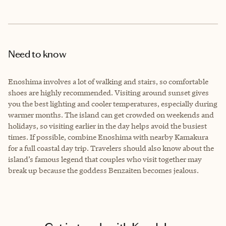
Need to know
Enoshima involves a lot of walking and stairs, so comfortable
shoes are highly recommended. Visiting around sunset gives
you the best lighting and cooler temperatures, especially during
warmer months. The island can get crowded on weekends and
holidays, so visiting earlier in the day helps avoid the busiest
times. If possible, combine Enoshima with nearby Kamakura
for a full coastal day trip. Travelers should also know about the
island’s famous legend that couples who visit together may
break up because the goddess Benzaiten becomes jealous.