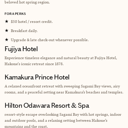
beloved hot spring region.
FORA PERKS
★
$50 hotel / resort credit.
★
Breakfast daily.
★
Upgrade & late check-out whenever possible.
Fujiya Hotel
Experience timeless elegance and natural beauty at Fujiya Hotel,
Hakone's iconic retreat since 1878.
Kamakura Prince Hotel
A relaxed oceanfront retreat with sweeping Sagami Bay views, airy
rooms, and a peaceful setting near Kamakura’s beaches and temples.
Hilton Odawara Resort & Spa
resort-style escape overlooking Sagami Bay with hot springs, indoor
and outdoor pools, and a relaxing setting between Hakone’s
mountains and the coast.