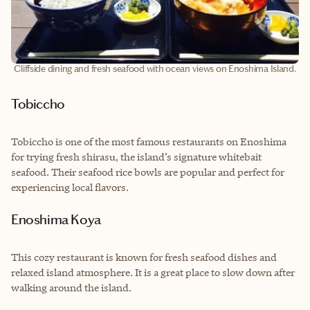
Cliffside dining and fresh seafood with ocean views on Enoshima Island.
Tobiccho
Tobiccho is one of the most famous restaurants on Enoshima
for trying fresh shirasu, the island’s signature whitebait
seafood. Their seafood rice bowls are popular and perfect for
experiencing local flavors.
Enoshima Koya
This cozy restaurant is known for fresh seafood dishes and
relaxed island atmosphere. It is a great place to slow down after
walking around the island.