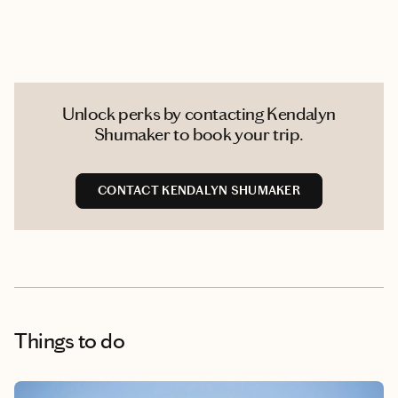
Unlock perks by contacting Kendalyn
Shumaker to book your trip.
CONTACT KENDALYN SHUMAKER
Things to do