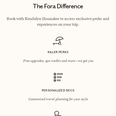
The Fora Difference
Book with Kendalyn Shumaker to access exclusive perks and
experiences on your trip.
KILLER PERKS
Free upgrades, spa credits and more—we got you
PERSONALIZED RECS
Customized travel planning for your style