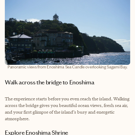
Panoramic views from Enoshima Sea Candle overlooking Sagami Bay.
Walk across the bridge to Enoshima
The experience starts before you even reach the island. Walking
across the bridge gives you beautiful ocean views, fresh sea air,
and your first glimpse of the island’s busy and energetic
atmosphere.
Explore Enoshima Shrine