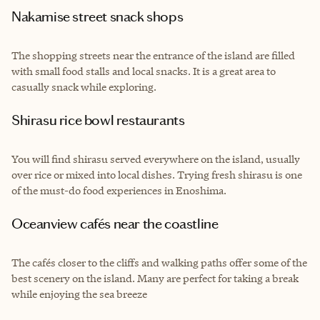
Nakamise street snack shops
The shopping streets near the entrance of the island are filled
with small food stalls and local snacks. It is a great area to
casually snack while exploring.
Shirasu rice bowl restaurants
You will find shirasu served everywhere on the island, usually
over rice or mixed into local dishes. Trying fresh shirasu is one
of the must-do food experiences in Enoshima.
Oceanview cafés near the coastline
The cafés closer to the cliffs and walking paths offer some of the
best scenery on the island. Many are perfect for taking a break
while enjoying the sea breeze