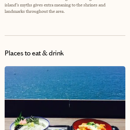
island’s myths gives extra meaning to the shrines and
landmarks throughout the area.
Places to eat & drink