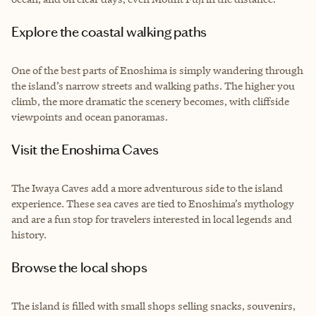
Explore the coastal walking paths
One of the best parts of Enoshima is simply wandering through
the island’s narrow streets and walking paths. The higher you
climb, the more dramatic the scenery becomes, with cliffside
viewpoints and ocean panoramas.
Visit the Enoshima Caves
The Iwaya Caves add a more adventurous side to the island
experience. These sea caves are tied to Enoshima’s mythology
and are a fun stop for travelers interested in local legends and
history.
Browse the local shops
The island is filled with small shops selling snacks, souvenirs,