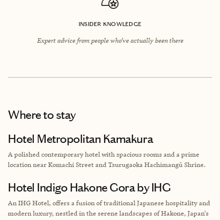
INSIDER KNOWLEDGE
Expert advice from people who’ve actually been there
Where to stay
Hotel Metropolitan Kamakura
A polished contemporary hotel with spacious rooms and a prime
location near Komachi Street and Tsurugaoka Hachimangū Shrine.
Hotel Indigo Hakone Gora by IHG
An IHG Hotel, offers a fusion of traditional Japanese hospitality and
modern luxury, nestled in the serene landscapes of Hakone, Japan's