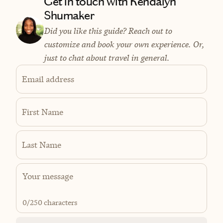
Get in touch with Kendalyn
Shumaker
Did you like this guide? Reach out to
customize and book your own experience. Or,
just to chat about travel in general.
Email address
First Name
Last Name
0
/250 characters