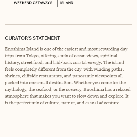
WEEKEND GETAWAYS
ISLAND
CURATOR’S STATEMENT
Enoshima Island is one of the easiest and most rewarding day
trips from Tokyo, offering a mix of ocean views, spiritual
history, street food, and laid-back coastal energy. The island
feels completely different from the city, with winding paths,
shrines, cliffside restaurants, and panoramic viewpoints all
packed into one small destination. Whether you come for the
mythology, the seafood, or the scenery, Enoshima has a relaxed
atmosphere that makes you want to slow down and explore. It
is the perfect mix of culture, nature, and casual adventure.