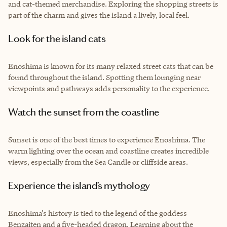
and cat-themed merchandise. Exploring the shopping streets is
part of the charm and gives the island a lively, local feel.
Look for the island cats
Enoshima is known for its many relaxed street cats that can be
found throughout the island. Spotting them lounging near
viewpoints and pathways adds personality to the experience.
Watch the sunset from the coastline
Sunset is one of the best times to experience Enoshima. The
warm lighting over the ocean and coastline creates incredible
views, especially from the Sea Candle or cliffside areas.
Experience the island’s mythology
Enoshima’s history is tied to the legend of the goddess
Benzaiten and a five-headed dragon. Learning about the