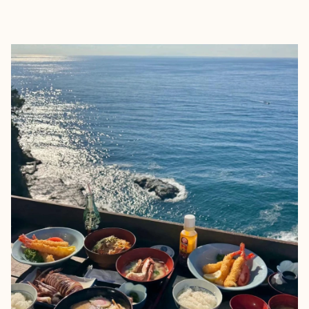
EXPLORE
BOOK WITH KENDALYN