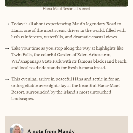
Hana-Maui Resort at sunset
Today is all about experiencing Maui’s legendary Road to
Hāna, one of the most scenic drives in the world, filled with
lush rainforests, waterfalls, and dramatic coastal views.
Take your time as you stop along the way at highlights like
Twin Falls, the colorful Garden of Eden Arboretum,
Waiʻānapanapa State Park with its famous black sand beach,
and local roadside stands for fresh banana bread.
This evening, arrive in peaceful Hāna and settle in for an
unforgettable overnight stay at the beautiful Hāna-Maui
Resort, surrounded by the island’s most untouched
landscapes.
A note from
Mandy