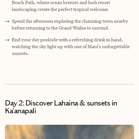
Beach Path, where ocean breezes and lush resort
landscaping create the perfect tropical welcome.
Spend the afternoon exploring the charming town nearby
before returning to the Grand Wailea to unwind.
End your day poolside with a refreshing drink in hand,
watching the sky light up with one of Maui’s unforgettable
sunsets.
Day 2: Discover Lahaina & sunsets in
Ka'anapali