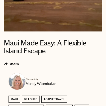
Maui Made Easy: A Flexible
Island Escape
SHARE
Curated By
Mandy Wisenbaker
MAUI
BEACHES
ACTIVE TRAVEL