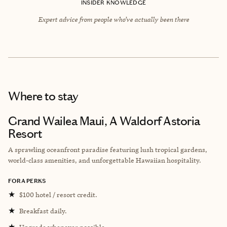
INSIDER KNOWLEDGE
Expert advice from people who’ve actually been there
Where to stay
Grand Wailea Maui, A Waldorf Astoria
Resort
A sprawling oceanfront paradise featuring lush tropical gardens,
world-class amenities, and unforgettable Hawaiian hospitality.
FORA PERKS
★
$100 hotel / resort credit.
★
Breakfast daily.
★
Upgrade whenever possible.