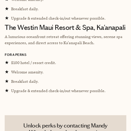
★
Breakfast daily.
★
Upgrade & extended check-in/out whenever possible.
The Westin Maui Resort & Spa, Ka'anapali
A luxurious oceanfront retreat offering stunning views, serene spa
experiences, and direct access to Ka'anapali Beach.
FORA PERKS
★
$100 hotel / resort credit.
★
Welcome amenity.
★
Breakfast daily.
★
Upgrade & extended check-in/out whenever possible.
Unlock perks by contacting Mandy