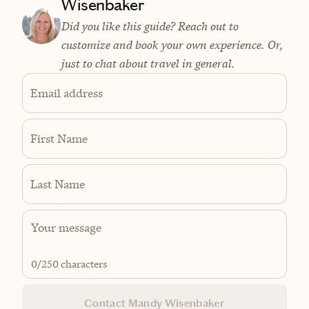
Wisenbaker
Did you like this guide? Reach out to
customize and book your own experience. Or,
just to chat about travel in general.
Email address
First Name
Last Name
0
/250 characters
Contact Mandy Wisenbaker