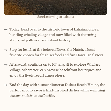
Sunrise driving to Lahaina
Today, head over to the historic town of Lahaina, once a
bustling whaling village and now filled with charming
shops, art galleries, and island history.
Stop for lunch at the beloved Down the Hatch, a local
favorite known for fresh seafood and fun Hawaiian flavors.
Afterward, continue on to Kāʻanapali to explore Whalers
Village, where you can browse beachfront boutiques and
enjoy the lively resort atmosphere.
End the day with sunset dinner at Duke’s Beach House, the
perfect spot to savor island-inspired dishes while watching
the sun melt into the Pacific.