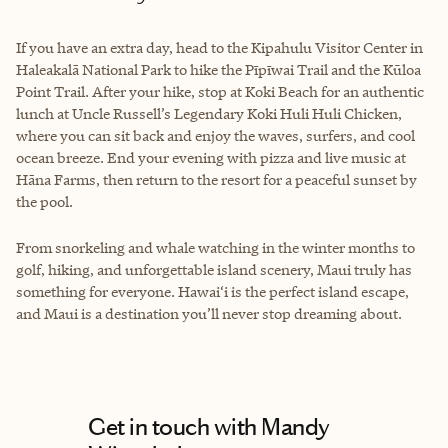
If you have an extra day, head to the Kipahulu Visitor Center in
Haleakalā National Park to hike the Pīpīwai Trail and the Kūloa
Point Trail. After your hike, stop at Koki Beach for an authentic
lunch at Uncle Russell’s Legendary Koki Huli Huli Chicken,
where you can sit back and enjoy the waves, surfers, and cool
ocean breeze. End your evening with pizza and live music at
Hāna Farms, then return to the resort for a peaceful sunset by
the pool.
From snorkeling and whale watching in the winter months to
golf, hiking, and unforgettable island scenery, Maui truly has
something for everyone. Hawai‘i is the perfect island escape,
and Maui is a destination you’ll never stop dreaming about.
Get in touch with Mandy