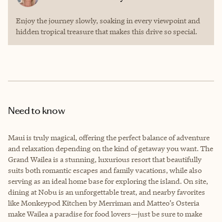
Enjoy the journey slowly, soaking in every viewpoint and
hidden tropical treasure that makes this drive so special.
Need to know
Maui is truly magical, offering the perfect balance of adventure
and relaxation depending on the kind of getaway you want. The
Grand Wailea is a stunning, luxurious resort that beautifully
suits both romantic escapes and family vacations, while also
serving as an ideal home base for exploring the island. On site,
dining at Nobu is an unforgettable treat, and nearby favorites
like Monkeypod Kitchen by Merriman and Matteo’s Osteria
make Wailea a paradise for food lovers—just be sure to make