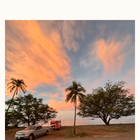
EXPLORE
BOOK WITH MANDY