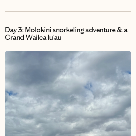
Day 3: Molokini snorkeling adventure & a
Grand Wailea lu'au