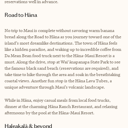
reservations well in advance.
Road to Hāna
No trip to Maui is complete without savoring warm banana
bread along the Road to Hāna as you journey toward one of the
island’s most dreamlike destinations. The town of Hāna feels
like a hidden paradise, and waking up to incredible coffee from
Da Mean Bean food truck next to the Hāna-Maui Resort is a
must. Along the drive, stop at Waiʻānapanapa State Park to see
the famous black sand beach (reservations are required), and
take time to hike through the area and soak in the breathtaking
coastal views. Another fun stop is the Hāna Lava Tubes, a
unique adventure through Maui’s volcanic landscape.
While in Hāna, enjoy casual meals from local food trucks,
dinner at the charming Hāna Ranch Restaurant, and relaxing
afternoons by the pool at the Hāna-Maui Resort.
Haleakalā & beyond