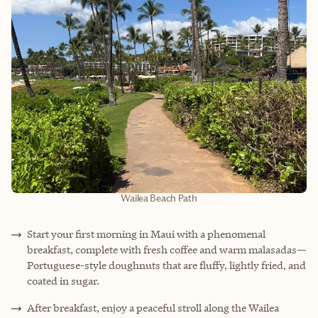
Wailea Beach Path
Start your first morning in Maui with a phenomenal
breakfast, complete with fresh coffee and warm malasadas—
Portuguese-style doughnuts that are fluffy, lightly fried, and
coated in sugar.
After breakfast, enjoy a peaceful stroll along the Wailea