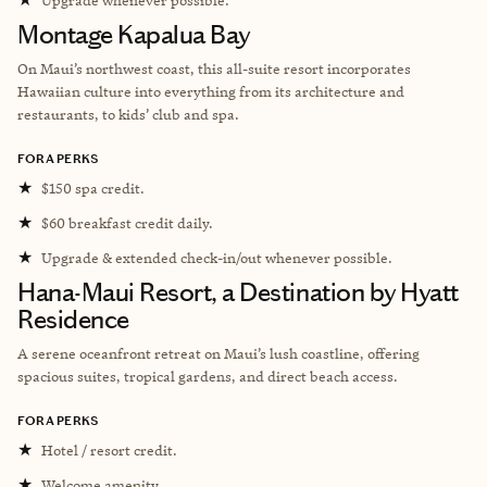
Montage Kapalua Bay
On Maui’s northwest coast, this all-suite resort incorporates
Hawaiian culture into everything from its architecture and
restaurants, to kids’ club and spa.
FORA PERKS
★
$150 spa credit.
★
$60 breakfast credit daily.
★
Upgrade & extended check-in/out whenever possible.
Hana-Maui Resort, a Destination by Hyatt
Residence
A serene oceanfront retreat on Maui’s lush coastline, offering
spacious suites, tropical gardens, and direct beach access.
FORA PERKS
★
Hotel / resort credit.
★
Welcome amenity.