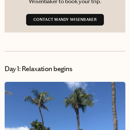
Wisenbaker to book your trip.
CONTACT MANDY WISENBAKER
Day 1: Relaxation begins