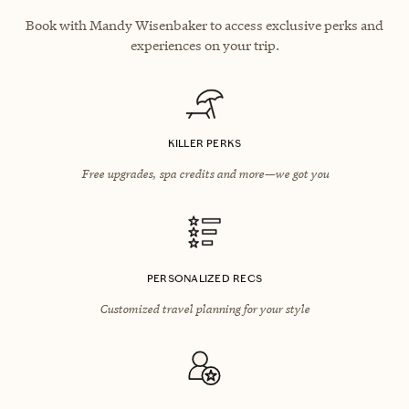
Book with Mandy Wisenbaker to access exclusive perks and
experiences on your trip.
KILLER PERKS
Free upgrades, spa credits and more—we got you
PERSONALIZED RECS
Customized travel planning for your style