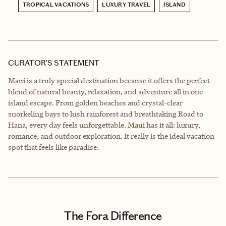
TROPICAL VACATIONS
LUXURY TRAVEL
ISLAND
CURATOR’S STATEMENT
Maui is a truly special destination because it offers the perfect
blend of natural beauty, relaxation, and adventure all in one
island escape. From golden beaches and crystal-clear
snorkeling bays to lush rainforest and breathtaking Road to
Hana, every day feels unforgettable. Maui has it all: luxury,
romance, and outdoor exploration. It really is the ideal vacation
spot that feels like paradise.
The Fora Difference