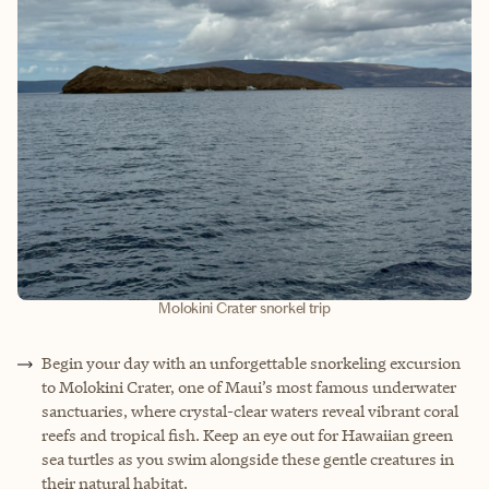
Molokini Crater snorkel trip
Begin your day with an unforgettable snorkeling excursion
to Molokini Crater, one of Maui’s most famous underwater
sanctuaries, where crystal-clear waters reveal vibrant coral
reefs and tropical fish. Keep an eye out for Hawaiian green
sea turtles as you swim alongside these gentle creatures in
their natural habitat.