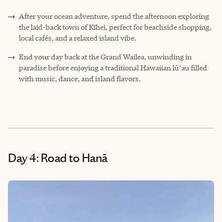
After your ocean adventure, spend the afternoon exploring
the laid-back town of Kīhei, perfect for beachside shopping,
local cafés, and a relaxed island vibe.
End your day back at the Grand Wailea, unwinding in
paradise before enjoying a traditional Hawaiian lūʻau filled
with music, dance, and island flavors.
Day 4: Road to Hanā