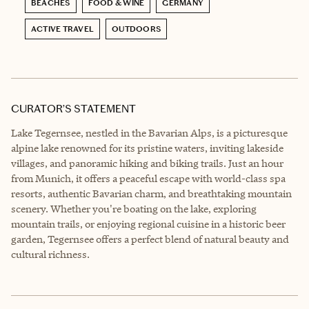
BEACHES
FOOD & WINE
GERMANY
ACTIVE TRAVEL
OUTDOORS
CURATOR’S STATEMENT
Lake Tegernsee, nestled in the Bavarian Alps, is a picturesque
alpine lake renowned for its pristine waters, inviting lakeside
villages, and panoramic hiking and biking trails. Just an hour
from Munich, it offers a peaceful escape with world-class spa
resorts, authentic Bavarian charm, and breathtaking mountain
scenery. Whether you're boating on the lake, exploring
mountain trails, or enjoying regional cuisine in a historic beer
garden, Tegernsee offers a perfect blend of natural beauty and
cultural richness.