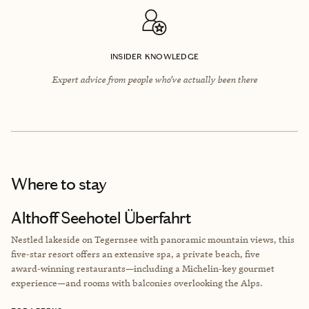
INSIDER KNOWLEDGE
Expert advice from people who’ve actually been there
Where to stay
Althoff Seehotel Überfahrt
Nestled lakeside on Tegernsee with panoramic mountain views, this
five‑star resort offers an extensive spa, a private beach, five
award‑winning restaurants—including a Michelin‑key gourmet
experience—and rooms with balconies overlooking the Alps.