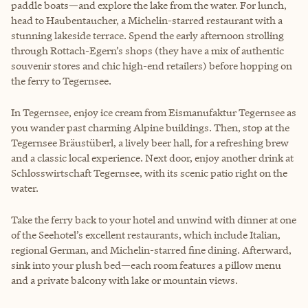
paddle boats—and explore the lake from the water. For lunch,
head to Haubentaucher, a Michelin-starred restaurant with a
stunning lakeside terrace. Spend the early afternoon strolling
through Rottach-Egern’s shops (they have a mix of authentic
souvenir stores and chic high-end retailers) before hopping on
the ferry to Tegernsee.
In Tegernsee, enjoy ice cream from Eismanufaktur Tegernsee as
you wander past charming Alpine buildings. Then, stop at the
Tegernsee Bräustüberl, a lively beer hall, for a refreshing brew
and a classic local experience. Next door, enjoy another drink at
Schlosswirtschaft Tegernsee, with its scenic patio right on the
water.
Take the ferry back to your hotel and unwind with dinner at one
of the Seehotel’s excellent restaurants, which include Italian,
regional German, and Michelin-starred fine dining. Afterward,
sink into your plush bed—each room features a pillow menu
and a private balcony with lake or mountain views.