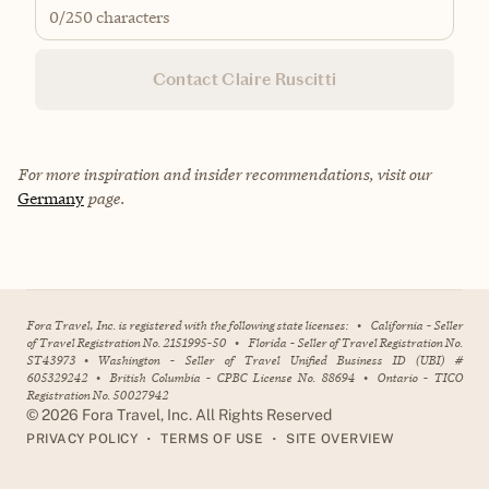
0
/250 characters
Contact Claire Ruscitti
For more inspiration and insider recommendations, visit our
Germany
page.
Fora Travel, Inc. is registered with the following state licenses:
•
California - Seller
of Travel Registration No. 2151995-50
•
Florida - Seller of Travel Registration No.
ST43973
•
Washington - Seller of Travel Unified Business ID (UBI) #
605329242
•
British Columbia - CPBC License No. 88694
•
Ontario - TICO
Registration No. 50027942
©
2026
Fora Travel, Inc. All Rights Reserved
•
•
PRIVACY POLICY
TERMS OF USE
SITE OVERVIEW