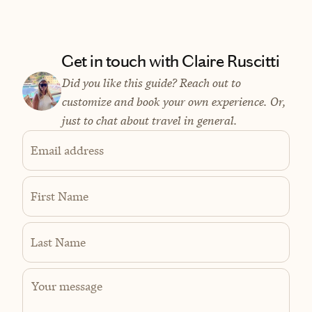
Get in touch with Claire Ruscitti
Did you like this guide? Reach out to
customize and book your own experience. Or,
just to chat about travel in general.
Email address
First Name
Last Name