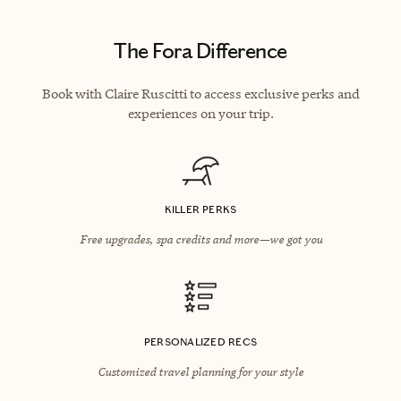
The Fora Difference
Book with Claire Ruscitti to access exclusive perks and
experiences on your trip.
KILLER PERKS
Free upgrades, spa credits and more—we got you
PERSONALIZED RECS
Customized travel planning for your style