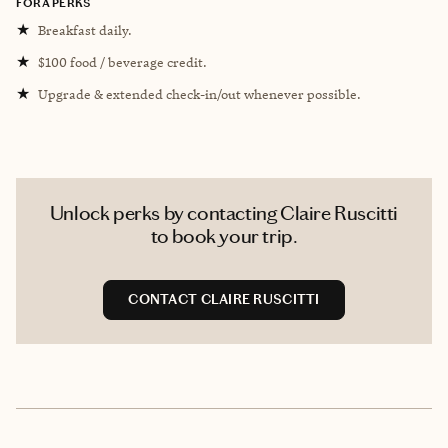
FORA PERKS
★
Breakfast daily.
★
$100 food / beverage credit.
★
Upgrade & extended check-in/out whenever possible.
Unlock perks by contacting Claire Ruscitti
to book your trip.
CONTACT CLAIRE RUSCITTI