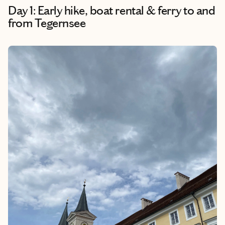
Day 1: Early hike, boat rental & ferry to and
from Tegernsee