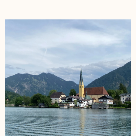
EXPLORE
BOOK WITH CLAIRE