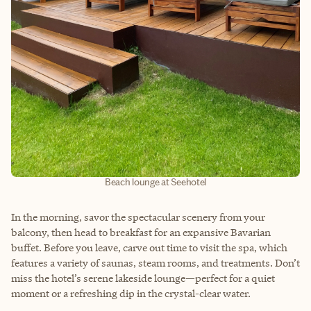
Beach lounge at Seehotel
In the morning, savor the spectacular scenery from your
balcony, then head to breakfast for an expansive Bavarian
buffet. Before you leave, carve out time to visit the spa, which
features a variety of saunas, steam rooms, and treatments. Don’t
miss the hotel’s serene lakeside lounge—perfect for a quiet
moment or a refreshing dip in the crystal-clear water.