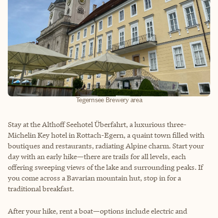
Tegernsee Brewery area
Stay at the Althoff Seehotel Überfahrt, a luxurious three-
Michelin Key hotel in Rottach-Egern, a quaint town filled with
boutiques and restaurants, radiating Alpine charm. Start your
day with an early hike—there are trails for all levels, each
offering sweeping views of the lake and surrounding peaks. If
you come across a Bavarian mountain hut, stop in for a
traditional breakfast.
After your hike, rent a boat—options include electric and