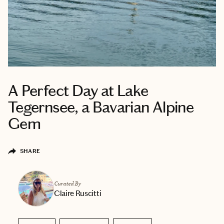
A Perfect Day at Lake
Tegernsee, a Bavarian Alpine
Gem
SHARE
Curated By
Claire Ruscitti