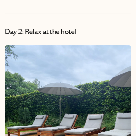
Day 2: Relax at the hotel