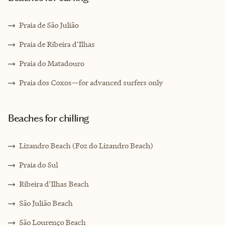
Praia de São Julião
Praia de Ribeira d'Ilhas
Praia do Matadouro
Praia dos Coxos—for advanced surfers only
Beaches for chilling
Lizandro Beach (Foz do Lizandro Beach)
Praia do Sul
Ribeira d'Ilhas Beach
São Julião Beach
São Lourenço Beach