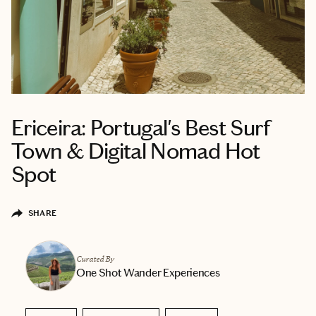
Ericeira: Portugal's Best Surf
Town & Digital Nomad Hot
Spot
SHARE
Curated By
One Shot Wander Experiences