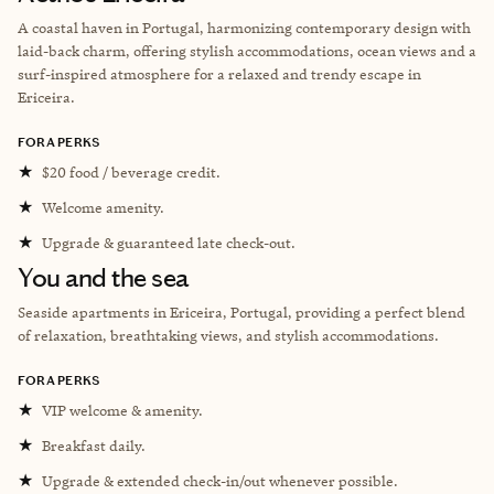
A coastal haven in Portugal, harmonizing contemporary design with
laid-back charm, offering stylish accommodations, ocean views and a
surf-inspired atmosphere for a relaxed and trendy escape in
Ericeira.
FORA PERKS
★
$20 food / beverage credit.
★
Welcome amenity.
★
Upgrade & guaranteed late check-out.
You and the sea
Seaside apartments in Ericeira, Portugal, providing a perfect blend
of relaxation, breathtaking views, and stylish accommodations.
FORA PERKS
★
VIP welcome & amenity.
★
Breakfast daily.
★
Upgrade & extended check-in/out whenever possible.