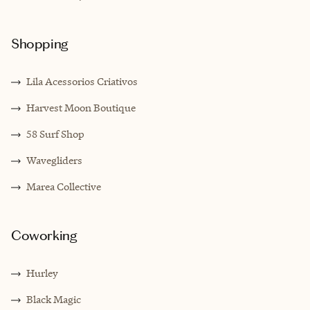
Shopping
Lila Acessorios Criativos
Harvest Moon Boutique
58 Surf Shop
Wavegliders
Marea Collective
Coworking
Hurley
Black Magic