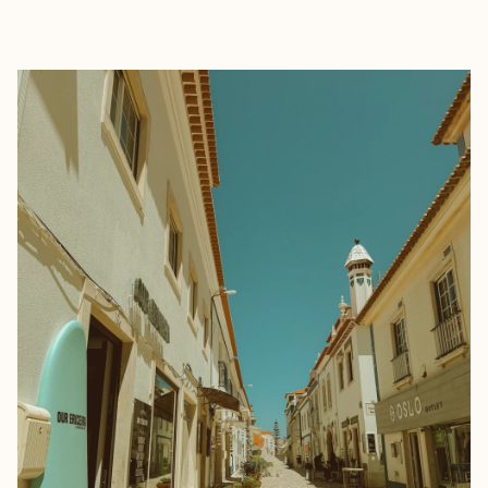
EXPLORE
BOOK WITH ONE SHOT WANDER