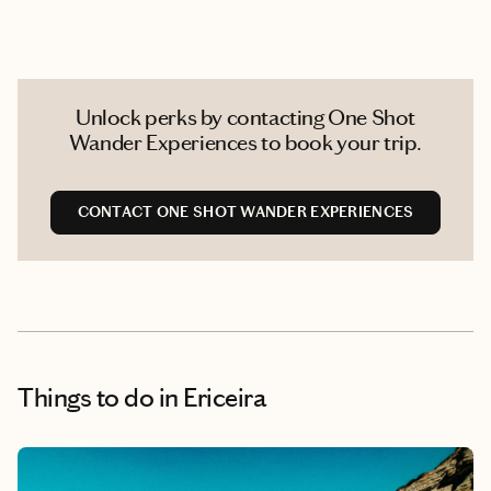
Unlock perks by contacting One Shot
Wander Experiences to book your trip.
CONTACT ONE SHOT WANDER EXPERIENCES
Things to do
in Ericeira