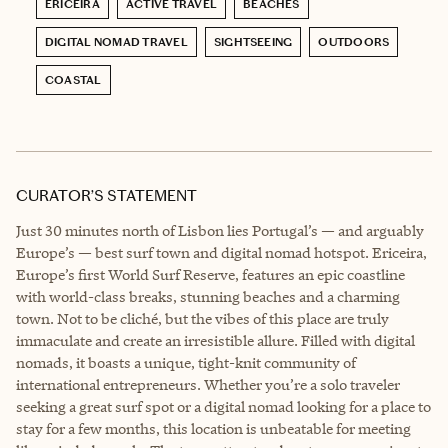
ERICEIRA
ACTIVE TRAVEL
BEACHES
DIGITAL NOMAD TRAVEL
SIGHTSEEING
OUTDOORS
COASTAL
CURATOR’S STATEMENT
Just 30 minutes north of Lisbon lies Portugal’s — and arguably
Europe’s — best surf town and digital nomad hotspot. Ericeira,
Europe’s first World Surf Reserve, features an epic coastline
with world-class breaks, stunning beaches and a charming
town. Not to be cliché, but the vibes of this place are truly
immaculate and create an irresistible allure. Filled with digital
nomads, it boasts a unique, tight-knit community of
international entrepreneurs. Whether you’re a solo traveler
seeking a great surf spot or a digital nomad looking for a place to
stay for a few months, this location is unbeatable for meeting