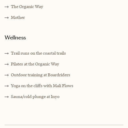
The Organic Way
Mother
Wellness
Trail runs on the coastal trails
Pilates at the Organic Way
Outdoor training at Boardriders
Yoga on the cliffs with Mali Flows
Sauna/cold plunge at Inyo