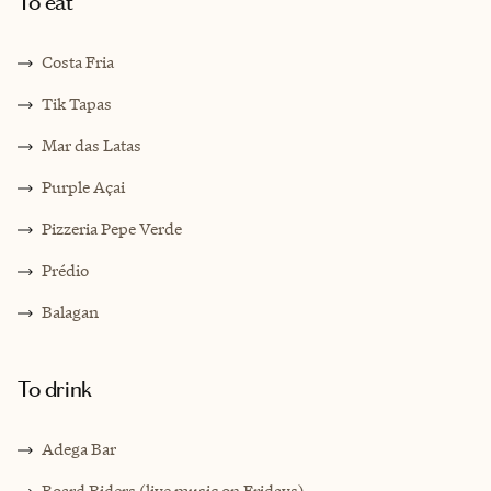
To eat
Costa Fria
Tik Tapas
Mar das Latas
Purple Açai
Pizzeria Pepe Verde
Prédio
Balagan
To drink
Adega Bar
Board Riders (live music on Fridays)