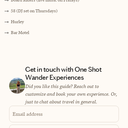
58 (DJ set on Thursdays)
Hurley
Bar Motel
Get in touch with One Shot
Wander Experiences
Did you like this guide? Reach out to
customize and book your own experience. Or,
just to chat about travel in general.
Email address