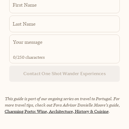
First Name
Last Name
0
/250 characters
Contact One Shot Wander Experiences
This guide is part of our ongoing series on travel to Portugal. For
more travel tips, check out Fora Advisor
Danielle Moore
’s guide,
Charming Porto: Wine, Architecture, History & Cuisine
.