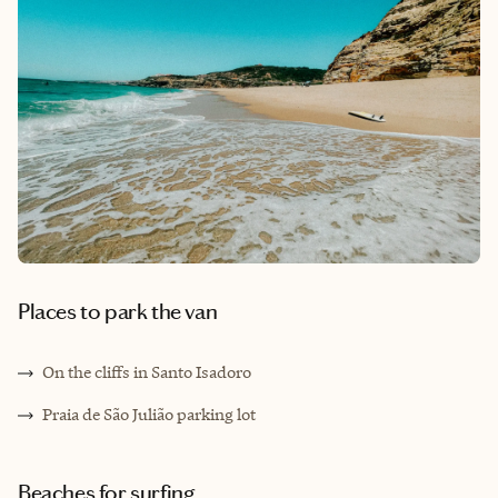
Places to park the van
On the cliffs in Santo Isadoro
Praia de São Julião parking lot
Beaches for surfing