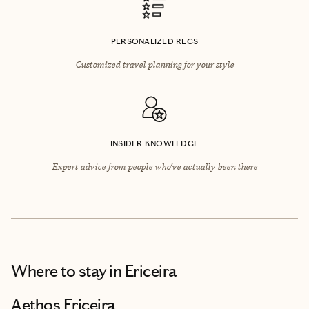
PERSONALIZED RECS
Customized travel planning for your style
INSIDER KNOWLEDGE
Expert advice from people who’ve actually been there
Where to stay
in Ericeira
Aethos Ericeira