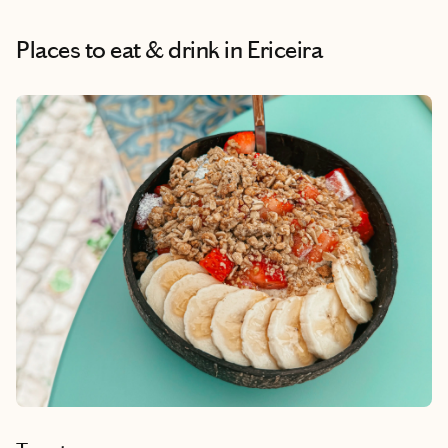
Places to eat & drink
in Ericeira