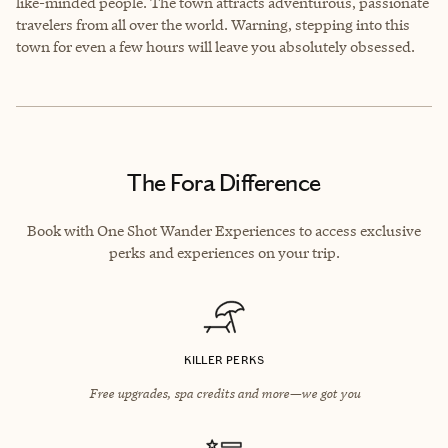
like-minded people. The town attracts adventurous, passionate
travelers from all over the world. Warning, stepping into this
town for even a few hours will leave you absolutely obsessed.
The Fora Difference
Book with One Shot Wander Experiences to access exclusive
perks and experiences on your trip.
KILLER PERKS
Free upgrades, spa credits and more—we got you