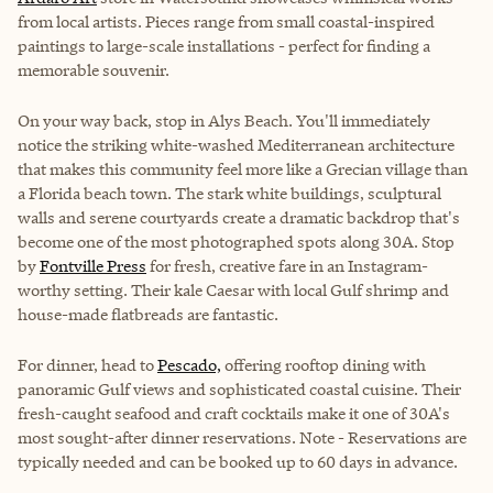
from local artists. Pieces range from small coastal-inspired
paintings to large-scale installations - perfect for finding a
memorable souvenir.
On your way back, stop in Alys Beach. You'll immediately
notice the striking white-washed Mediterranean architecture
that makes this community feel more like a Grecian village than
a Florida beach town. The stark white buildings, sculptural
walls and serene courtyards create a dramatic backdrop that's
become one of the most photographed spots along 30A. Stop
by
Fontville Press
for fresh, creative fare in an Instagram-
worthy setting. Their kale Caesar with local Gulf shrimp and
house-made flatbreads are fantastic.
For dinner, head to
Pescado,
offering rooftop dining with
panoramic Gulf views and sophisticated coastal cuisine. Their
fresh-caught seafood and craft cocktails make it one of 30A's
most sought-after dinner reservations. Note - Reservations are
typically needed and can be booked up to 60 days in advance.