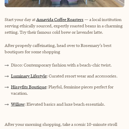
Start your day at
Amavida Coffee Roasters
— a local institution
serving ethically sourced, expertly roasted beans in a charming
setting. Try their famous cold brew or lavender latte.
After properly caffeinating, head over to Rosemary’s best
boutiques for some shopping
Disco: Contemporary fashion with a beach-chic twist.
Luminary Lifestyle
: Curated resort wear and accessories.
Hissyfits Boutique
: Playful, feminine pieces perfect for
vacation.
Willow
: Elevated basics and luxe beach essentials.
After your morning shopping, take a scenic 10-minute stroll