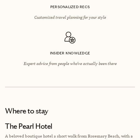
PERSONALIZED RECS
Customized travel planning for your style
INSIDER KNOWLEDGE
Expert advice from people who’ve actually been there
Where to stay
The Pearl Hotel
A beloved boutique hotel a short walk from Rosemary Beach, with a