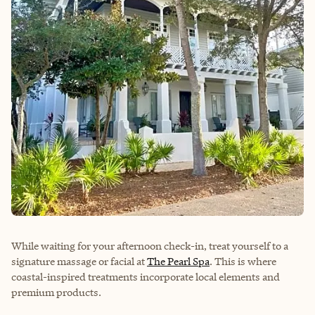
While waiting for your afternoon check-in, treat yourself to a
signature massage or facial at
The Pearl Spa
. This is where
coastal-inspired treatments incorporate local elements and
premium products.