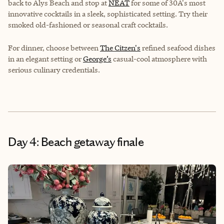
back to Alys Beach and stop at
NEAT
for some of 30A's most
innovative cocktails in a sleek, sophisticated setting. Try their
smoked old-fashioned or seasonal craft cocktails.
For dinner, choose between
The Citzen's
refined seafood dishes
in an elegant setting or
George’s
casual-cool atmosphere with
serious culinary credentials.
Day 4: Beach getaway finale