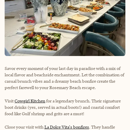
Savor every moment of your last day in paradise with a mix of
local flavor and beachside enchantment. Let the combination of
casual brunch vibes and a dreamy beach bonfire create the
perfect farewell to your Rosemary Beach escape.
Visit
Cowgirl Kitchen
for a legendary brunch. Their signature
boot drinks (yes, served in actual boots!) and coastal comfort
food like Gulf shrimp and grits are a must!
Close your visit with
La Dolce Vita's bonfires
. They handle