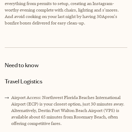
everything from permits to setup, creating an Instagram-
worthy evening complete with chairs, lighting and s'mores.
And avoid cooking on your last night by having 30Apron's
bonfire boxes delivered for easy clean-up.
Need to know
Travel Logistics
Airport Access: Northwest Florida Beaches International
Airport (ECP) is your closest option, just 30 minutes away.
Alternatively, Destin Fort Walton Beach Airport (VPS) is
available about 65 minutes from Rosemary Beach, often
offering competitive fares.