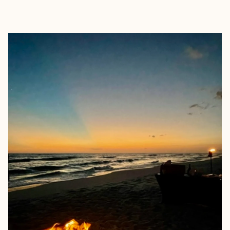
EXPLORE
BOOK WITH SARAH EPPLER TRA