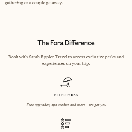
gathering or a couple getaway.
The Fora Difference
Book with Sarah Eppler Travel to access exclusive perks and
experiences on your trip.
KILLER PERKS
Free upgrades, spa credits and more—we got you