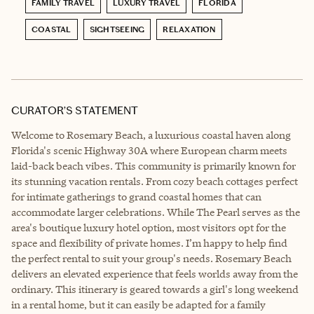
FAMILY TRAVEL
LUXURY TRAVEL
FLORIDA
COASTAL
SIGHTSEEING
RELAXATION
CURATOR’S STATEMENT
Welcome to Rosemary Beach, a luxurious coastal haven along
Florida's scenic Highway 30A where European charm meets
laid-back beach vibes. This community is primarily known for
its stunning vacation rentals. From cozy beach cottages perfect
for intimate gatherings to grand coastal homes that can
accommodate larger celebrations. While The Pearl serves as the
area's boutique luxury hotel option, most visitors opt for the
space and flexibility of private homes. I’m happy to help find
the perfect rental to suit your group's needs. Rosemary Beach
delivers an elevated experience that feels worlds away from the
ordinary. This itinerary is geared towards a girl's long weekend
in a rental home, but it can easily be adapted for a family