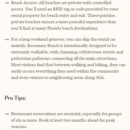
Beach Access: All beaches are private with controlled
access. You'll need an RFID tag or code provided by your
rental property for beach entry and exit. These pristine,
private beaches ensure a more peaceful experience than
you'll find at many Florida beach destinations.
For a long weekend getaway, you can skip the rental car
entirely. Rosemary Beach is intentionally designed to be
extremely walkable, with charming cobblestone streets and
pedestrian pathways connecting all the main attractions.
Most visitors find that between walking and biking, they can
easily access everything they need within the community
and even venture to neighboring areas along 30A.
Pro Tips:
Restaurant reservations are essential, especially for groups
of six or more. Book at least two months ahead for peak
seasons.