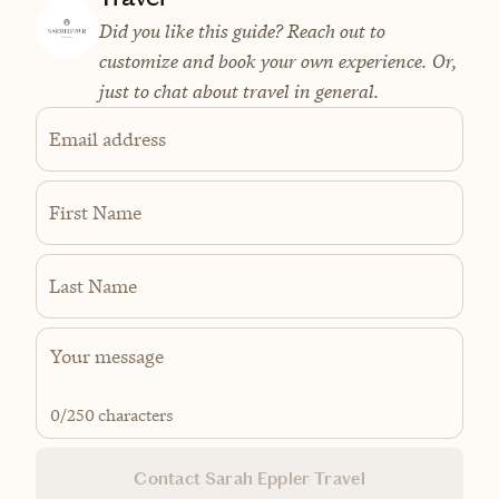
Did you like this guide? Reach out to
customize and book your own experience. Or,
just to chat about travel in general.
Email address
First Name
Last Name
0
/250 characters
Contact Sarah Eppler Travel