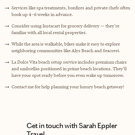
Services like spa treatments, bonfires and private chefs often
book up 4–6 weeks in advance.
Consider using Instacart for grocery delivery — they're
familiar with all local rental properties.
While the area is walkable, bikes make it easy to explore
neighboring communities like Alys Beach and Seacrest.
La Dolce Vita beach setup service includes premium chairs
and umbrellas positioned in prime beach locations. They'll
have your spot ready before you even wake up tomorrow.
Contact me for help planning your luxury beach getaway!
Get in touch with Sarah Eppler
Travel