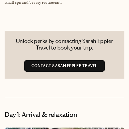
small spa and breezy restaurant.
Unlock perks by contacting Sarah Eppler
Travel to book your trip.
CONTACT SARAH EPPLER TRAVEL
Day 1: Arrival & relaxation