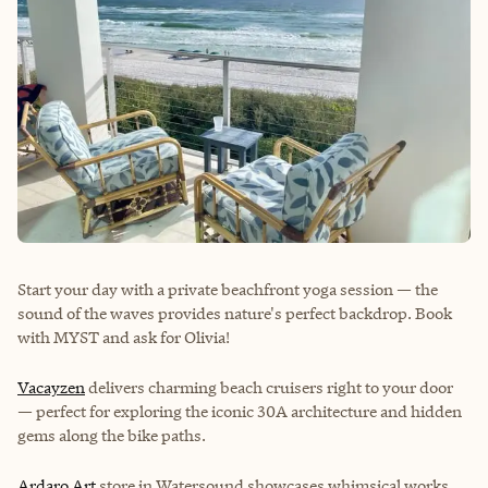
Start your day with a private beachfront yoga session — the
sound of the waves provides nature's perfect backdrop. Book
with
MYST
and ask for Olivia!
Vacayzen
delivers charming beach cruisers right to your door
— perfect for exploring the iconic 30A architecture and hidden
gems along the bike paths.
Ardaro Art
store in Watersound showcases whimsical works