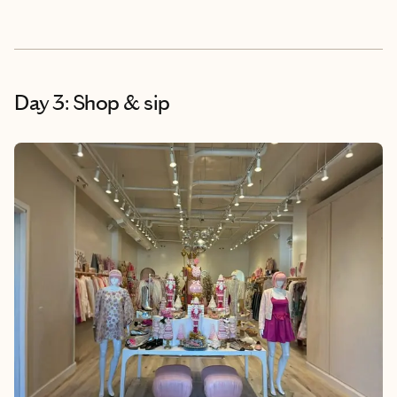
Day 3: Shop & sip