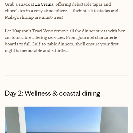
Grab a snack at
La Crema,
offering delectable tapas and
chocolates in a cozy atmosphere — their steak tostadas and
Malaga shrimp are must-tries!
Let 30apron’s Traci Veno remove all the dinner stress with her
customizable catering services. From gourmet charcuterie
boards to full Gulf-to-table dinners, she'll ensure your first
night is memorable and effortless.
Day 2: Wellness & coastal dining