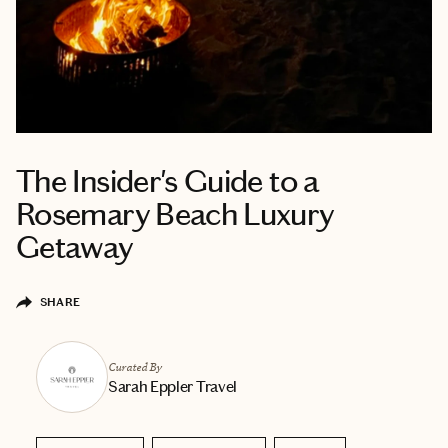
The Insider's Guide to a
Rosemary Beach Luxury
Getaway
SHARE
Curated By
Sarah Eppler Travel