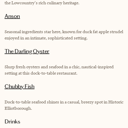
the Lowcountry's rich culinary heritage.
Anson
Seasonal ingredients star here, known for duck fat apple strudel
enjoyed in an intimate, sophisticated setting.
The Darling Oyster
Slurp fresh oysters and seafood in a chic, nautical-inspired
setting at this dock-to-table restaurant.
Chubby Fish
Dock-to-table seafood shines in a casual, breezy spot in Historic
Elliotborough.
Drinks