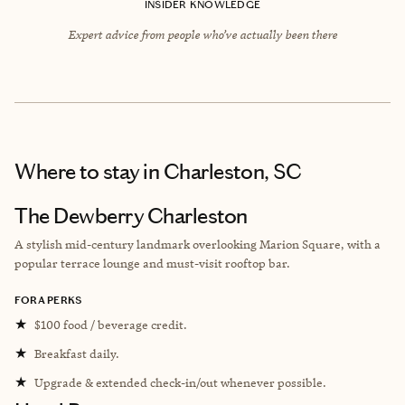
INSIDER KNOWLEDGE
Expert advice from people who’ve actually been there
Where to stay
in Charleston, SC
The Dewberry Charleston
A stylish mid-century landmark overlooking Marion Square, with a
popular terrace lounge and must-visit rooftop bar.
FORA PERKS
★
$100 food / beverage credit.
★
Breakfast daily.
★
Upgrade & extended check-in/out whenever possible.