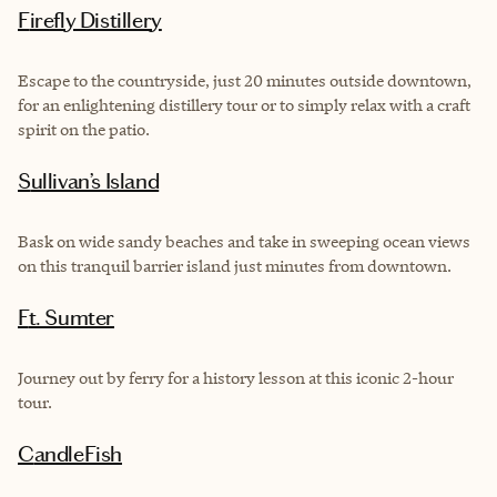
Firefly Distillery
Escape to the countryside, just 20 minutes outside downtown,
for an enlightening distillery tour or to simply relax with a craft
spirit on the patio.
Sullivan’s Island
Bask on wide sandy beaches and take in sweeping ocean views
on this tranquil barrier island just minutes from downtown.
Ft. Sumter
Journey out by ferry for a history lesson at this iconic 2-hour
tour.
CandleFish