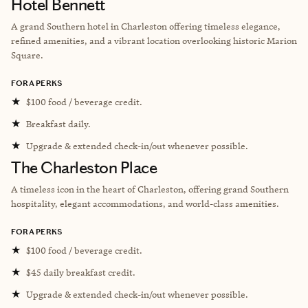
Hotel Bennett
A grand Southern hotel in Charleston offering timeless elegance,
refined amenities, and a vibrant location overlooking historic Marion
Square.
FORA PERKS
★
$100 food / beverage credit.
★
Breakfast daily.
★
Upgrade & extended check-in/out whenever possible.
The Charleston Place
A timeless icon in the heart of Charleston, offering grand Southern
hospitality, elegant accommodations, and world-class amenities.
FORA PERKS
★
$100 food / beverage credit.
★
$45 daily breakfast credit.
★
Upgrade & extended check-in/out whenever possible.