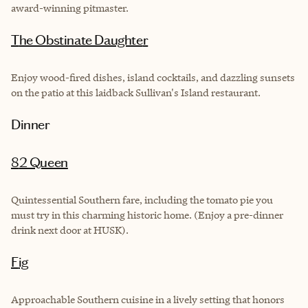
award-winning pitmaster.
The Obstinate Daughte
r
Enjoy wood-fired dishes, island cocktails, and dazzling sunsets
on the patio at this laidback Sullivan's Island restaurant.
Dinner
82 Queen
Quintessential Southern fare, including the tomato pie you
must try in this charming historic home. (Enjoy a pre-dinner
drink next door at HUSK).
Fig
Approachable Southern cuisine in a lively setting that honors