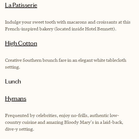
La Patisserie
Indulge your sweet tooth with macarons and croissants at this
French-inspired bakery (located inside Hotel Bennett).
High Cotton
Creative Southern brunch fare in an elegant white tablecloth
setting.
Lunch
Hymans
Frequented by celebrities, enjoy no-frills, authentic low-
country cuisine and amazing Bloody Mary's in a laid-back,
dive-y setting.