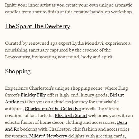
Ignite your inner artist as you create your own unique aromatic
candles from start to finish at this creative hands-on workshop.
The Spa at The Dewberry
Curated by renowned spa expert Lydia Mondavi, experience a
nourishing sanctuary captured by the essence of the
Lowcountry, invigorating your mind, body and spirit.
Shopping
Experience Charleston’s unique shopping scene, where King
Street’s
Finicky Filly
offers high-end, luxury goods,
Birlant
Antiques
takes you on a timeless journey for remarkable
antiques,
Charleston Artist Collective
unveils the vibrant
creations of local artists,
Elizabeth Stuart
welcomes you with an
eclectic fusion of home decor, clothing and accessories,
Beau
and Ro
beckons with Charleston-chic fashion and accessories
for women,
Mildred Newberry
delights with greeting cards,