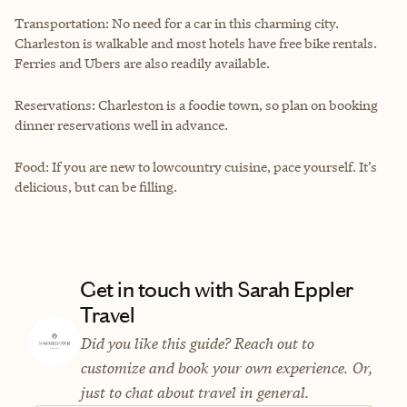
Transportation: No need for a car in this charming city.
Charleston is walkable and most hotels have free bike rentals.
Ferries and Ubers are also readily available.
Reservations: Charleston is a foodie town, so plan on booking
dinner reservations well in advance.
Food: If you are new to lowcountry cuisine, pace yourself. It’s
delicious, but can be filling.
Get in touch with Sarah Eppler
Travel
Did you like this guide? Reach out to
customize and book your own experience. Or,
just to chat about travel in general.