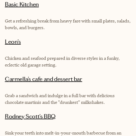
Basic Kitchen
Get a refreshing break from heavy fare with small plates, salads,
bowls, and burgers.
Leon’s
Chicken and seafood prepared in diverse styles in a funky,
eclectic old garage setting.
Carmella’s cafe and dessert bar
Grab a sandwich and indulge in a full bar with delicious
chocolate martinis and the "drunkest" milkshakes.
Rodney Scott’s BBQ
Sink your teeth into melt-in-your-mouth barbecue from an