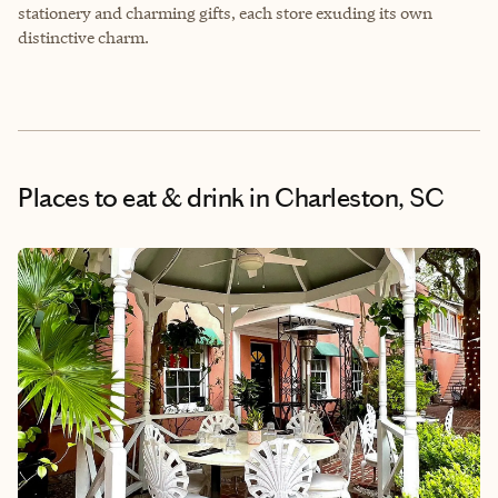
stationery and charming gifts, each store exuding its own
distinctive charm.
Places to eat & drink
in Charleston, SC