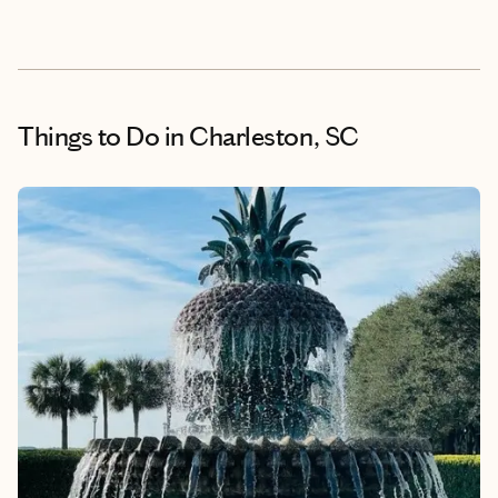
Things to Do
in Charleston, SC