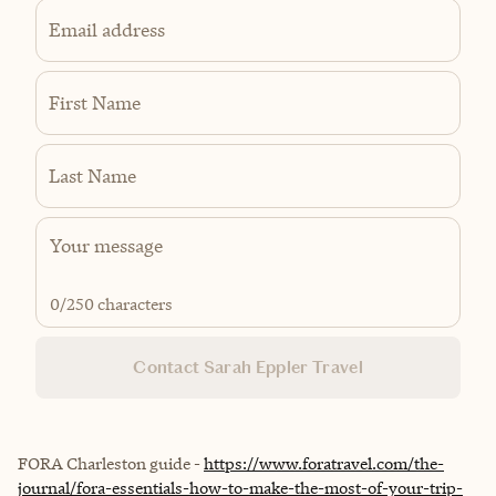
Email address
First Name
Last Name
0
/250 characters
Contact Sarah Eppler Travel
FORA Charleston guide -
https://www.foratravel.com/the-
journal/fora-essentials-how-to-make-the-most-of-your-trip-