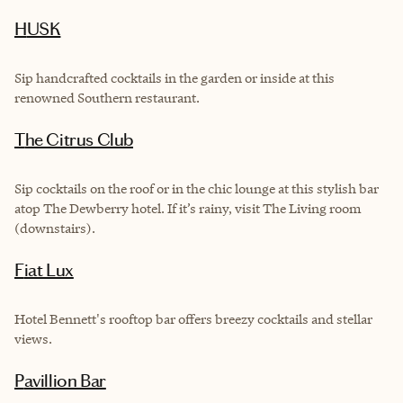
HUSK
Sip handcrafted cocktails in the garden or inside at this
renowned Southern restaurant.
The Citrus Club
Sip cocktails on the roof or in the chic lounge at this stylish bar
atop The Dewberry hotel. If it’s rainy, visit The Living room
(downstairs).
Fiat Lux
Hotel Bennett's rooftop bar offers breezy cocktails and stellar
views.
Pavillion Bar