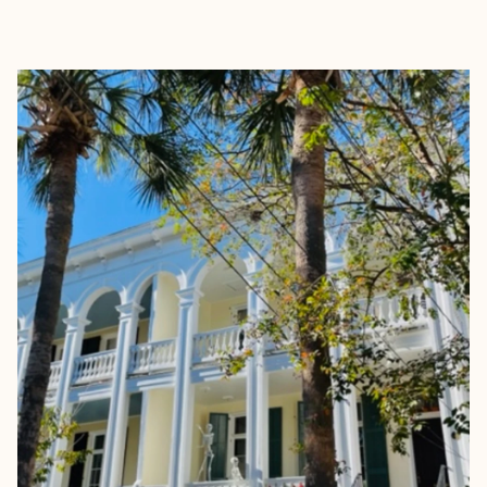
EXPLORE
BOOK WITH SARAH EPPLER TRA