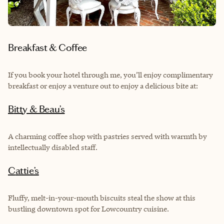
Breakfast & Coffee
If you book your hotel through me, you’ll enjoy complimentary
breakfast or enjoy a venture out to enjoy a delicious bite at:
Bitty & Beau’s
A charming coffee shop with pastries served with warmth by
intellectually disabled staff.
Cattie’s
Fluffy, melt-in-your-mouth biscuits steal the show at this
bustling downtown spot for Lowcountry cuisine.