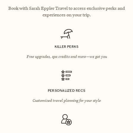
Book with Sarah Eppler Travel to access exclusive perks and
experiences on your trip.
KILLER PERKS
Free upgrades, spa credits and more—we got you
PERSONALIZED RECS
Customized travel planning for your style