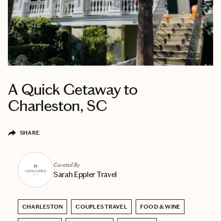
A Quick Getaway to
Charleston, SC
SHARE
Curated By
Sarah Eppler Travel
CHARLESTON
COUPLES TRAVEL
FOOD & WINE