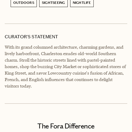
OUTDOORS
SIGHTSEEING
NIGHTLIFE
CURATOR’S STATEMENT
With its grand columned architecture, charming gardens, and
lively harborfront, Charleston exudes old-world Southern
charm. Stroll the historic streets lined with pastel-painted
homes, shop the buzzing City Market or sophisticated stores of
King Street, and savor Lowcountry cuisine's fusion of African,
French, and English influences that continues to delight
visitors today.
The Fora Difference