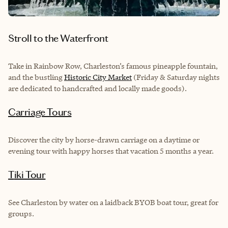
Stroll to the Waterfront
Take in Rainbow Row, Charleston’s famous pineapple fountain,
and the bustling
Historic City Market
(Friday & Saturday nights
are dedicated to handcrafted and locally made goods).
Carriage Tours
Discover the city by horse-drawn carriage on a daytime or
evening tour with happy horses that vacation 5 months a year.
Tiki Tour
See Charleston by water on a laidback BYOB boat tour, great for
groups.