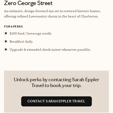
Zero George Street
An intimate, design-forward inn set in restored historic homes,
offering refined Lowcountry charm in the heart of Charleston.
FORA PERKS
★
$100 food / beverage credit.
★
Breakfast daily.
★
Upgrade & extended check-in/out whenever possible.
Unlock perks by contacting Sarah Eppler
Travel to book your trip.
CONTACT SARAH EPPLER TRAVEL