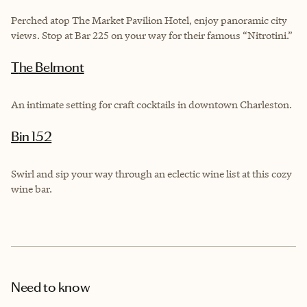
Perched atop The Market Pavilion Hotel, enjoy panoramic city
views. Stop at Bar 225 on your way for their famous “Nitrotini.”
The Belmont
An intimate setting for craft cocktails in downtown Charleston.
Bin 152
Swirl and sip your way through an eclectic wine list at this cozy
wine bar.
Need to know