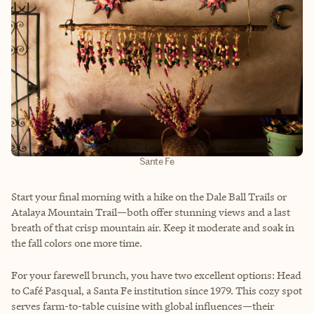
Sante Fe
Start your final morning with a hike on the Dale Ball Trails or
Atalaya Mountain Trail—both offer stunning views and a last
breath of that crisp mountain air. Keep it moderate and soak in
the fall colors one more time.
For your farewell brunch, you have two excellent options: Head
to Café Pasqual, a Santa Fe institution since 1979. This cozy spot
serves farm-to-table cuisine with global influences—their