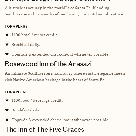
A historic sanctuary in the foothills of Santa Fe, blending
Southwestern charm with refined luxury and outdoor adventure.
FORA PERKS
★
$100 hotel / resort credit.
★
Breakfast daily.
★
Upgrade & extended check-in/out whenever possible.
Rosewood Inn of the Anasazi
An intimate Southwestern sanctuary where rustic elegance meets
rich Native American heritage in the heart of Santa Fe.
FORA PERKS
★
$100 food / beverage credit.
★
Breakfast daily.
★
Upgrade & extended check-in/out whenever possible.
The Inn of The Five Graces