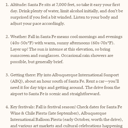
Altitude: Santa Fe sits at 7,000 feet, so take it easy your first
day. Drink plenty of water, limit alcohol initially, and don’t be
surprised if you feel a bit winded. Listen to your body and
adjust your pace accordingly.
Weather: Fall in Santa Fe means cool mornings and evenings
(40s-50s°F) with warm, sunny afternoons (60s-70s°F).
Layer up! The sun is intense at this elevation, so bring
sunscreen and sunglasses. Occasional rain showers are
possible, but generally brief.
Getting there: Fly into Albuquerque International Sunport
(ABQ), about an hour south of Santa Fe. Rent a car—you’ll
need it for day trips and getting around. The drive from the
airport to Santa Fe is scenic and straightforward.
Key festivals: Fall is festival season! Check dates for Santa Fe
Wine & Chile Fiesta (late September), Albuquerque
International Balloon Fiesta (early October, worth the drive),
and various art markets and cultural celebrations happening