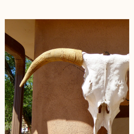
EXPLORE
BOOK WITH SALTED AIR