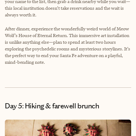
your name to the list, then grab a drink nearby while you wait—
this local institution doesn’t take reservations and the wait is
always worth it.
After dinner, experience the wonderfully weird world of Meow
Wolf’s House of Eternal Return. This immersive art installation
is unlike anything else—plan to spend at least two hours
exploring the psychedelic rooms and mysterious storylines. It’s
the perfect way to end your Santa Fe adventure on a playful,
mind-bending note.
Day 5: Hiking & farewell brunch