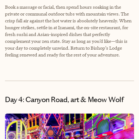
Book a massage or facial, then spend hours soaking in the
private or communal outdoor tubs with mountain views. The
crisp fall air against the hot water is absolutely heavenly. When
hunger strikes, settle in at Izanami, the on-site restaurant, for
fresh sushi and Asian-inspired dishes that perfectly
complement your zen state. Stay as long as you’d like—this is
your day to completely unwind. Return to Bishop’s Lodge
feeling renewed and ready for the rest of your adventure.
Day 4: Canyon Road, art & Meow Wolf