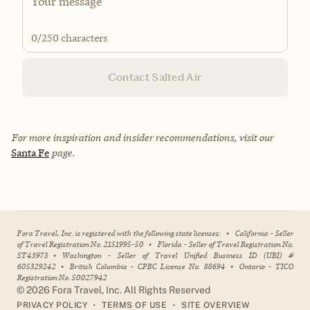
0
/250 characters
Contact Salted Air
For more inspiration and insider recommendations, visit our
Santa Fe
page.
Fora Travel, Inc. is registered with the following state licenses:
•
California - Seller
of Travel Registration No. 2151995-50
•
Florida - Seller of Travel Registration No.
ST43973
•
Washington - Seller of Travel Unified Business ID (UBI) #
605329242
•
British Columbia - CPBC License No. 88694
•
Ontario - TICO
Registration No. 50027942
©
2026
Fora Travel, Inc. All Rights Reserved
•
•
PRIVACY POLICY
TERMS OF USE
SITE OVERVIEW