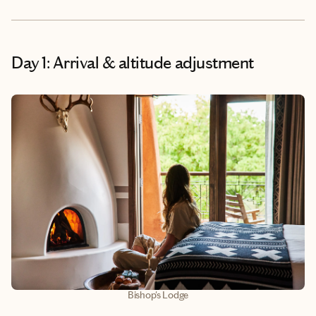
Day 1: Arrival & altitude adjustment
Bishop's Lodge