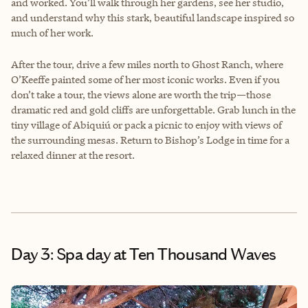
and worked. You’ll walk through her gardens, see her studio,
and understand why this stark, beautiful landscape inspired so
much of her work.
After the tour, drive a few miles north to Ghost Ranch, where
O’Keeffe painted some of her most iconic works. Even if you
don’t take a tour, the views alone are worth the trip—those
dramatic red and gold cliffs are unforgettable. Grab lunch in the
tiny village of Abiquiú or pack a picnic to enjoy with views of
the surrounding mesas. Return to Bishop’s Lodge in time for a
relaxed dinner at the resort.
Day 3: Spa day at Ten Thousand Waves