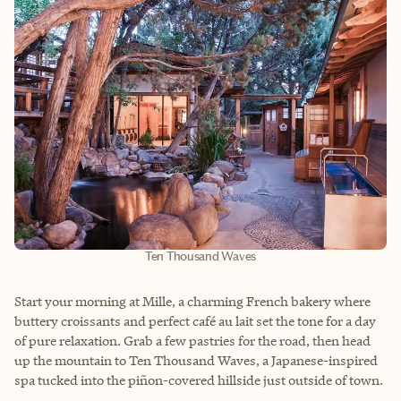
Ten Thousand Waves
Start your morning at Mille, a charming French bakery where
buttery croissants and perfect café au lait set the tone for a day
of pure relaxation. Grab a few pastries for the road, then head
up the mountain to Ten Thousand Waves, a Japanese-inspired
spa tucked into the piñon-covered hillside just outside of town.