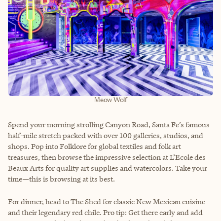
Meow Wolf
Spend your morning strolling Canyon Road, Santa Fe’s famous
half-mile stretch packed with over 100 galleries, studios, and
shops. Pop into Folklore for global textiles and folk art
treasures, then browse the impressive selection at L’Ecole des
Beaux Arts for quality art supplies and watercolors. Take your
time—this is browsing at its best.
For dinner, head to The Shed for classic New Mexican cuisine
and their legendary red chile. Pro tip: Get there early and add