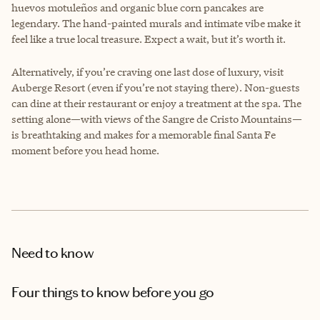
huevos motuleños and organic blue corn pancakes are
legendary. The hand-painted murals and intimate vibe make it
feel like a true local treasure. Expect a wait, but it’s worth it.
Alternatively, if you’re craving one last dose of luxury, visit
Auberge Resort (even if you’re not staying there). Non-guests
can dine at their restaurant or enjoy a treatment at the spa. The
setting alone—with views of the Sangre de Cristo Mountains—
is breathtaking and makes for a memorable final Santa Fe
moment before you head home.
Need to know
Four things to know before you go