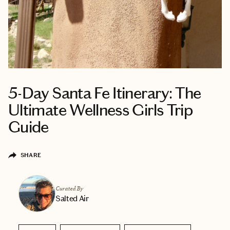
5-Day Santa Fe Itinerary: The
Ultimate Wellness Girls Trip
Guide
SHARE
Curated By
Salted Air