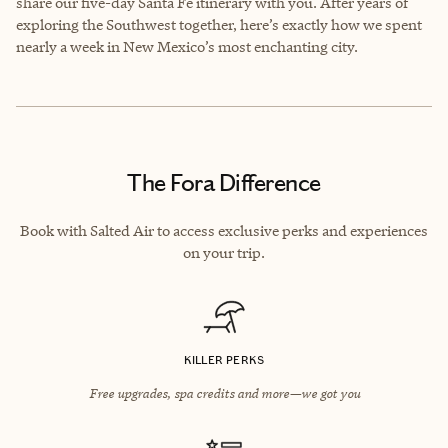
share our five-day Santa Fe itinerary with you. After years of
exploring the Southwest together, here’s exactly how we spent
nearly a week in New Mexico’s most enchanting city.
The Fora Difference
Book with Salted Air to access exclusive perks and experiences
on your trip.
KILLER PERKS
Free upgrades, spa credits and more—we got you