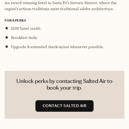
An award-winning hotel in Santa Fe's historic district, where the
region's artisan traditions meet traditional adobe architecture.
FORA PERKS
★
$100 hotel credit.
★
Breakfast daily.
★
Upgrade & extended check-in/out whenever possible.
Unlock perks by contacting Salted Air to
book your trip.
CONTACT SALTED AIR