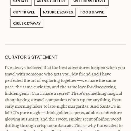
SANTA FE
ARTS & CULTURE
WELLNESS TRAVEL
CITY TRAVEL
NATURE ESCAPES
FOOD & WINE
GIRLS GETAWAY
CURATOR’S STATEMENT
I’ve always believed that the best adventures happen when you
travel with someone who gets you. My friend and I have
perfected the art of exploring together—we share the same
pace, the same curiosity, and the same love for discovering
hidden gems. Can I share a secret? There’s something magical
about having a travel companion who’s up for anything, from
early morning hikes to late-night margaritas. And Santa Fe in
fall? It’s pure magic—think golden aspens, adobe architecture
glowing at sunset, and the sweet, smoky scent of piñon wood
drifting through crisp mountain air. This is why I’m excited to