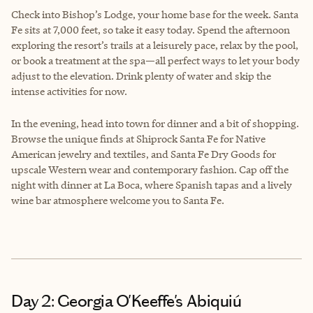
Check into Bishop’s Lodge, your home base for the week. Santa
Fe sits at 7,000 feet, so take it easy today. Spend the afternoon
exploring the resort’s trails at a leisurely pace, relax by the pool,
or book a treatment at the spa—all perfect ways to let your body
adjust to the elevation. Drink plenty of water and skip the
intense activities for now.
In the evening, head into town for dinner and a bit of shopping.
Browse the unique finds at Shiprock Santa Fe for Native
American jewelry and textiles, and Santa Fe Dry Goods for
upscale Western wear and contemporary fashion. Cap off the
night with dinner at La Boca, where Spanish tapas and a lively
wine bar atmosphere welcome you to Santa Fe.
Day 2: Georgia O'Keeffe's Abiquiú