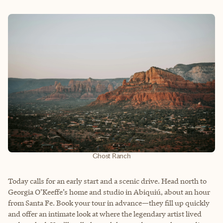
Ghost Ranch
Today calls for an early start and a scenic drive. Head north to
Georgia O’Keeffe’s home and studio in Abiquiú, about an hour
from Santa Fe. Book your tour in advance—they fill up quickly
and offer an intimate look at where the legendary artist lived