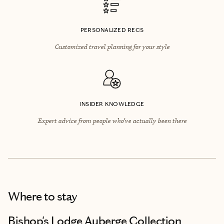
PERSONALIZED RECS
Customized travel planning for your style
INSIDER KNOWLEDGE
Expert advice from people who’ve actually been there
Where to stay
Bishop's Lodge Auberge Collection