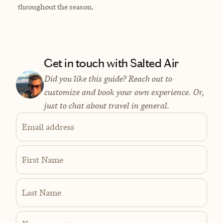
throughout the season.
Get in touch with Salted Air
Did you like this guide? Reach out to
customize and book your own experience. Or,
just to chat about travel in general.
Email address
First Name
Last Name