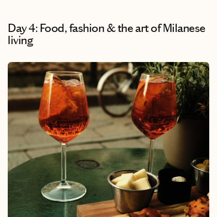
Day 4: Food, fashion & the art of Milanese
living