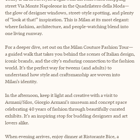
street Via Monte Napoleone in the Quadrilatero della Moda—
the glow of designer windows, street-style spotting, and plenty
of “look at that!” inspiration. This is Milan at its most elegant:
where fashion, architecture, and people-watching blend into
one living runway.
For a deeper dive, set out on the Milan Couture Fashion Tour—
a guided walk that takes you behind the scenes of Italian design,
iconic brands, and the city’s enduring connection to the fashion
world. It’s the perfect way for tweens (and adults) to
understand how style and craftsmanship are woven into
Milan’s identity.
In the afternoon, keep it light and creative with a visit to
Armani/Silos, Giorgio Armani’s museum and concept space
celebrating 40 years of fashion through beautifully curated
exhibits. It’s an inspiring stop for budding designers and art
lovers alike.
When evening arrives, enjoy dinner at Ristorante Bice, a