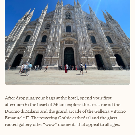
After dropping your bags at the hotel, spend your first
afternoon in the heart of Milan: explore the area around the
Duomo di Milano and the grand arcade of the Galleria Vittorio
Emanuele II. The towering Gothic cathedral and the glass-
roofed gallery offer “wow” moments that appeal to all ages.