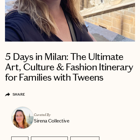
5 Days in Milan: The Ultimate
Art, Culture & Fashion Itinerary
for Families with Tweens
SHARE
Curated By
Sirena Collective