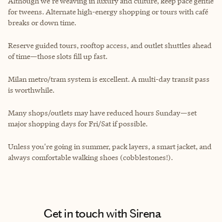
Although we’re weaving in luxury and culture, keep pace gentle
for tweens. Alternate high-energy shopping or tours with café
breaks or down time.
Reserve guided tours, rooftop access, and outlet shuttles ahead
of time—those slots fill up fast.
Milan metro/tram system is excellent. A multi-day transit pass
is worthwhile.
Many shops/outlets may have reduced hours Sunday—set
major shopping days for Fri/Sat if possible.
Unless you're going in summer, pack layers, a smart jacket, and
always comfortable walking shoes (cobblestones!).
Get in touch with Sirena