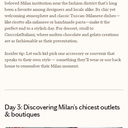
beloved Milan institution near the fashion district that’s long
been a favorite among designers and locals alike. Its chic yet
welcoming atmosphere and classic Tuscan-Milanese dishes—
like risotto alla milanese or handmade pasta—make it the
perfect end to a stylish day. For dessert, stroll to
CioccolatItaliani, where molten chocolate and gelato creations
are as fashionable as their presentation.
Insider tip: Let each kid pick one accessory or souvenir that
speaks to their own style — something they’ll wear or use back
home to remember their Milan moment.
Day 3: Discovering Milan’s chicest outlets
& boutiques