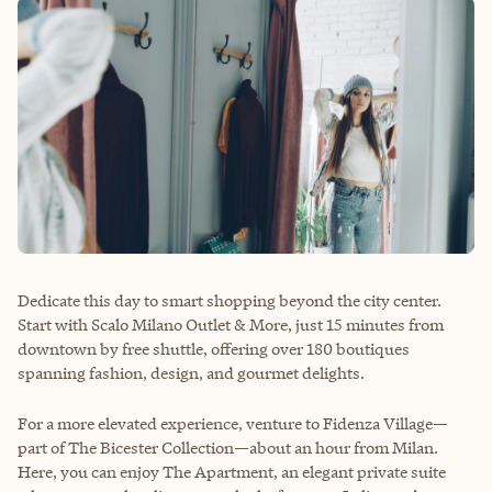
Dedicate this day to smart shopping beyond the city center.
Start with Scalo Milano Outlet & More, just 15 minutes from
downtown by free shuttle, offering over 180 boutiques
spanning fashion, design, and gourmet delights.
For a more elevated experience, venture to Fidenza Village—
part of The Bicester Collection—about an hour from Milan.
Here, you can enjoy The Apartment, an elegant private suite