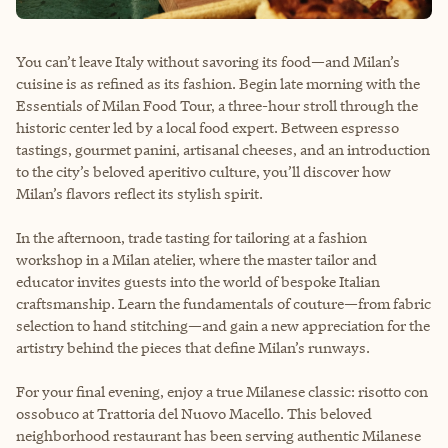
You can’t leave Italy without savoring its food—and Milan’s
cuisine is as refined as its fashion. Begin late morning with the
Essentials of Milan Food Tour, a three-hour stroll through the
historic center led by a local food expert. Between espresso
tastings, gourmet panini, artisanal cheeses, and an introduction
to the city’s beloved aperitivo culture, you’ll discover how
Milan’s flavors reflect its stylish spirit.
In the afternoon, trade tasting for tailoring at a fashion
workshop in a Milan atelier, where the master tailor and
educator invites guests into the world of bespoke Italian
craftsmanship. Learn the fundamentals of couture—from fabric
selection to hand stitching—and gain a new appreciation for the
artistry behind the pieces that define Milan’s runways.
For your final evening, enjoy a true Milanese classic: risotto con
ossobuco at Trattoria del Nuovo Macello. This beloved
neighborhood restaurant has been serving authentic Milanese