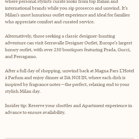
where personal stylists curate looks from top Italian and
international brands while you sip prosecco and unwind. It’s
Milan’s most luxurious outlet experience and ideal for families
who appreciate comfort and curated service.
Alternatively, those seeking a classic designer-hunting
adventure can visit Serravalle Designer Outlet, Europe’s largest
luxury outlet, with over 230 boutiques featuring Prada, Gucci,
and Ferragamo.
After a full day of shopping, unwind back at Magna Pars L’Hotel
à Parfum and enjoy dinner at DA NOI IN, where each dish is
inspired by fragrance notes—the perfect, relaxing end to your
stylish Milan day.
Insider tip: Reserve your shuttles and Apartment experience in
advance to ensure availability.