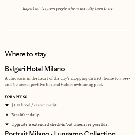
Expert advice from people who’ve actually been there
Where to stay
Bvlgari Hotel Milano
A chic oasis in the heart of the city’s shopping district, home to a see-
and-be-seen aperitivo bar and indoor swimming pool.
FORA PERKS
★
$100 hotel / resort credit.
★
Breakfast daily.
★
Upgrade & extended check-in/out whenever possible.
Portrait Milano - Lungarno Collection