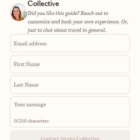
Collective
Did you like this guide? Reach out to
customize and book your own experience. Or,
just to chat about travel in general.
Email address
First Name
Last Name
0
/250 characters
Contact Sirena Collective