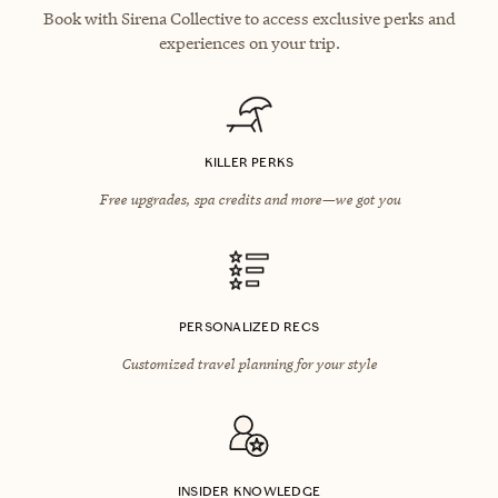
Book with Sirena Collective to access exclusive perks and
experiences on your trip.
KILLER PERKS
Free upgrades, spa credits and more—we got you
PERSONALIZED RECS
Customized travel planning for your style
INSIDER KNOWLEDGE