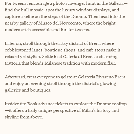
For tweens, encourage a photo scavenger hunt in the Galleria—
find the bull mosaic, spot the luxury window displays, and
capture a selfie on the steps of the Duomo. Then head into the
nearby gallery of Museo del Novecento, where the bright,
modern art is accessible and fun for tweens.
Later on, stroll through the artsy district of Brera, where
cobblestoned lanes, boutique shops, and café stops make it
relaxed yet stylish. Settle in at Osteria di Brera, a charming
trattoria that blends Milanese tradition with modern flair.
Afterward, treat everyone to gelato at Gelateria Rivareno Brera
and enjoy an evening stroll through the district’s glowing
galleries and boutiques.
Insider tip: Book advance tickets to explore the Duomo rooftop
—it offers a truly unique perspective of Milan’s history and
skyline from above.