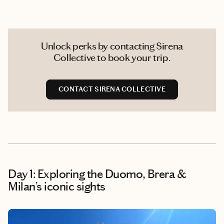
Unlock perks by contacting Sirena
Collective to book your trip.
CONTACT SIRENA COLLECTIVE
Day 1: Exploring the Duomo, Brera &
Milan’s iconic sights