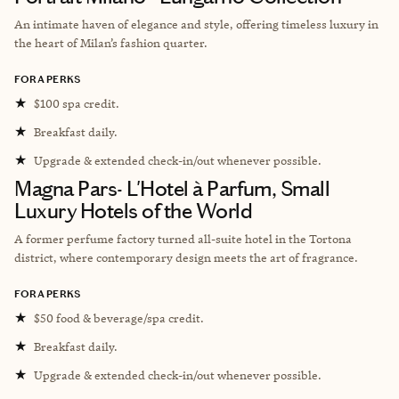
An intimate haven of elegance and style, offering timeless luxury in
the heart of Milan’s fashion quarter.
FORA PERKS
★
$100 spa credit.
★
Breakfast daily.
★
Upgrade & extended check-in/out whenever possible.
Magna Pars- L'Hotel à Parfum, Small
Luxury Hotels of the World
A former perfume factory turned all-suite hotel in the Tortona
district, where contemporary design meets the art of fragrance.
FORA PERKS
★
$50 food & beverage/spa credit.
★
Breakfast daily.
★
Upgrade & extended check-in/out whenever possible.