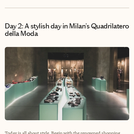
Day 2: A stylish day in Milan’s Quadrilatero
della Moda
Today is all about style. Begin with the renowned shopping