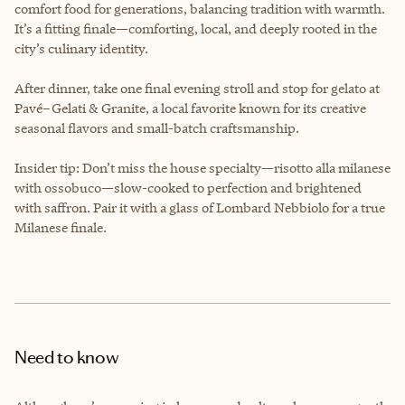
comfort food for generations, balancing tradition with warmth.
It’s a fitting finale—comforting, local, and deeply rooted in the
city’s culinary identity.
After dinner, take one final evening stroll and stop for gelato at
Pavé–Gelati & Granite, a local favorite known for its creative
seasonal flavors and small-batch craftsmanship.
Insider tip: Don’t miss the house specialty—risotto alla milanese
with ossobuco—slow-cooked to perfection and brightened
with saffron. Pair it with a glass of Lombard Nebbiolo for a true
Milanese finale.
Need to know