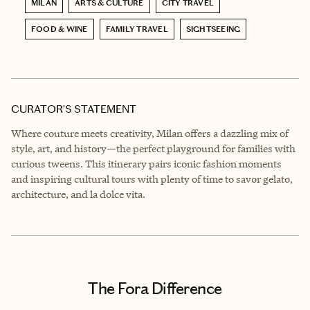
MILAN
ARTS & CULTURE
CITY TRAVEL
FOOD & WINE
FAMILY TRAVEL
SIGHTSEEING
CURATOR’S STATEMENT
Where couture meets creativity, Milan offers a dazzling mix of
style, art, and history—the perfect playground for families with
curious tweens. This itinerary pairs iconic fashion moments
and inspiring cultural tours with plenty of time to savor gelato,
architecture, and la dolce vita.
The Fora Difference