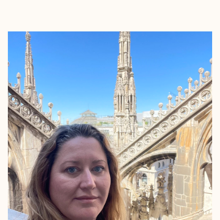
EXPLORE
BOOK WITH SIRENA COLLECTIV