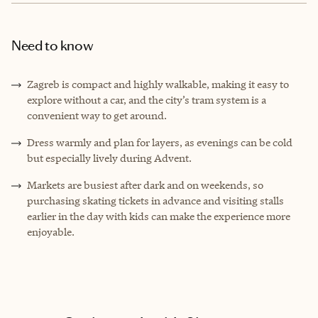
Need to know
Zagreb is compact and highly walkable, making it easy to
explore without a car, and the city’s tram system is a
convenient way to get around.
Dress warmly and plan for layers, as evenings can be cold
but especially lively during Advent.
Markets are busiest after dark and on weekends, so
purchasing skating tickets in advance and visiting stalls
earlier in the day with kids can make the experience more
enjoyable.