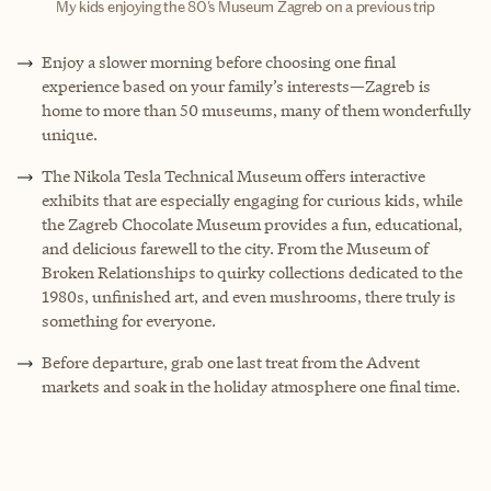
My kids enjoying the 80's Museum Zagreb on a previous trip
Enjoy a slower morning before choosing one final
experience based on your family’s interests—Zagreb is
home to more than 50 museums, many of them wonderfully
unique.
The Nikola Tesla Technical Museum offers interactive
exhibits that are especially engaging for curious kids, while
the Zagreb Chocolate Museum provides a fun, educational,
and delicious farewell to the city. From the Museum of
Broken Relationships to quirky collections dedicated to the
1980s, unfinished art, and even mushrooms, there truly is
something for everyone.
Before departure, grab one last treat from the Advent
markets and soak in the holiday atmosphere one final time.