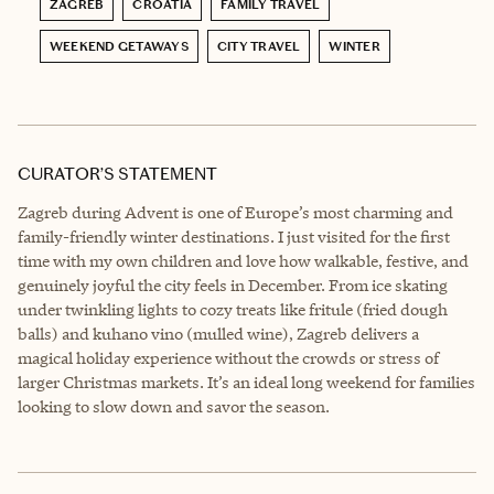
ZAGREB
CROATIA
FAMILY TRAVEL
WEEKEND GETAWAYS
CITY TRAVEL
WINTER
CURATOR’S STATEMENT
Zagreb during Advent is one of Europe’s most charming and
family-friendly winter destinations. I just visited for the first
time with my own children and love how walkable, festive, and
genuinely joyful the city feels in December. From ice skating
under twinkling lights to cozy treats like fritule (fried dough
balls) and kuhano vino (mulled wine), Zagreb delivers a
magical holiday experience without the crowds or stress of
larger Christmas markets. It’s an ideal long weekend for families
looking to slow down and savor the season.