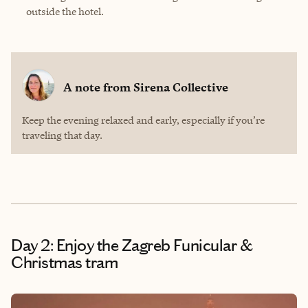
outside the hotel.
A note from
Sirena Collective
Keep the evening relaxed and early, especially if you’re
traveling that day.
Day 2: Enjoy the Zagreb Funicular &
Christmas tram