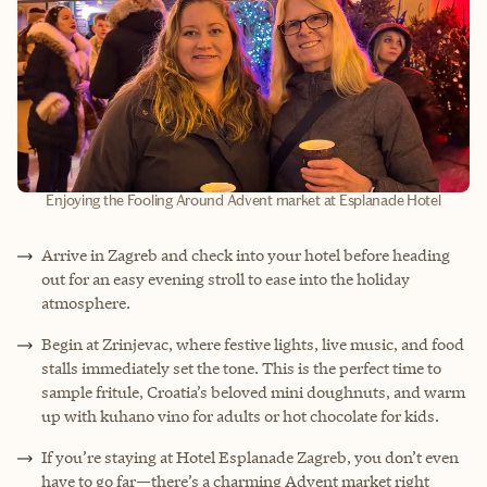
Enjoying the Fooling Around Advent market at Esplanade Hotel
Arrive in Zagreb and check into your hotel before heading
out for an easy evening stroll to ease into the holiday
atmosphere.
Begin at Zrinjevac, where festive lights, live music, and food
stalls immediately set the tone. This is the perfect time to
sample fritule, Croatia’s beloved mini doughnuts, and warm
up with kuhano vino for adults or hot chocolate for kids.
If you’re staying at Hotel Esplanade Zagreb, you don’t even
have to go far—there’s a charming Advent market right