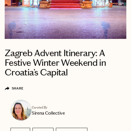
Zagreb Advent Itinerary: A
Festive Winter Weekend in
Croatia’s Capital
SHARE
Curated By
Sirena Collective