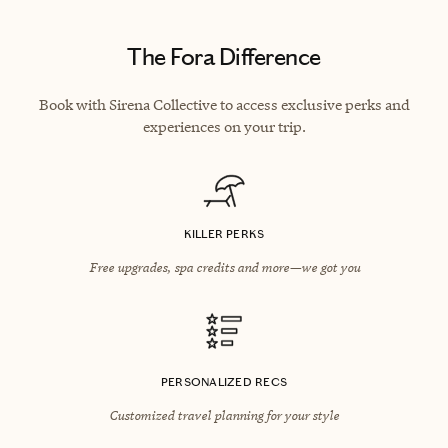
The Fora Difference
Book with Sirena Collective to access exclusive perks and
experiences on your trip.
KILLER PERKS
Free upgrades, spa credits and more—we got you
PERSONALIZED RECS
Customized travel planning for your style