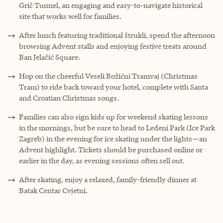
Grič Tunnel, an engaging and easy-to-navigate historical
site that works well for families.
After lunch featuring traditional štrukli, spend the afternoon
browsing Advent stalls and enjoying festive treats around
Ban Jelačić Square.
Hop on the cheerful Veseli Božićni Tramvaj (Christmas
Tram) to ride back toward your hotel, complete with Santa
and Croatian Christmas songs.
Families can also sign kids up for weekend skating lessons
in the mornings, but be sure to head to Ledeni Park (Ice Park
Zagreb) in the evening for ice skating under the lights—an
Advent highlight. Tickets should be purchased online or
earlier in the day, as evening sessions often sell out.
After skating, enjoy a relaxed, family-friendly dinner at
Batak Centar Cvjetni.