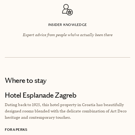
INSIDER KNOWLEDGE
Expert advice from people who’ve actually been there
Where to stay
Hotel Esplanade Zagreb
Dating back to 1925, this hotel property in Croatia has beautifully
designed rooms blended with the delicate combination of Art Deco
heritage and contemporary touches.
FORA PERKS