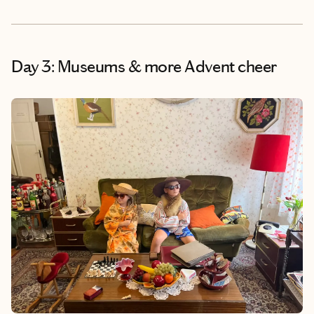
Day 3: Museums & more Advent cheer