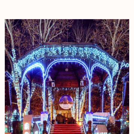
EXPLORE
BOOK WITH SIRENA COLLECTIV