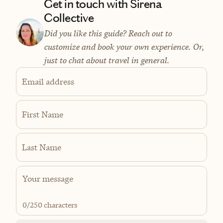
Get in touch with Sirena
Collective
Did you like this guide? Reach out to
customize and book your own experience. Or,
just to chat about travel in general.
Email address
First Name
Last Name
0
/250 characters