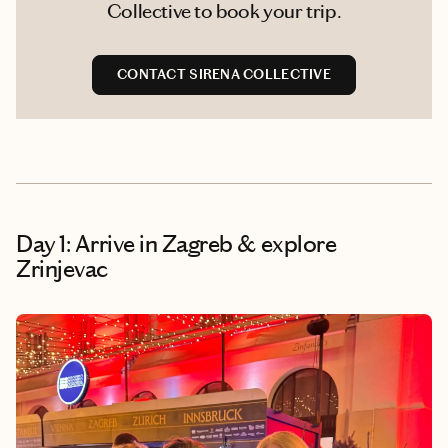
Collective to book your trip.
CONTACT SIRENA COLLECTIVE
Day 1: Arrive in Zagreb & explore
Zrinjevac