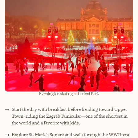
Evening ice skating at Ledeni Park
Start the day with breakfast before heading toward Upper
Town, riding the Zagreb Funicular—one of the shortest in
the world and a favorite with kids.
Explore St. Mark’s Square and walk through the WWII
-
era