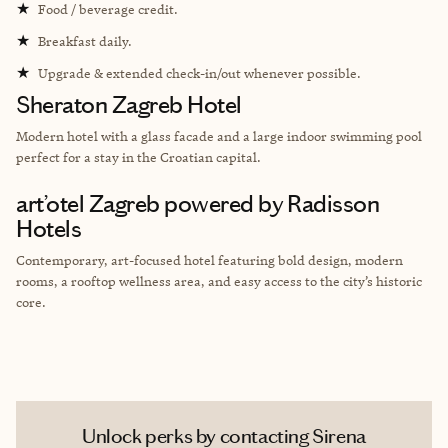
★
Food / beverage credit.
★
Breakfast daily.
★
Upgrade & extended check-in/out whenever possible.
Sheraton Zagreb Hotel
Modern hotel with a glass facade and a large indoor swimming pool
perfect for a stay in the Croatian capital.
art’otel Zagreb powered by Radisson
Hotels
Contemporary, art-focused hotel featuring bold design, modern
rooms, a rooftop wellness area, and easy access to the city’s historic
core.
Unlock perks by contacting Sirena