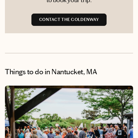
CONTACT THE GOLDENWAY
Things to do
in Nantucket, MA