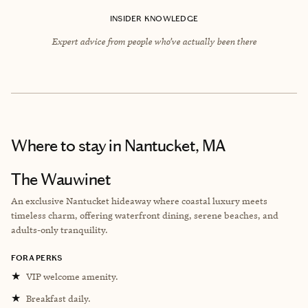
INSIDER KNOWLEDGE
Expert advice from people who’ve actually been there
Where to stay
in Nantucket, MA
The Wauwinet
An exclusive Nantucket hideaway where coastal luxury meets
timeless charm, offering waterfront dining, serene beaches, and
adults-only tranquility.
FORA PERKS
★
VIP welcome amenity.
★
Breakfast daily.