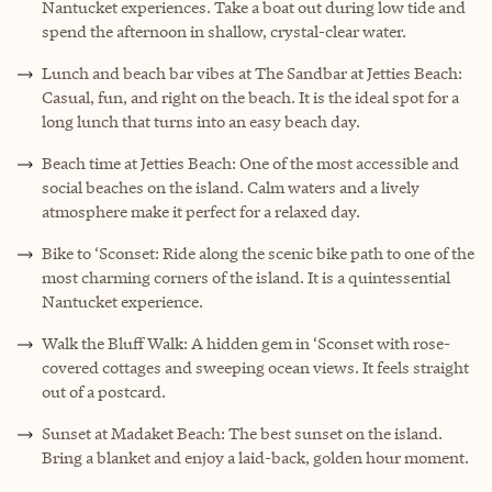
Nantucket experiences. Take a boat out during low tide and
spend the afternoon in shallow, crystal-clear water.
Lunch and beach bar vibes at The Sandbar at Jetties Beach:
Casual, fun, and right on the beach. It is the ideal spot for a
long lunch that turns into an easy beach day.
Beach time at Jetties Beach: One of the most accessible and
social beaches on the island. Calm waters and a lively
atmosphere make it perfect for a relaxed day.
Bike to ‘Sconset: Ride along the scenic bike path to one of the
most charming corners of the island. It is a quintessential
Nantucket experience.
Walk the Bluff Walk: A hidden gem in ‘Sconset with rose-
covered cottages and sweeping ocean views. It feels straight
out of a postcard.
Sunset at Madaket Beach: The best sunset on the island.
Bring a blanket and enjoy a laid-back, golden hour moment.