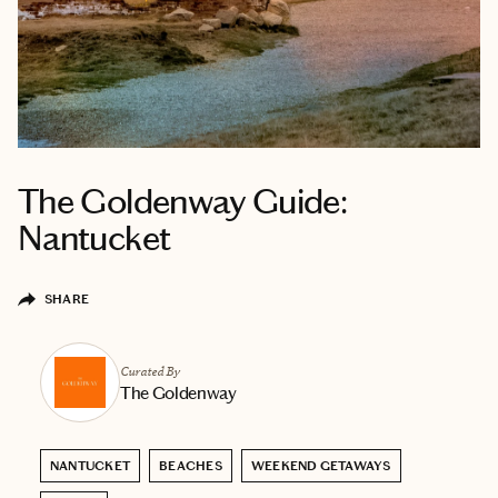
The Goldenway Guide:
Nantucket
SHARE
Curated By
The Goldenway
NANTUCKET
BEACHES
WEEKEND GETAWAYS