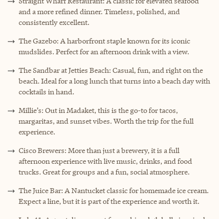
Straight Wharf Restaurant: A classic for elevated seafood
and a more refined dinner. Timeless, polished, and
consistently excellent.
The Gazebo: A harborfront staple known for its iconic
mudslides. Perfect for an afternoon drink with a view.
The Sandbar at Jetties Beach: Casual, fun, and right on the
beach. Ideal for a long lunch that turns into a beach day with
cocktails in hand.
Millie’s: Out in Madaket, this is the go-to for tacos,
margaritas, and sunset vibes. Worth the trip for the full
experience.
Cisco Brewers: More than just a brewery, it is a full
afternoon experience with live music, drinks, and food
trucks. Great for groups and a fun, social atmosphere.
The Juice Bar: A Nantucket classic for homemade ice cream.
Expect a line, but it is part of the experience and worth it.