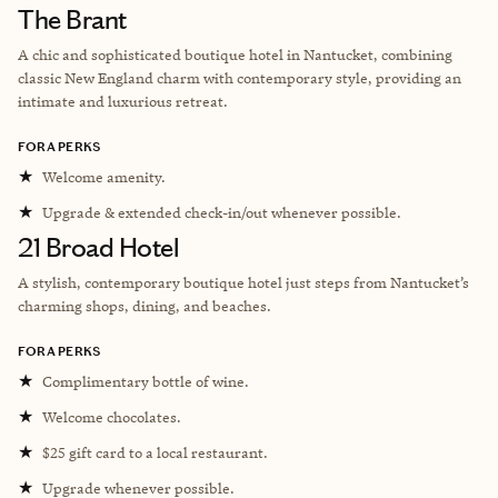
The Brant
A c
hic and sophisticated boutique hotel in Nantucket, combining
classic New England charm with contemporary style, providing an
intimate and luxurious retreat.
FORA PERKS
★
Welcome amenity.
★
Upgrade & extended check-in/out whenever possible.
21 Broad Hotel
A stylish, contemporary boutique hotel just steps from Nantucket’s
charming shops, dining, and beaches.
FORA PERKS
★
Complimentary bottle of wine.
★
Welcome chocolates.
★
$25 gift card to a local restaurant.
★
Upgrade whenever possible.