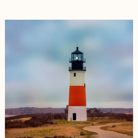
EXPLORE
BOOK WITH THE GOLDENWAY