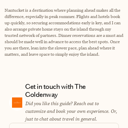
Nantucket is a destination where planning ahead makes all the
difference, especially in peak summer. Flights and hotels book
up quickly, so securing accommodations early is key, and I can
also arrange private home stays on the island through my
trusted network of partners. Dinner reservations are a must and
should be made well in advance to access the best spots. Once
you are there, lean into the slower pace, plan ahead where it
matters, and leave space to simply enjoy the island.
Get in touch with The
Goldenway
Did you like this guide? Reach out to
customize and book your own experience. Or,
just to chat about travel in general.