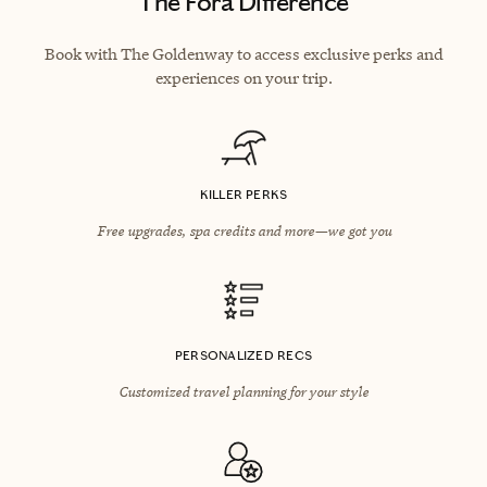
The Fora Difference
Book with The Goldenway to access exclusive perks and
experiences on your trip.
KILLER PERKS
Free upgrades, spa credits and more—we got you
PERSONALIZED RECS
Customized travel planning for your style