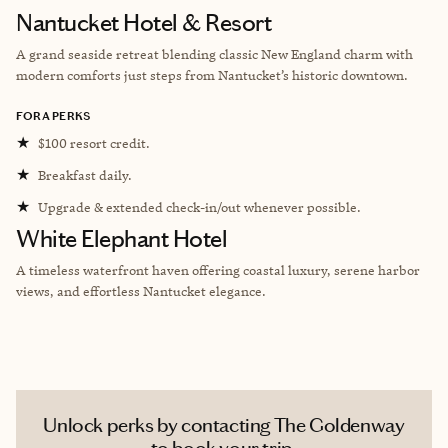
Nantucket Hotel & Resort
A grand seaside retreat blending classic New England charm with
modern comforts just steps from Nantucket’s historic downtown.
FORA PERKS
★
$100 resort credit.
★
Breakfast daily.
★
Upgrade & extended check-in/out whenever possible.
White Elephant Hotel
A timeless waterfront haven offering coastal luxury, serene harbor
views, and effortless Nantucket elegance.
Unlock perks by contacting The Goldenway
to book your trip.