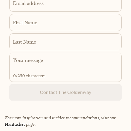
Email address
First Name
Last Name
0
/250 characters
Contact The Goldenway
For more inspiration and insider recommendations, visit our
Nantucket
page.