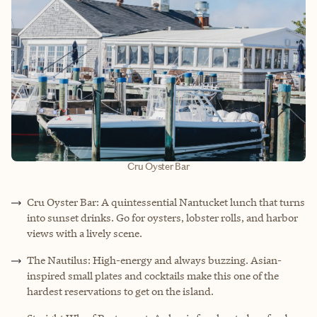
Cru Oyster Bar
Cru Oyster Bar: A quintessential Nantucket lunch that turns
into sunset drinks. Go for oysters, lobster rolls, and harbor
views with a lively scene.
The Nautilus: High-energy and always buzzing. Asian-
inspired small plates and cocktails make this one of the
hardest reservations to get on the island.