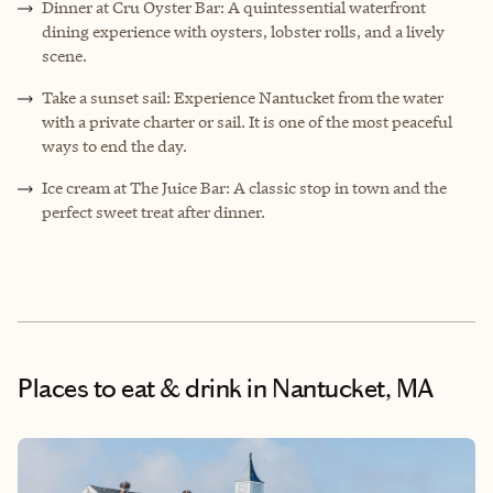
Dinner at Cru Oyster Bar: A quintessential waterfront
dining experience with oysters, lobster rolls, and a lively
scene.
Take a sunset sail: Experience Nantucket from the water
with a private charter or sail. It is one of the most peaceful
ways to end the day.
Ice cream at The Juice Bar: A classic stop in town and the
perfect sweet treat after dinner.
Places to eat & drink
in Nantucket, MA