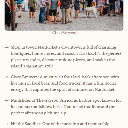
Cisco Brewers
Shop in town: Nantucket’s downtown is full of charming
boutiques, home stores, and coastal classics. It’s the perfect
place to wander, discover unique pieces, and soak in the
island’s signature style.
Cisco Brewers: A must-visit for a laid-back afternoon with
live music, local beer, and food trucks. It has a fun, social
energy that captures the spirit of summer on Nantucket.
Mudslides at The Gazebo: An iconic harbor spot known for
its famous mudslides. It is a Nantucket tradition and the
perfect afternoon pick-me-up.
Hit the Sandbar: One of the most fun and memorable