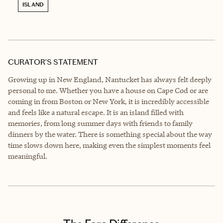
ISLAND
CURATOR’S STATEMENT
Growing up in New England, Nantucket has always felt deeply
personal to me. Whether you have a house on Cape Cod or are
coming in from Boston or New York, it is incredibly accessible
and feels like a natural escape. It is an island filled with
memories, from long summer days with friends to family
dinners by the water. There is something special about the way
time slows down here, making even the simplest moments feel
meaningful.