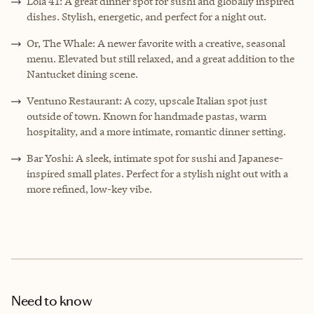
Lola 41: A great dinner spot for sushi and globally inspired
dishes. Stylish, energetic, and perfect for a night out.
Or, The Whale: A newer favorite with a creative, seasonal
menu. Elevated but still relaxed, and a great addition to the
Nantucket dining scene.
Ventuno Restaurant: A cozy, upscale Italian spot just
outside of town. Known for handmade pastas, warm
hospitality, and a more intimate, romantic dinner setting.
Bar Yoshi: A sleek, intimate spot for sushi and Japanese-
inspired small plates. Perfect for a stylish night out with a
more refined, low-key vibe.
Need to know