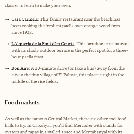
classes to learn to make your own.
Casa Carmela
: This family restaurant near the beach has
been cooking the freshest paella over orange-wood fires
since 1922.
L’Alqueria de la Font d’en Courts
: This farmhouse restaurant
with its shady outdoor terrace is the perfect spot for a three-
hour paella feast.
Bon Aire
: A 20-minute drive (or take a bus) away from the
city in the tiny village of El Palmar, this place is right in the
middle of the rice fields.
Food markets
As well as the famous Central Market, there are other cool food
halls to try. In Cabañyal, you’ll find
Mercader
with stands for
oysters and tapas in a walled space and
Mercabanyal
with its