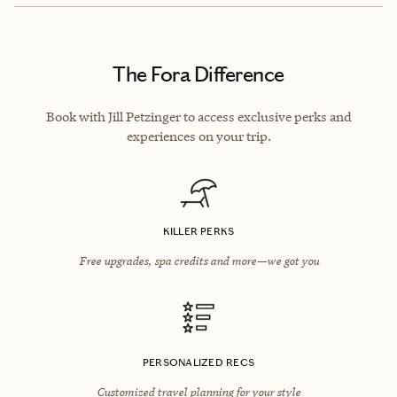
The Fora Difference
Book with Jill Petzinger to access exclusive perks and
experiences on your trip.
KILLER PERKS
Free upgrades, spa credits and more—we got you
PERSONALIZED RECS
Customized travel planning for your style