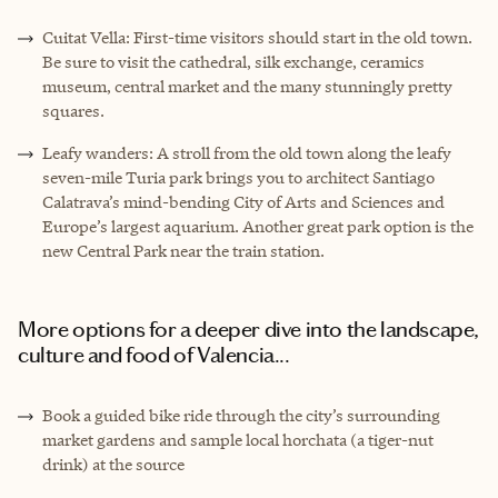
Cuitat Vella: First-time visitors should start in the old town.
Be sure to visit the cathedral, silk exchange, ceramics
museum, central market and the many stunningly pretty
squares.
Leafy wanders: A stroll from the old town along the leafy
seven-mile Turia park brings you to architect Santiago
Calatrava’s mind-bending City of Arts and Sciences and
Europe’s largest aquarium. Another great park option is the
new Central Park near the train station.
More options for a deeper dive into the landscape,
culture and food of Valencia...
Book a guided bike ride through the city’s surrounding
market gardens and sample local horchata (a tiger-nut
drink) at the source