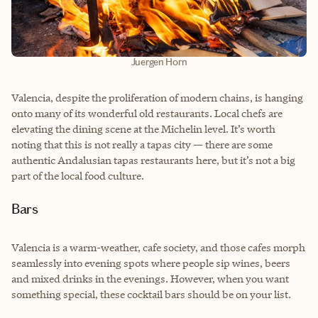
Juergen Horn
Valencia, despite the proliferation of modern chains, is hanging
onto many of its wonderful old restaurants. Local chefs are
elevating the dining scene at the Michelin level. It’s worth
noting that this is not really a tapas city — there are some
authentic Andalusian tapas restaurants here, but it’s not a big
part of the local food culture.
Bars
Valencia is a warm-weather, cafe society, and those cafes morph
seamlessly into evening spots where people sip wines, beers
and mixed drinks in the evenings. However, when you want
something special, these cocktail bars should be on your list.