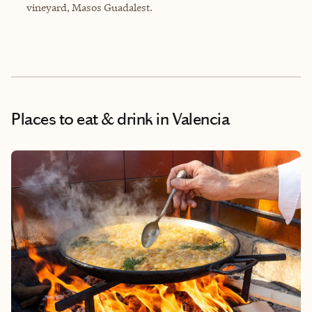
vineyard,
Masos Guadalest
.
Places to eat & drink
in Valencia