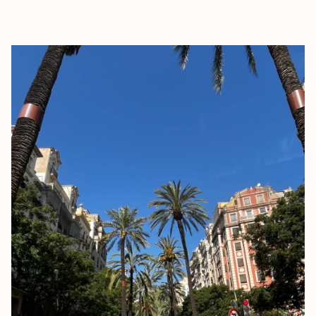
EXPLORE
BOOK WITH JILL