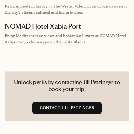
Relax in modern luxury at The Westin Valencia, an urban oasis near
the city’s vibrant cultural and historic sites.
NOMAD Hotel Xabia Port
Enjoy Mediterranean views and bohemian luxury at NOMAD Hotel
Xábia Port, a chic escape on the Costa Blanca.
Unlock perks by contacting Jill Petzinger to
book your trip.
CONTACT JILL PETZINGER