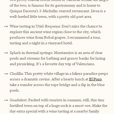
of the two, is famous for its gastronomy and is home to
Quique Dacosta’s 3-Michelin-starred restaurant. Jávea is a
well-heeled little town, with a pretty old port area.
Wine tasting in Utiel-Requena: Don't miss the chance to
explore this ancient wine region close to the city, which
produces wine from Bobal grapes. I recommend a tour,
tasting and a night in a vineyard hotel.
Splash in thermal springs: Montanejos is an area of clear
pools and streams for bathing and grassy banks for lazing
and picnicking. It's a favorite day trip of Valencians.
Chulilla: This pretty white village in a hikers paradise peeps
across a dramatic ravine. After a hearty lunch at
El Pozo
,
take a wander across the rope bridge and a dip in the blue
pools.
Guadalest: Packed with tourists in summer, still, this tiny
fortified town on top of a huge rock is a must-see. Make the
day extra special with a wine tasting at a nearby family