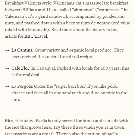
Breakfast Valencia style: Valencians eat a massive late breakfast
between 9.30am and 11 am, called “almuerzo” (“esmorzaret” in
Valencian). It's a giant sandwich accompanied by pickles and
nuts, and washed down with a beer or tinto de verano (red wine
mixed with lemonade). Read more about its history in my
article for
BBC Travel
.
La Cantina
: Great variety and organic local produce. They
even revived the ancient bread roll recipe.
Cafe Flor
: In Cabanyal. Packed with locals for 100 years, this
is the real deal.
La Pergola: Order the “super bon bon” if you like pork,
cheese and fries all in one sandwich and dine outside in the
sun.
Rice, rice baby: Paella is only served for lunch and is made with
the rice that grows here. Try these three when you're in town
(reservations are a must). There's also the option of paella