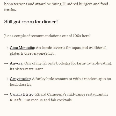
boho terraces and award-winning Hundred burgers and food
trucks.
Still got room for dinner?
Just a couple of recommendations out of 100s here!
Casa Montaña
: An iconic taverna for tapas and traditional
plates is on everyone's list.
Anyora
: One of my favorite bodegas for farm-to-table eating.
Its sister restaurant.
Canyamelar
: A funky little restaurant with a modern spin on
local classics.
Canalla Bistro
: Ricard Camerena’s mid-range restaurant in
Rusafa. Fun menus and fab cocktails.