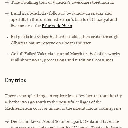
Take a walking tour of Valencia’s awesome street murals
Build in a beach day followed by sundown snacks and
aperitifs in the former fisherman’s barrio of Cabañyal and
live music at the
Fabrica de Hielo
.
Eat paella in a village in the rice fields, then cruise through
Albufera nature reserve on a boat at sunset.
Go full Fallas! Valencia’s annual March festival of fireworks
is all about noise, processions and traditional costumes.
Day trips
There are ample things to explore just a few hours from the city.
Whether you go south to the beautiful villages of the
Mediterranean coast or inland to the mountainous countryside.
Denia and Javea: About 10 miles apart, Denia and Javea are
two pretty coastal towns south of Valencia. Denia, the larger