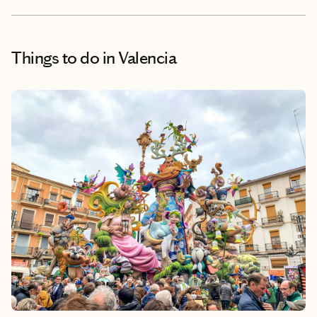
Things to do
in Valencia