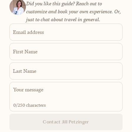
Did you like this guide? Reach out to
customize and book your own experience. Or,
just to chat about travel in general.
Email address
First Name
Last Name
0
/250 characters
Contact Jill Petzinger