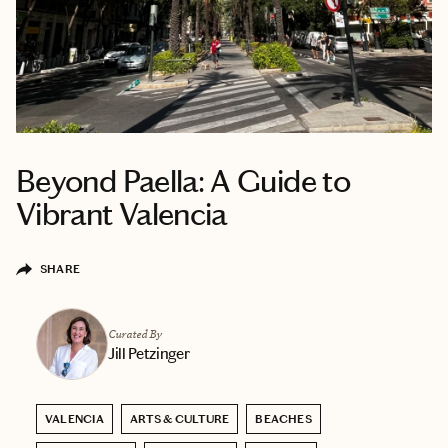
Beyond Paella: A Guide to
Vibrant Valencia
SHARE
Curated By
Jill Petzinger
VALENCIA
ARTS & CULTURE
BEACHES