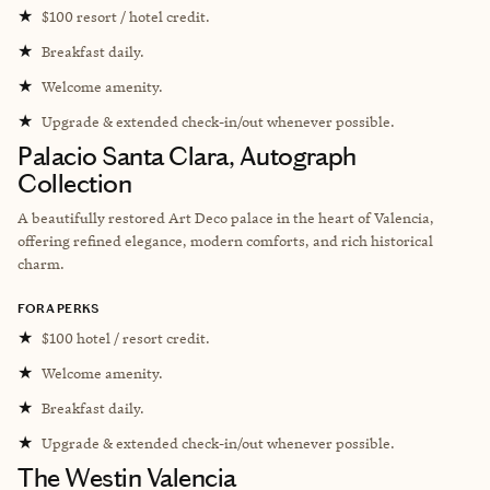
★
$100 resort / hotel credit.
★
Breakfast daily.
★
Welcome amenity.
★
Upgrade & extended check-in/out whenever possible.
Palacio Santa Clara, Autograph
Collection
A beautifully restored Art Deco palace in the heart of Valencia,
offering refined elegance, modern comforts, and rich historical
charm.
FORA PERKS
★
$100 hotel / resort credit.
★
Welcome amenity.
★
Breakfast daily.
★
Upgrade & extended check-in/out whenever possible.
The Westin Valencia