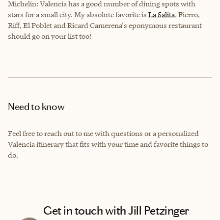
Michelin: Valencia has a good number of dining spots with
stars for a small city. My absolute favorite is
La Salita
. Fierro,
Riff, El Poblet and Ricard Camerena's eponymous restaurant
should go on your list too!
Need to know
Feel free to reach out to me with questions or a personalized
Valencia itinerary that fits with your time and favorite things to
do.
Get in touch with Jill Petzinger