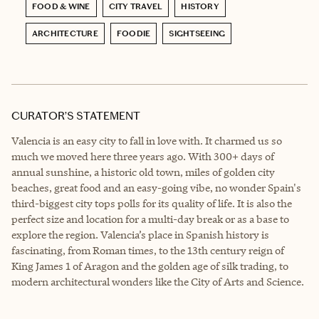
FOOD & WINE
CITY TRAVEL
HISTORY
ARCHITECTURE
FOODIE
SIGHTSEEING
CURATOR’S STATEMENT
Valencia is an easy city to fall in love with. It charmed us so
much we moved here three years ago. With 300+ days of
annual sunshine, a historic old town, miles of golden city
beaches, great food and an easy-going vibe, no wonder Spain's
third-biggest city tops polls for its quality of life. It is also the
perfect size and location for a multi-day break or as a base to
explore the region. Valencia’s place in Spanish history is
fascinating, from Roman times, to the 13th century reign of
King James 1 of Aragon and the golden age of silk trading, to
modern architectural wonders like the City of Arts and Science.