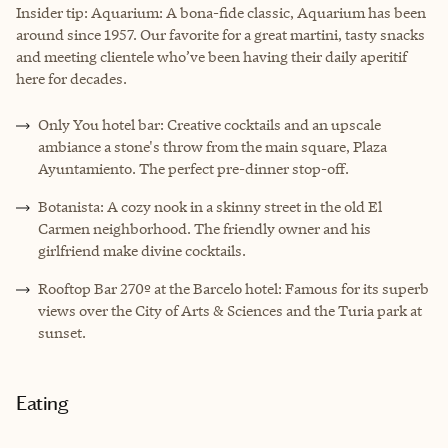
Insider tip:
Aquarium
: A bona-fide classic, Aquarium has been
around since 1957. Our favorite for a great martini, tasty snacks
and meeting clientele who’ve been having their daily aperitif
here for decades.
Only You hotel bar: Creative cocktails and an upscale
ambiance a stone's throw from the main square, Plaza
Ayuntamiento. The perfect pre-dinner stop-off.
Botanista: A cozy nook in a skinny street in the old El
Carmen neighborhood. The friendly owner and his
girlfriend make divine cocktails.
Rooftop Bar 270º at the Barcelo hotel: Famous for its superb
views over the City of Arts & Sciences and the Turia park at
sunset.
Eating