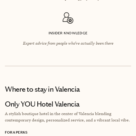
INSIDER KNOWLEDGE
Expert advice from people who’ve actually been there
Where to stay
in Valencia
Only YOU Hotel Valencia
A stylish boutique hotel in the center of Valencia blending
contemporary design, personalized service, and a vibrant local vibe.
FORA PERKS