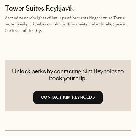
Tower Suites Reykjavík
Ascend to new heights of luxury and breathtaking views at Tower
Suites Reykjavík, where sophistication meets Icelandic elegance in
the heart of the city.
Unlock perks by contacting Kim Reynolds to
book your trip.
CONTACT KIM REYNOLDS