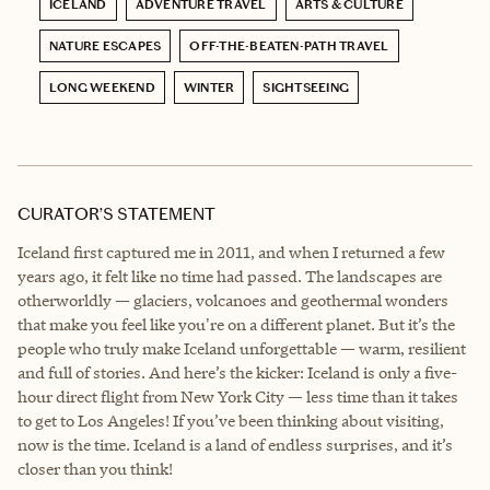
ICELAND
ADVENTURE TRAVEL
ARTS & CULTURE
NATURE ESCAPES
OFF-THE-BEATEN-PATH TRAVEL
LONG WEEKEND
WINTER
SIGHTSEEING
CURATOR’S STATEMENT
Iceland first captured me in 2011, and when I returned a few
years ago, it felt like no time had passed. The landscapes are
otherworldly — glaciers, volcanoes and geothermal wonders
that make you feel like you're on a different planet. But it’s the
people who truly make Iceland unforgettable — warm, resilient
and full of stories. And here’s the kicker: Iceland is only a five-
hour direct flight from New York City — less time than it takes
to get to Los Angeles! If you’ve been thinking about visiting,
now is the time. Iceland is a land of endless surprises, and it’s
closer than you think!