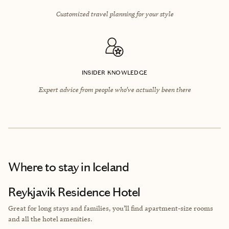
Customized travel planning for your style
INSIDER KNOWLEDGE
Expert advice from people who’ve actually been there
Where to stay
in Iceland
Reykjavik Residence Hotel
Great for long stays and families, you’ll find apartment-size rooms
and all the hotel amenities.