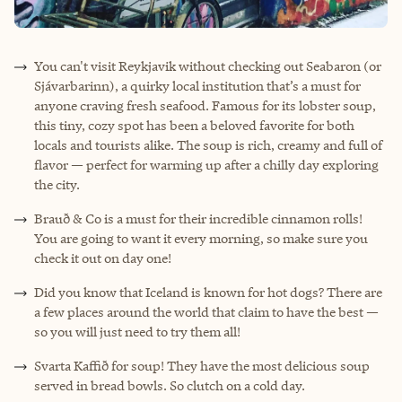
You can't visit Reykjavik without checking out Seabaron (or
Sjávarbarinn), a quirky local institution that’s a must for
anyone craving fresh seafood. Famous for its lobster soup,
this tiny, cozy spot has been a beloved favorite for both
locals and tourists alike. The soup is rich, creamy and full of
flavor — perfect for warming up after a chilly day exploring
the city.
Brauð & Co is a must for their incredible cinnamon rolls!
You are going to want it every morning, so make sure you
check it out on day one!
Did you know that Iceland is known for hot dogs? There are
a few places around the world that claim to have the best —
so you will just need to try them all!
Svarta Kaffið for soup! They have the most delicious soup
served in bread bowls. So clutch on a cold day.