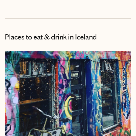
Places to eat & drink
in Iceland