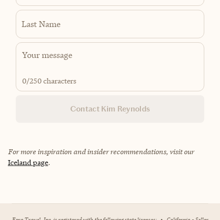
Last Name
0
/250 characters
Contact Kim Reynolds
For more inspiration and insider recommendations, visit our
Iceland page
.
Fora Travel, Inc. is registered with the following state licenses:
•
California - Seller