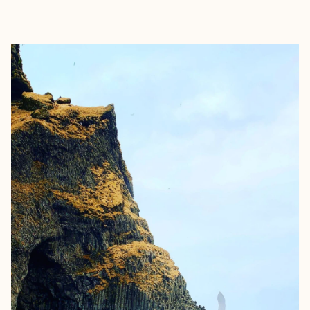
EXPLORE
BOOK WITH KIM