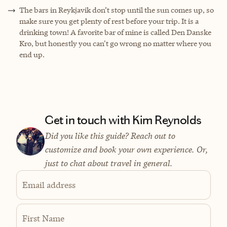
The bars in Reykjavik don’t stop until the sun comes up, so
make sure you get plenty of rest before your trip. It is a
drinking town! A favorite bar of mine is called Den Danske
Kro, but honestly you can't go wrong no matter where you
end up.
Get in touch with Kim Reynolds
Did you like this guide? Reach out to
customize and book your own experience. Or,
just to chat about travel in general.
Email address
First Name