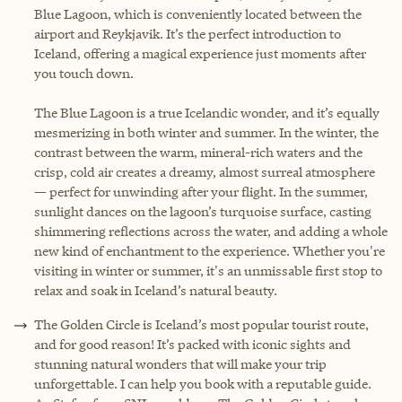
Blue Lagoon, which is conveniently located between the
airport and Reykjavik. It’s the perfect introduction to
Iceland, offering a magical experience just moments after
you touch down.
The Blue Lagoon is a true Icelandic wonder, and it’s equally
mesmerizing in both winter and summer. In the winter, the
contrast between the warm, mineral-rich waters and the
crisp, cold air creates a dreamy, almost surreal atmosphere
— perfect for unwinding after your flight. In the summer,
sunlight dances on the lagoon’s turquoise surface, casting
shimmering reflections across the water, and adding a whole
new kind of enchantment to the experience. Whether you're
visiting in winter or summer, it's an unmissable first stop to
relax and soak in Iceland’s natural beauty.
The Golden Circle is Iceland’s most popular tourist route,
and for good reason! It’s packed with iconic sights and
stunning natural wonders that will make your trip
unforgettable. I can help you book with a reputable guide.