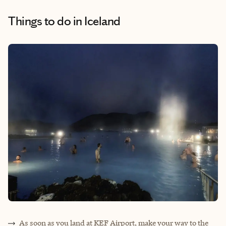
Things to do
in Iceland
As soon as you land at KEF Airport, make your way to the