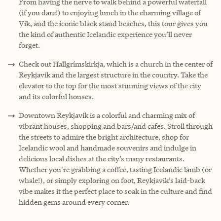
From having the nerve to walk behind a powerful waterfall
(if you dare!) to enjoying lunch in the charming village of
Vík, and the iconic black stand beaches, this tour gives you
the kind of authentic Icelandic experience you’ll never
forget.
Check out Hallgrímskirkja, which is a church in the center of
Reykjavik and the largest structure in the country. Take the
elevator to the top for the most stunning views of the city
and its colorful houses.
Downtown Reykjavik is a colorful and charming mix of
vibrant houses, shopping and bars/and cafes. Stroll through
the streets to admire the bright architecture, shop for
Icelandic wool and handmade souvenirs and indulge in
delicious local dishes at the city’s many restaurants.
Whether you're grabbing a coffee, tasting Icelandic lamb (or
whale!), or simply exploring on foot, Reykjavik’s laid-back
vibe makes it the perfect place to soak in the culture and find
hidden gems around every corner.