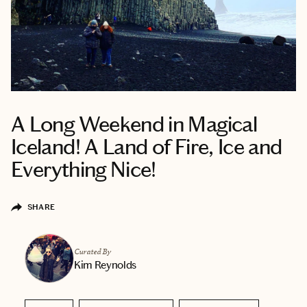
A Long Weekend in Magical
Iceland! A Land of Fire, Ice and
Everything Nice!
SHARE
Curated By
Kim Reynolds