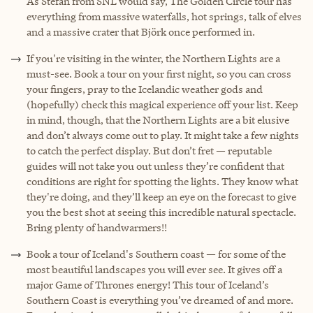
As Stefan from SNL would say, The Golden Circle tour has
everything from massive waterfalls, hot springs, talk of elves
and a massive crater that Björk once performed in.
If you're visiting in the winter, the Northern Lights are a
must-see. Book a tour on your first night, so you can cross
your fingers, pray to the Icelandic weather gods and
(hopefully) check this magical experience off your list. Keep
in mind, though, that the Northern Lights are a bit elusive
and don’t always come out to play. It might take a few nights
to catch the perfect display. But don’t fret — reputable
guides will not take you out unless they’re confident that
conditions are right for spotting the lights. They know what
they're doing, and they’ll keep an eye on the forecast to give
you the best shot at seeing this incredible natural spectacle.
Bring plenty of handwarmers!!
Book a tour of Iceland's Southern coast — for some of the
most beautiful landscapes you will ever see. It gives off a
major Game of Thrones energy! This tour of Iceland’s
Southern Coast is everything you’ve dreamed of and more.