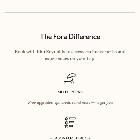
The Fora Difference
Book with Kim Reynolds to access exclusive perks and
experiences on your trip.
KILLER PERKS
Free upgrades, spa credits and more—we got you
PERSONALIZED RECS