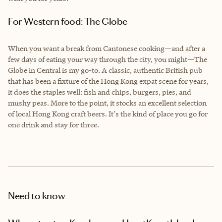
For Western food: The Globe
When you want a break from Cantonese cooking—and after a
few days of eating your way through the city, you might—The
Globe in Central is my go-to. A classic, authentic British pub
that has been a fixture of the Hong Kong expat scene for years,
it does the staples well: fish and chips, burgers, pies, and
mushy peas. More to the point, it stocks an excellent selection
of local Hong Kong craft beers. It's the kind of place you go for
one drink and stay for three.
Need to know