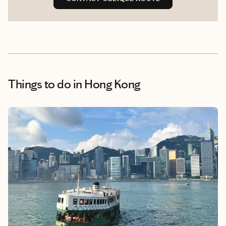
Things to do
in Hong Kong