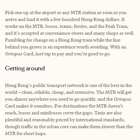
Pick one up at the airport or any MTR station as soon as you
arrive and load it with a few hundred Hong Kong dollars. It
works on the MTR, buses, trams, ferries, and the Peak Tram,
and it's accepted at convenience stores and many shops as well.
Fumbling for change on a Hong Kong tram while the line
behind you grows is an experience worth avoiding. With an
Octopus Card, just tap to pay and you’re good to go.
Getting around
Hong Kong's public transport network is one of the best in the
world—clean, reliable, cheap, and extensive. The MTR will get
you almost anywhere you need to go quickly, and the Octopus
Card makes it seamless. For destinations the MTR doesn't
reach, buses and minibuses cover the gaps. Taxis are also
plentiful and reasonably priced by international standards,
though traffic in the urban core can make them slower than the
MTR for short hops.