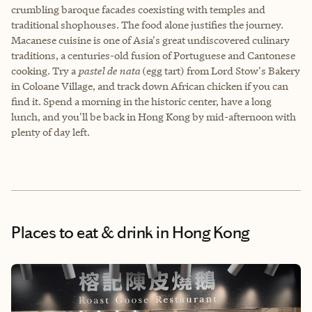
crumbling baroque facades coexisting with temples and
traditional shophouses. The food alone justifies the journey.
Macanese cuisine is one of Asia's great undiscovered culinary
traditions, a centuries-old fusion of Portuguese and Cantonese
cooking. Try a
pastel de nata
(egg tart) from Lord Stow's Bakery
in Coloane Village, and track down African chicken if you can
find it. Spend a morning in the historic center, have a long
lunch, and you'll be back in Hong Kong by mid-afternoon with
plenty of day left.
Places to eat & drink
in Hong Kong