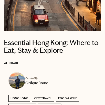
Essential Hong Kong: Where to
Eat, Stay & Explore
SHARE
Curated By
Oblique Route
HONG KONG
CITY TRAVEL
FOOD & WINE