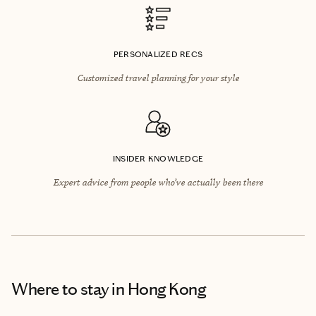
PERSONALIZED RECS
Customized travel planning for your style
INSIDER KNOWLEDGE
Expert advice from people who’ve actually been there
Where to stay
in Hong Kong