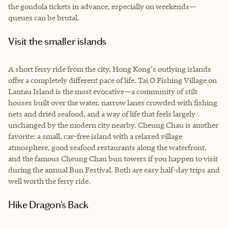
the gondola tickets in advance, especially on weekends—
queues can be brutal.
Visit the smaller islands
A short ferry ride from the city, Hong Kong's outlying islands
offer a completely different pace of life. Tai O Fishing Village on
Lantau Island is the most evocative—a community of stilt
houses built over the water, narrow lanes crowded with fishing
nets and dried seafood, and a way of life that feels largely
unchanged by the modern city nearby. Cheung Chau is another
favorite: a small, car-free island with a relaxed village
atmosphere, good seafood restaurants along the waterfront,
and the famous Cheung Chau bun towers if you happen to visit
during the annual Bun Festival. Both are easy half-day trips and
well worth the ferry ride.
Hike Dragon's Back