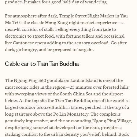
produce. It makes for a good half-day of wandering.
For atmosphere after dark, Temple Street Night Market in Yau
Ma Tei is the classic Hong Kong night market experience—a
neon-lit corridor of stalls selling everything from jade to
electronics to street food, with fortune tellers and occasional
live Cantonese opera adding to the sensory overload. Go after
dark, go hungry, and be prepared to bargain.
Cable car to Tian Tan Buddha
The Ngong Ping 360 gondola on Lantau Island is one of the
most scenic rides in the region—25 minutes over forested hills
with sweeping views of the South China Sea and the airport
below. At the top sits the Tian Tan Buddha, one of the world's
largest outdoor bronze Buddha statues, perched at the top of a
long staircase above the Po Lin Monastery. The complex is
genuinely impressive, and the surrounding Ngong Ping Village,
despite being somewhat developed for tourism, provides a
striking contrast to the urban density you've left behind. Book