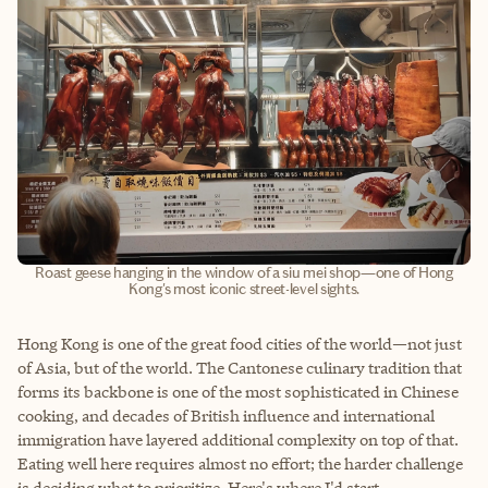
Roast geese hanging in the window of a siu mei shop—one of Hong
Kong's most iconic street-level sights.
Hong Kong is one of the great food cities of the world—not just
of Asia, but of the world. The Cantonese culinary tradition that
forms its backbone is one of the most sophisticated in Chinese
cooking, and decades of British influence and international
immigration have layered additional complexity on top of that.
Eating well here requires almost no effort; the harder challenge
is deciding what to prioritize. Here's where I'd start.