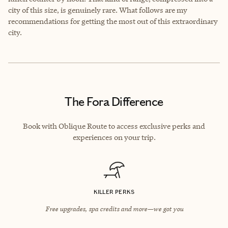
city of this size, is genuinely rare. What follows are my
recommendations for getting the most out of this extraordinary
city.
The Fora Difference
Book with Oblique Route to access exclusive perks and
experiences on your trip.
KILLER PERKS
Free upgrades, spa credits and more—we got you