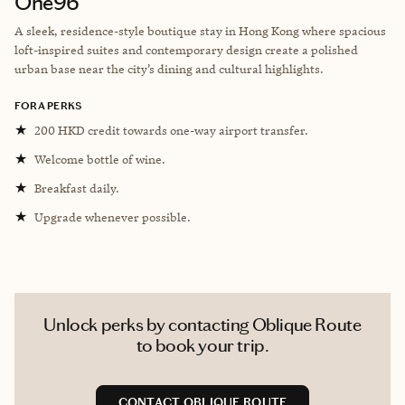
One96
A sleek, residence-style boutique stay in Hong Kong where spacious
loft-inspired suites and contemporary design create a polished
urban base near the city’s dining and cultural highlights.
FORA PERKS
★
200 HKD credit towards one-way airport transfer.
★
Welcome bottle of wine.
★
Breakfast daily.
★
Upgrade whenever possible.
Unlock perks by contacting Oblique Route
to book your trip.
CONTACT OBLIQUE ROUTE