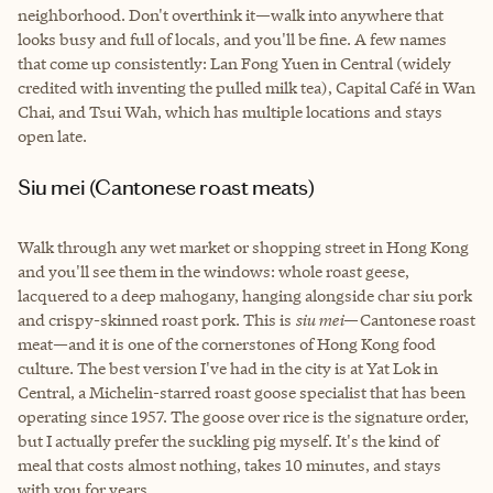
neighborhood. Don't overthink it—walk into anywhere that
looks busy and full of locals, and you'll be fine. A few names
that come up consistently: Lan Fong Yuen in Central (widely
credited with inventing the pulled milk tea), Capital Café in Wan
Chai, and Tsui Wah, which has multiple locations and stays
open late.
Siu mei (Cantonese roast meats)
Walk through any wet market or shopping street in Hong Kong
and you'll see them in the windows: whole roast geese,
lacquered to a deep mahogany, hanging alongside char siu pork
and crispy-skinned roast pork. This is
siu mei
—Cantonese roast
meat—and it is one of the cornerstones of Hong Kong food
culture. The best version I've had in the city is at Yat Lok in
Central, a Michelin-starred roast goose specialist that has been
operating since 1957. The goose over rice is the signature order,
but I actually prefer the suckling pig myself. It's the kind of
meal that costs almost nothing, takes 10 minutes, and stays
with you for years.