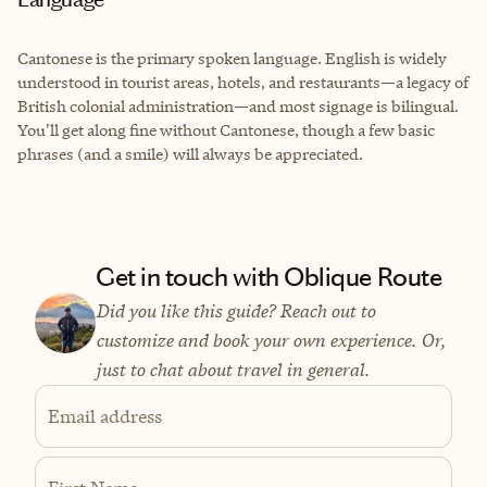
Cantonese is the primary spoken language. English is widely
understood in tourist areas, hotels, and restaurants—a legacy of
British colonial administration—and most signage is bilingual.
You'll get along fine without Cantonese, though a few basic
phrases (and a smile) will always be appreciated.
Get in touch with Oblique Route
Did you like this guide? Reach out to
customize and book your own experience. Or,
just to chat about travel in general.
Email address