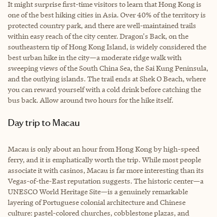
It might surprise first-time visitors to learn that Hong Kong is
one of the best hiking cities in Asia. Over 40% of the territory is
protected country park, and there are well-maintained trails
within easy reach of the city center. Dragon's Back, on the
southeastern tip of Hong Kong Island, is widely considered the
best urban hike in the city—a moderate ridge walk with
sweeping views of the South China Sea, the Sai Kung Peninsula,
and the outlying islands. The trail ends at Shek O Beach, where
you can reward yourself with a cold drink before catching the
bus back. Allow around two hours for the hike itself.
Day trip to Macau
Macau is only about an hour from Hong Kong by high-speed
ferry, and it is emphatically worth the trip. While most people
associate it with casinos, Macau is far more interesting than its
Vegas-of-the-East reputation suggests. The historic center—a
UNESCO World Heritage Site—is a genuinely remarkable
layering of Portuguese colonial architecture and Chinese
culture: pastel-colored churches, cobblestone plazas, and