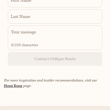
First Name
Last Name
0
/250 characters
Contact Oblique Route
For more inspiration and insider recommendations, visit our
Hong Kong
page.