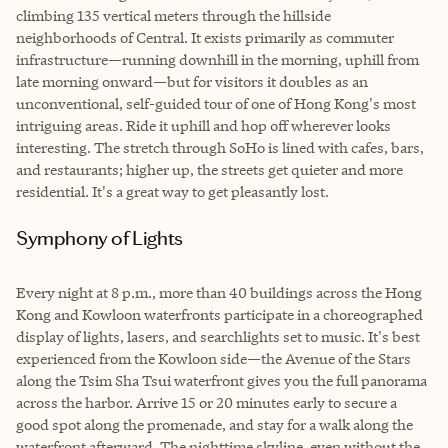
climbing 135 vertical meters through the hillside
neighborhoods of Central. It exists primarily as commuter
infrastructure—running downhill in the morning, uphill from
late morning onward—but for visitors it doubles as an
unconventional, self-guided tour of one of Hong Kong's most
intriguing areas. Ride it uphill and hop off wherever looks
interesting. The stretch through SoHo is lined with cafes, bars,
and restaurants; higher up, the streets get quieter and more
residential. It's a great way to get pleasantly lost.
Symphony of Lights
Every night at 8 p.m., more than 40 buildings across the Hong
Kong and Kowloon waterfronts participate in a choreographed
display of lights, lasers, and searchlights set to music. It's best
experienced from the Kowloon side—the Avenue of the Stars
along the Tsim Sha Tsui waterfront gives you the full panorama
across the harbor. Arrive 15 or 20 minutes early to secure a
good spot along the promenade, and stay for a walk along the
waterfront afterward. The nighttime skyline, even without the