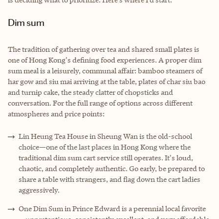
Dim sum
The tradition of gathering over tea and shared small plates is
one of Hong Kong's defining food experiences. A proper dim
sum meal is a leisurely, communal affair: bamboo steamers of
har gow and siu mai arriving at the table, plates of char siu bao
and turnip cake, the steady clatter of chopsticks and
conversation. For the full range of options across different
atmospheres and price points:
Lin Heung Tea House in Sheung Wan is the old-school
choice—one of the last places in Hong Kong where the
traditional dim sum cart service still operates. It's loud,
chaotic, and completely authentic. Go early, be prepared to
share a table with strangers, and flag down the cart ladies
aggressively.
One Dim Sum in Prince Edward is a perennial local favorite