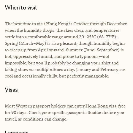
When to visit
The best time to visit Hong Kong is October through December,
when the humidity drops, the skies clear, and temperatures
settle into a comfortable range around 20–25°C (68–77°F).
Spring (March–May) is also pleasant, though humidity begins
to creep up from April onward. Summer (June–September) is
hot, oppressively humid, and prone to typhoons—not
impossible, but you'll probably be changing your shirt and
taking showers multiple times a day. January and February are
cool and occasionally chilly, but perfectly manageable.
Visas
Most Western passport holders can enter Hong Kong visa-free
for 90 days. Check your specific passport situation before you
travel, as conditions can change.
Language