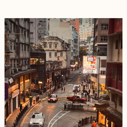
EXPLORE
BOOK WITH OBLIQUE ROUTE