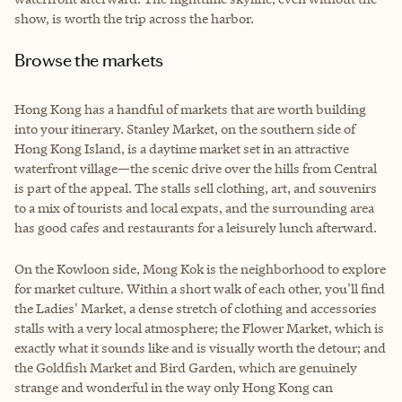
show, is worth the trip across the harbor.
Browse the markets
Hong Kong has a handful of markets that are worth building
into your itinerary. Stanley Market, on the southern side of
Hong Kong Island, is a daytime market set in an attractive
waterfront village—the scenic drive over the hills from Central
is part of the appeal. The stalls sell clothing, art, and souvenirs
to a mix of tourists and local expats, and the surrounding area
has good cafes and restaurants for a leisurely lunch afterward.
On the Kowloon side, Mong Kok is the neighborhood to explore
for market culture. Within a short walk of each other, you'll find
the Ladies' Market, a dense stretch of clothing and accessories
stalls with a very local atmosphere; the Flower Market, which is
exactly what it sounds like and is visually worth the detour; and
the Goldfish Market and Bird Garden, which are genuinely
strange and wonderful in the way only Hong Kong can