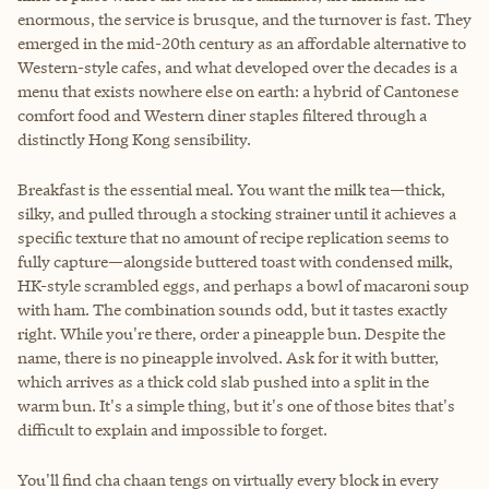
enormous, the service is brusque, and the turnover is fast. They
emerged in the mid-20th century as an affordable alternative to
Western-style cafes, and what developed over the decades is a
menu that exists nowhere else on earth: a hybrid of Cantonese
comfort food and Western diner staples filtered through a
distinctly Hong Kong sensibility.
Breakfast is the essential meal. You want the milk tea—thick,
silky, and pulled through a stocking strainer until it achieves a
specific texture that no amount of recipe replication seems to
fully capture—alongside buttered toast with condensed milk,
HK-style scrambled eggs, and perhaps a bowl of macaroni soup
with ham. The combination sounds odd, but it tastes exactly
right. While you're there, order a pineapple bun. Despite the
name, there is no pineapple involved. Ask for it with butter,
which arrives as a thick cold slab pushed into a split in the
warm bun. It's a simple thing, but it's one of those bites that's
difficult to explain and impossible to forget.
You'll find cha chaan tengs on virtually every block in every