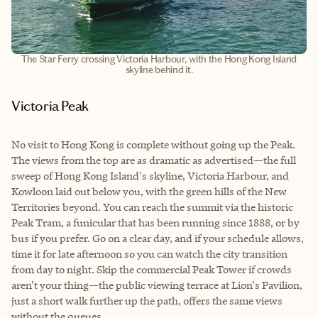
The Star Ferry crossing Victoria Harbour, with the Hong Kong Island
skyline behind it.
Victoria Peak
No visit to Hong Kong is complete without going up the Peak.
The views from the top are as dramatic as advertised—the full
sweep of Hong Kong Island's skyline, Victoria Harbour, and
Kowloon laid out below you, with the green hills of the New
Territories beyond. You can reach the summit via the historic
Peak Tram, a funicular that has been running since 1888, or by
bus if you prefer. Go on a clear day, and if your schedule allows,
time it for late afternoon so you can watch the city transition
from day to night. Skip the commercial Peak Tower if crowds
aren't your thing—the public viewing terrace at Lion's Pavilion,
just a short walk further up the path, offers the same views
without the queues.