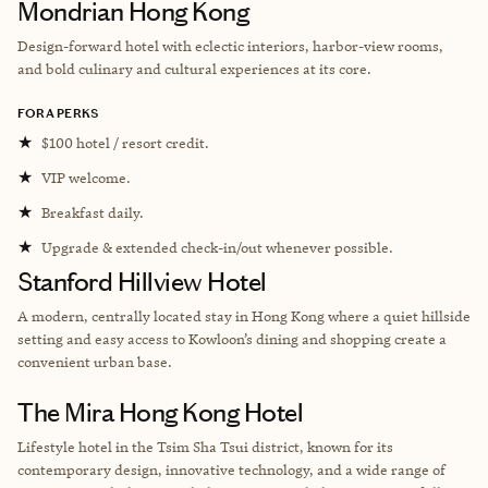
Mondrian Hong Kong
Design-forward hotel with eclectic interiors, harbor-view rooms,
and bold culinary and cultural experiences at its core.
FORA PERKS
★
$100 hotel / resort credit.
★
VIP welcome.
★
Breakfast daily.
★
Upgrade & extended check-in/out whenever possible.
Stanford Hillview Hotel
A modern, centrally located stay in Hong Kong where a quiet hillside
setting and easy access to Kowloon’s dining and shopping create a
convenient urban base.
The Mira Hong Kong Hotel
Lifestyle hotel in the Tsim Sha Tsui district, known for its
contemporary design, innovative technology, and a wide range of