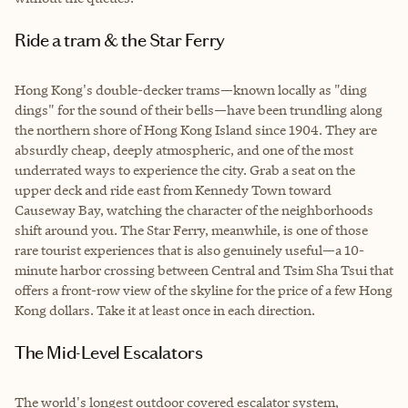
Ride a tram & the Star Ferry
Hong Kong's double-decker trams—known locally as "ding
dings" for the sound of their bells—have been trundling along
the northern shore of Hong Kong Island since 1904. They are
absurdly cheap, deeply atmospheric, and one of the most
underrated ways to experience the city. Grab a seat on the
upper deck and ride east from Kennedy Town toward
Causeway Bay, watching the character of the neighborhoods
shift around you. The Star Ferry, meanwhile, is one of those
rare tourist experiences that is also genuinely useful—a 10-
minute harbor crossing between Central and Tsim Sha Tsui that
offers a front-row view of the skyline for the price of a few Hong
Kong dollars. Take it at least once in each direction.
The Mid-Level Escalators
The world's longest outdoor covered escalator system,