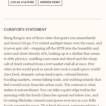
LOCAL CULTURE
HIDDEN GEMS
CURATOR’S STATEMENT
Hong Kong is one of those cities that grabs you immediately
and doesn't let go. I've visited multiple times over the years, and
it never gets old—stepping off the MTR into the humidity and
noise and sheer density of it, looking up at a skyline that seems
to defy physics, smelling roast meat and diesel and the sharp
salt of dried seafood from a wet market stall all at once. Few
cities in the world pack as much into such a small space: world-
class food, dramatic urban landscapes, colonial history,
bustling markets, serene hiking trails, and outlying islands that
feel a world away from the urban rush. The contrast is what
makes it extraordinary. You can hike a quiet ridge trail in the
morning with the South China Sea spread out below you, and
be eating Michelin-starred roast goose over rice at a no-frills
lunch counter by noon. That kind of range, compressed into a