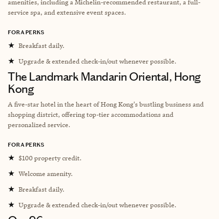
amenities, including a Michelin-recommended restaurant, a full-
service spa, and extensive event spaces.
FORA PERKS
★
Breakfast daily.
★
Upgrade & extended check-in/out whenever possible.
The Landmark Mandarin Oriental, Hong
Kong
A five-star hotel in the heart of Hong Kong's bustling business and
shopping district, offering top-tier accommodations and
personalized service.
FORA PERKS
★
$100 property credit.
★
Welcome amenity.
★
Breakfast daily.
★
Upgrade & extended check-in/out whenever possible.