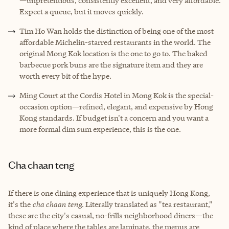
—unpretentious, consistently excellent, and very affordable.
Expect a queue, but it moves quickly.
Tim Ho Wan holds the distinction of being one of the most
affordable Michelin-starred restaurants in the world. The
original Mong Kok location is the one to go to. The baked
barbecue pork buns are the signature item and they are
worth every bit of the hype.
Ming Court at the Cordis Hotel in Mong Kok is the special-
occasion option—refined, elegant, and expensive by Hong
Kong standards. If budget isn't a concern and you want a
more formal dim sum experience, this is the one.
Cha chaan teng
If there is one dining experience that is uniquely Hong Kong,
it's the
cha chaan teng
. Literally translated as "tea restaurant,"
these are the city's casual, no-frills neighborhood diners—the
kind of place where the tables are laminate, the menus are