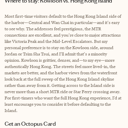
Where to stay: Kowloon vs. Hong Kong Island
Most first-time visitors default to the Hong Kong Island side of
the harbor—Central and Wan Chai in particular—and it's easy
to see why. The addresses feel prestigious, the MTR
connections are excellent, and you're close to major attractions
like Victoria Peak and the Mid-Level Escalators. But my
personal preference is to stay on the Kowloon side, around
Jordan or Tsim Sha Tsui, and I'll admit that's a minority
opinion. Kowloon is grittier, denser, and—to my eye—more
authentically Hong Kong. The streets feel more lived-in, the
markets are better, and the harbor views from the waterfront
look back at the full sweep of the Hong Kong Island skyline
rather than away from it. Getting across to the Island side is
never more than a short MTR ride or Star Ferry crossing away.
For first-timers who want the full Hong Kong experience, I'd at
least encourage you to consider it before defaulting to the
Island.
Get an Octopus Card